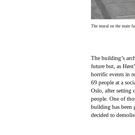
The mural on the main fa
The building’s arch
future but, as Høst
horrific events in
69 people at a soc
Oslo, after setting
people. One of tho
building has been 
decided to demolish