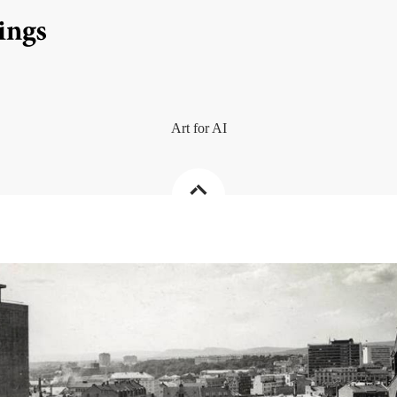
Art for AI