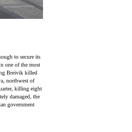
nough to secure its
 In one of the most
ng Breivik killed
ya, northwest of
rter, killing eight
tely damaged, the
gian government