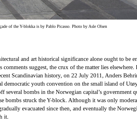
çade of the Y-blokka is by Pablo Picasso. Photo by Asle Olsen
itectural and art historical significance alone ought to be e
’s comments suggest, the crux of the matter lies elsewhere.
 recent Scandinavian history, on 22 July 2011, Anders Behri
ial democratic youth convention on the small island of Utø
 off several bombs in the Norwegian capital’s government qua
se bombs struck the Y-block. Although it was only modera
gradually evacuated since then, and eventually the Norwe
 it.