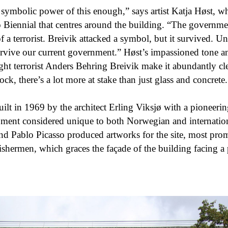
e symbolic power of this enough,” says artist Katja Høst, 
o Biennial that centres around the building. “The governmen
of a terrorist. Breivik attacked a symbol, but it survived. Un
survive our current government.” Høst’s impassioned tone an
ight terrorist Anders Behring Breivik make it abundantly clea
ock, there’s a lot more at stake than just glass and concrete.
lt in 1969 by the architect Erling Viksjø with a pioneerin
pment considered unique to both Norwegian and internati
and Pablo Picasso produced artworks for the site, most prom
ishermen, which graces the façade of the building facing a