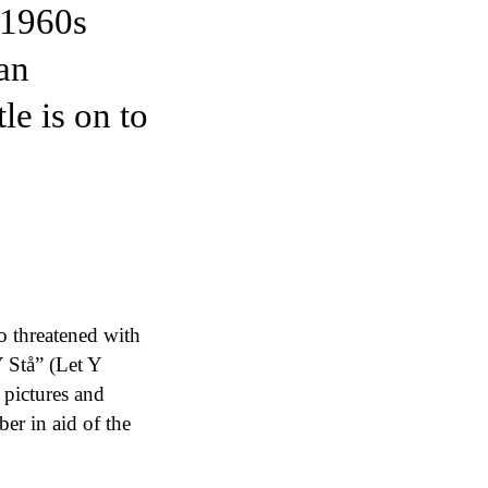
 1960s
an
e is on to
o threatened with
 Stå” (Let Y
e pictures and
er in aid of the