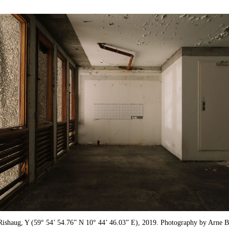
Rishaug, Y (59° 54’ 54.76” N 10° 44’ 46.03” E), 2019. Photography by Arne B.