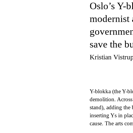
Oslo’s Y-b
modernist 
government
save the b
Kristian Vistr
Y-blokka (the Y-bl
demolition. Across
stand), adding the 
inserting Ys in pl
cause. The arts com