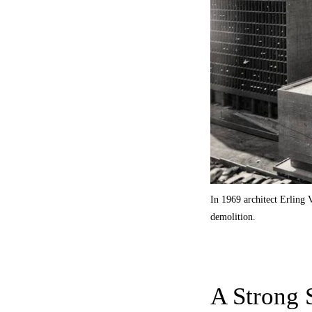
In 1969 architect Erling
demolition.
A Strong 