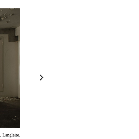
 Langleite.