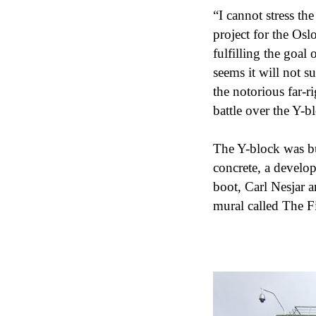
“I cannot stress th
project for the Osl
fulfilling the goal 
seems it will not 
the notorious far-r
battle over the Y-bl
The Y-block was bui
concrete, a develo
boot, Carl Nesjar 
mural called The F