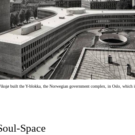
 Viksjø built the Y-blokka, the Norwegian government complex, in Oslo, which 
Soul-Space