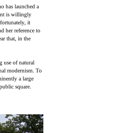
who has launched a
t is willingly
fortunately, it
d her reference to
r that, in the
g use of natural
onal modernism. To
inently a large
 public square.