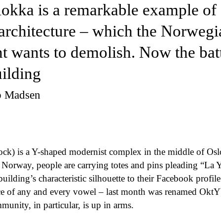
lokka is a remarkable example of
architecture – which the Norwegi
 wants to demolish. Now the battl
uilding
up Madsen
ock) is a Y-shaped modernist complex in the middle of Osl
 Norway, people are carrying totes and pins pleading “La Y
building’s characteristic silhouette to their Facebook profil
ace of any and every vowel – last month was renamed OktYb
munity, in particular, is up in arms.