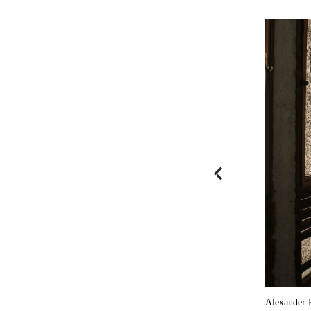
Alexander 