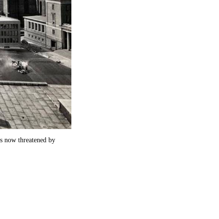
is now threatened by