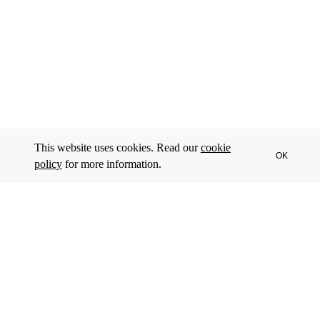
This website uses cookies. Read our
cookie
OK
policy
for more information.