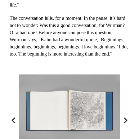
life.”
The conversation lulls, for a moment. In the pause, it’s hard
not to wonder: Was this a good conversation, for Wurman?
Or a bad one? Before anyone can pose this question,
Wurman says, “Kahn had a wonderful quote, ‘Beginnings,
beginnings, beginnings, beginnings. I love beginnings.’ I do,
too. The beginning is more interesting than the end.”