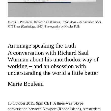
Joseph R. Passoneau, Richard Saul Wurman,
Urban Atlas – 20 American cities
,
MIT Press (Cambridge, 1966). Photography by Nicolas Polli
An image speaking the truth
A conversation with Richard Saul
Wurman about his unorthodox way of
working – and an obsession with
understanding the world a little better
Marie Bouleau
13 October 2015. 9pm CET. A three-way Skype
conversation between Newport (Rhode Island), Amsterdam