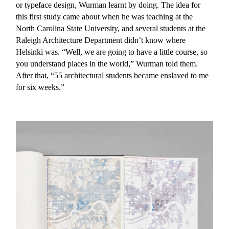
or typeface design, Wurman learnt by doing. The idea for
this first study came about when he was teaching at the
North Carolina State University, and several students at the
Raleigh Architecture Department didn’t know where
Helsinki was. “Well, we are going to have a little course, so
you understand places in the world,” Wurman told them.
After that, “55 architectural students became enslaved to me
for six weeks.”