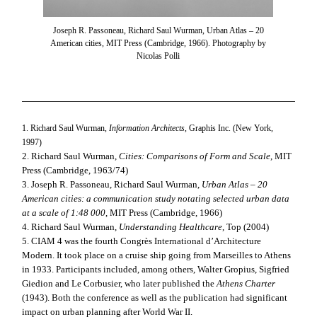
Joseph R. Passoneau, Richard Saul Wurman, Urban Atlas – 20
American cities, MIT Press (Cambridge, 1966). Photography by
Nicolas Polli
1. Richard Saul Wurman,
Information Architects
, Graphis Inc. (New York,
1997)
2. Richard Saul Wurman,
Cities: Comparisons of Form and Scale
, MIT
Press (Cambridge, 1963/74)
3. Joseph R. Passoneau,
Richard Saul Wurman,
Urban Atlas – 20
American cities: a communication study notating selected urban data
at a scale of 1:48 000
, MIT Press (Cambridge, 1966)
4. Richard Saul Wurman,
Understanding Healthcare
, Top (2004)
5. CIAM 4 was the fourth Congrès International d’Architecture
Modern. It took place on a cruise ship going from Marseilles to Athens
in 1933. Participants included, among others, Walter Gropius, Sigfried
Giedion and Le Corbusier, who later published the
Athens Charter
(1943). Both the conference as well as the publication had significant
impact on urban planning after World War II.