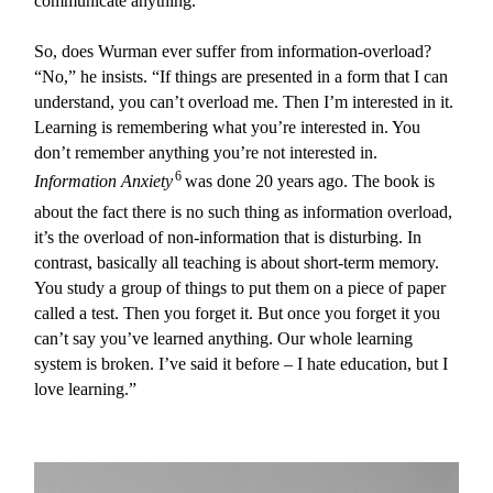
communicate anything.”
So, does Wurman ever suffer from information-overload?
“No,” he insists. “If things are presented in a form that I can
understand, you can’t overload me. Then I’m interested in it.
Learning is remembering what you’re interested in. You
don’t remember anything you’re not interested in.
6
Information Anxiety
was done 20 years ago. The book is
about the fact there is no such thing as information overload,
it’s the overload of non-information that is disturbing. In
contrast, basically all teaching is about short-term memory.
You study a group of things to put them on a piece of paper
called a test. Then you forget it. But once you forget it you
can’t say you’ve learned anything. Our whole learning
system is broken. I’ve said it before – I hate education, but I
love learning.”