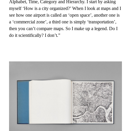
Alphabet, Time, Category and Hierarchy. I start by asking
myself ‘How is a city organized?’ When I look at maps and I
see how one airport is called an ‘open space’, another one is
a ‘commercial zone’, a third one is simply ‘transportation’,
then you can’t compare maps. So I make up a legend. Do I
do it scientifically? I don’t.”