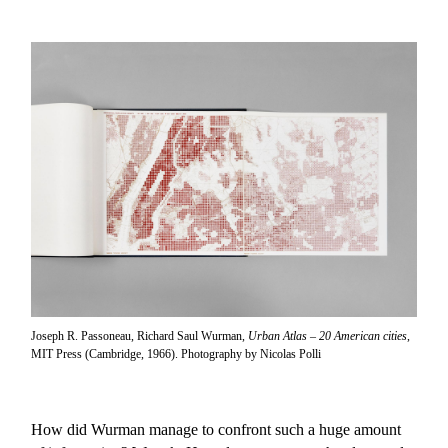
Joseph R. Passoneau, Richard Saul Wurman,
Urban Atlas – 20 American cities
,
MIT Press (Cambridge, 1966). Photography by Nicolas Polli
How did Wurman manage to confront such a huge amount