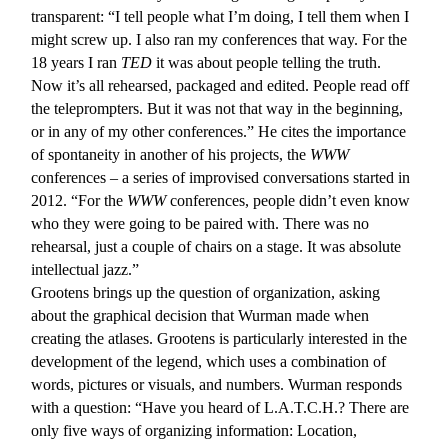
transparent: “I tell people what I’m doing, I tell them when I
might screw up. I also ran my conferences that way. For the
18 years I ran
TED
it was about people telling the truth.
Now it’s all rehearsed, packaged and edited. People read off
the teleprompters. But it was not that way in the beginning,
or in any of my other conferences.” He cites the importance
of spontaneity in another of his projects, the
WWW
conferences – a series of improvised conversations started in
2012. “For the
WWW
conferences, people didn’t even know
who they were going to be paired with. There was no
rehearsal, just a couple of chairs on a stage. It was absolute
intellectual jazz.”
Grootens brings up the question of organization, asking
about the graphical decision that Wurman made when
creating the atlases. Grootens is particularly interested in the
development of the legend, which uses a combination of
words, pictures or visuals, and numbers. Wurman responds
with a question: “Have you heard of L.A.T.C.H.? There are
only five ways of organizing information: Location,