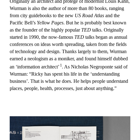
Originally an architect and protégé of modernist Louis Kahn,
Wurman is also the author of more than 80 books, ranging
from city guidebooks to the new
US Road Atlas
and the
Pacific Bell’s
Yellow Pages
. But he is probably best known
as the founder of the highly popular
TED
talks. Originally
started in 1990, the now-famous
TED
talks began as annual
conferences on ideas worth spreading, taken from the fields
of technology and design. Thanks largely to them, Wurman
earned a neologism as a moniker, and found himself dubbed
1
an ‘information architect’
. As Nicholas Negroponte said of
Wurman: “Ricky has spent his life in the ‘understanding
business’. That is what he does. He helps people understand
places, people, health, processes, just about anything.”