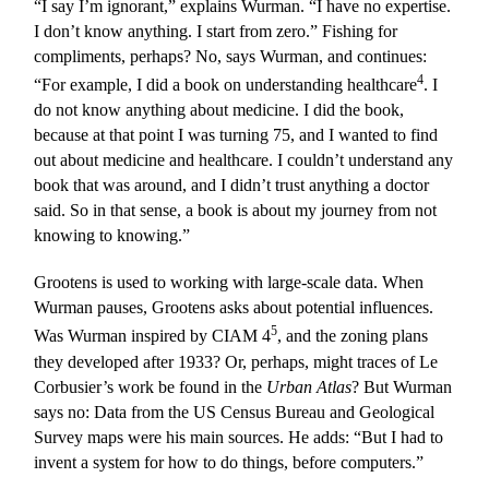
“I say I’m ignorant,” explains Wurman. “I have no expertise.
I don’t know anything. I start from zero.” Fishing for
compliments, perhaps? No, says Wurman, and continues:
4
“For example, I did a book on understanding healthcare
. I
do not know anything about medicine. I did the book,
because at that point I was turning 75, and I wanted to find
out about medicine and healthcare. I couldn’t understand any
book that was around, and I didn’t trust anything a doctor
said. So in that sense, a book is about my journey from not
knowing to knowing.”
Grootens is used to working with large-scale data. When
Wurman pauses, Grootens asks about potential influences.
5
Was Wurman inspired by CIAM 4
, and the zoning plans
they developed after 1933? Or, perhaps, might traces of Le
Corbusier’s work be found in the
Urban Atlas
? But Wurman
says no: Data from the US Census Bureau and Geological
Survey maps were his main sources. He adds: “But I had to
invent a system for how to do things, before computers.”