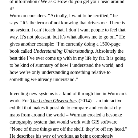
of information? We ask: How do you get your head around
it?
Wurman considers. “Actually, I want to be terrified,” he
says. “It’s the terror of not knowing that drives me. There is
no system. I can’t teach that, I don’t want people to feel that
way. It’s not pleasant, but it’s what allows me to go on.” He
gives another example: “I’m currently doing a 1500-page
book called
Understanding Understanding
. Absolutely the
best title I’ve ever come up with in my life by far. It is going
to be kind of summary of how I understand the world, and
how we’re only understanding something relative to
something we already understand.”
Inventing new systems is a kind of through line in Wurman’s
work. For
The Urban Observatory
(2014) – an interactive
exhibit that makes it possible to compare and contrast city
maps from around the world – Wurman created a bespoke
cartography system that would work with GIS software.
“None of these things are off the shelf, they’re off my head.”
He describes his way of working as being completely