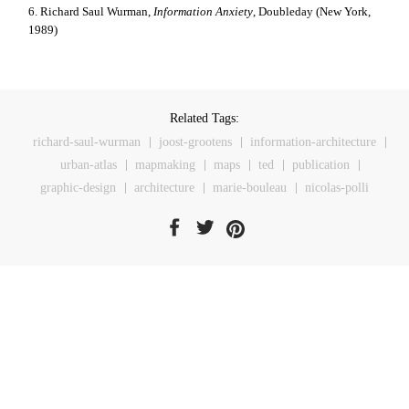
6. Richard Saul Wurman,
Information Anxiety
, Doubleday (New York,
1989)
Related Tags:
richard-saul-wurman
joost-grootens
information-architecture
urban-atlas
mapmaking
maps
ted
publication
graphic-design
architecture
marie-bouleau
nicolas-polli