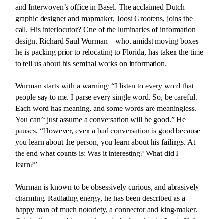
and Interwoven’s office in Basel. The acclaimed Dutch
graphic designer and mapmaker, Joost Grootens, joins the
call. His interlocutor? One of the luminaries of information
design, Richard Saul Wurman – who, amidst moving boxes
he is packing prior to relocating to Florida, has taken the time
to tell us about his seminal works on information.
Wurman starts with a warning: “I listen to every word that
people say to me. I parse every single word. So, be careful.
Each word has meaning, and some words are meaningless.
You can’t just assume a conversation will be good.” He
pauses. “However, even a bad conversation is good because
you learn about the person, you learn about his failings. At
the end what counts is: Was it interesting? What did I
learn?”
Wurman is known to be obsessively curious, and abrasively
charming. Radiating energy, he has been described as a
happy man of much notoriety, a connector and king-maker.