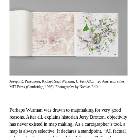
Joseph R. Passoneau, Richard Saul Wurman,
Urban Atlas – 20 American cities
,
MIT Press (Cambridge, 1966). Photography by Nicolas Polli
Perhaps Wurman was drawn to mapmaking for very good
reasons. After all, explains historian Jerry Brotton, objectivity
has never existed in map making. As a cartographer’s tool, a
map is always selective. It declares a standpoint. “All factual