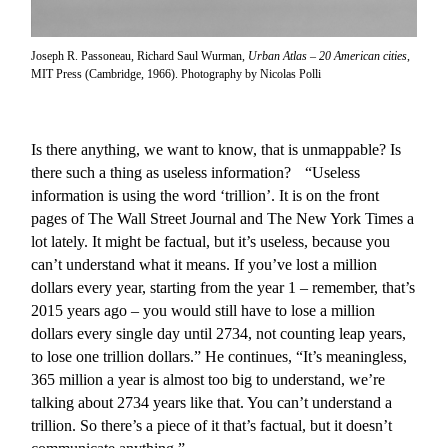
Joseph R. Passoneau, Richard Saul Wurman,
Urban Atlas – 20 American cities
,
MIT Press (Cambridge, 1966). Photography by Nicolas Polli
Is there anything, we want to know, that is unmappable? Is
there such a thing as useless information? “Useless
information is using the word ‘trillion’. It is on the front
pages of The Wall Street Journal and The New York Times a
lot lately. It might be factual, but it’s useless, because you
can’t understand what it means. If you’ve lost a million
dollars every year, starting from the year 1 – remember, that’s
2015 years ago – you would still have to lose a million
dollars every single day until 2734, not counting leap years,
to lose one trillion dollars.” He continues, “It’s meaningless,
365 million a year is almost too big to understand, we’re
talking about 2734 years like that. You can’t understand a
trillion. So there’s a piece of it that’s factual, but it doesn’t