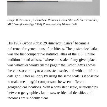
Joseph R. Passoneau, Richard Saul Wurman,
Urban Atlas – 20 American cities
,
MIT Press (Cambridge, 1966). Photography by Nicolas Polli
3
His 1967
Urban Atlas: 20 American Cities
became a
reference for generations of architects. The poster-sized atlas
was the first comparative statistical atlas of the US. Unlike
traditional road atlases, “where the scale of any given place
was whatever would fill the page,” the
Urban Atlas
shows
the cities according to a consistent scale, and with a uniform
data grid. After all, only by using the same scale is it possible
to make meaningful comparisons between different
geographical locations. With a consistent scale, relationships
between geographies, land uses, residential densities and
incomes are suddenly clear.