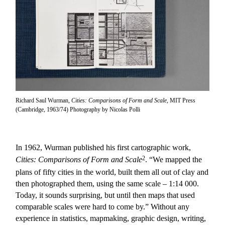
Richard Saul Wurman,
Cities: Comparisons of Form and Scale
, MIT Press
(Cambridge, 1963/74) Photography by Nicolas Polli
In 1962, Wurman published his first cartographic work,
2
Cities: Comparisons of Form and Scale
. “We mapped the
plans of fifty cities in the world, built them all out of clay and
then photographed them, using the same scale – 1:14 000.
Today, it sounds surprising, but until then maps that used
comparable scales were hard to come by.” Without any
experience in statistics, mapmaking, graphic design, writing,