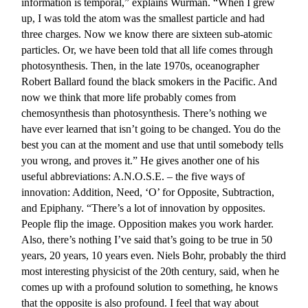
information is temporal,” explains Wurman. “When I grew
up, I was told the atom was the smallest particle and had
three charges. Now we know there are sixteen sub-atomic
particles. Or, we have been told that all life comes through
photosynthesis. Then, in the late 1970s, oceanographer
Robert Ballard found the black smokers in the Pacific. And
now we think that more life probably comes from
chemosynthesis than photosynthesis. There’s nothing we
have ever learned that isn’t going to be changed. You do the
best you can at the moment and use that until somebody tells
you wrong, and proves it.” He gives another one of his
useful abbreviations: A.N.O.S.E. – the five ways of
innovation: Addition, Need, ‘O’ for Opposite, Subtraction,
and Epiphany. “There’s a lot of innovation by opposites.
People flip the image. Opposition makes you work harder.
Also, there’s nothing I’ve said that’s going to be true in 50
years, 20 years, 10 years even. Niels Bohr, probably the third
most interesting physicist of the 20th century, said, when he
comes up with a profound solution to something, he knows
that the opposite is also profound. I feel that way about