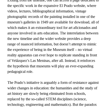
Exiting from the timeline, one can access a page dedicated to
the specific work in the expansive El Prado website, where
videos, lectures, bibliographical information, vintage
photographic records of the painting installed in one of the
museum’s galleries in 1949 are available for download, all of
which makes it an extraordinary tool for art aficionados and
anyone involved in arts education. The interrelation between
the new timeline and the wider website provides a deep
range of nuanced information, but doesn’t attempt to mimic
the experience of being in the Museum itself – no virtual
reality apparatus can ever hope to replicate standing in front
of Velázquez’s Las Meninas, after all. Instead, it reinforces
the hypothesis that museums will play an ever-expanding
pedagogical role.
The Prado’s initiative is arguably a form of resistance against
wider changes in education: the humanities and the study of
art history are slowly being eliminated from schools,
replaced by the so-called STEM disciplines (science,
technology, engineering and mathematics). But the paradox