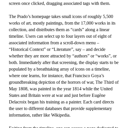
screen once clicked, dragging associated tags with them.
The
Prado’s homepage
takes small icons of roughly 5,500
works of art, mostly paintings, from the 17,000 works in its
collection, and distributes them as “cards” along a linear
timeline. Users can select up to four layers out of eight of
associated information from a scroll-down menu –
“Historical Context” or “Literature”, say – and decide
whether they are more attracted by “authors” or “works”, or
both. Immediately after that screening, the display starts to be
populated by a breathtaking array of icons on a timeline,
where one learns, for instance, that Francisco Goya’s
groundbreaking depiction of the horrors of war, The Third of
May 1808, was painted in the year 1814 while the United
States and Britain were at war and just before Eugène
Delacroix began his training as a painter. Each card directs
the user to different databases that provide supplementary
information, rather like Wikipedia.