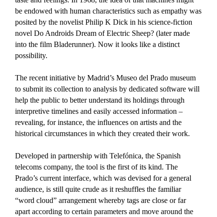
be endowed with human characteristics such as empathy was
posited by the novelist Philip K Dick in his science-fiction
novel Do Androids Dream of Electric Sheep? (later made
into the film Bladerunner). Now it looks like a distinct
possibility.
The recent initiative by Madrid’s Museo del Prado museum
to submit its collection to analysis by dedicated software will
help the public to better understand its holdings through
interpretive timelines and easily accessed information –
revealing, for instance, the influences on artists and the
historical circumstances in which they created their work.
Developed in partnership with Telefónica, the Spanish
telecoms company, the tool is the first of its kind. The
Prado’s current interface, which was devised for a general
audience, is still quite crude as it reshuffles the familiar
“word cloud” arrangement whereby tags are close or far
apart according to certain parameters and move around the