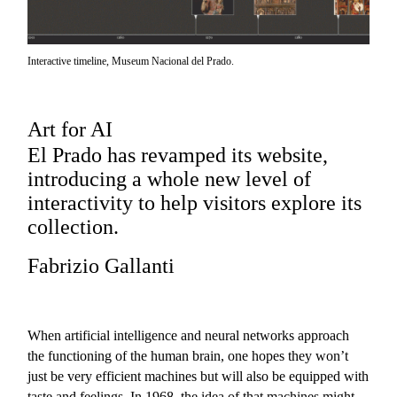
Interactive timeline, Museum Nacional del Prado.
Art for AI
El Prado has revamped its website,
introducing a whole new level of
interactivity to help visitors explore its
collection.
Fabrizio Gallanti
When artificial intelligence and neural networks approach
the functioning of the human brain, one hopes they won’t
just be very efficient machines but will also be equipped with
taste and feelings. In 1968, the idea of that machines might