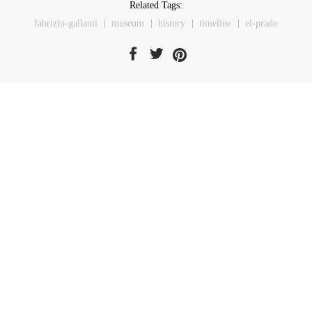
Related Tags:
fabrizio-gallanti
museum
history
timeline
el-prado