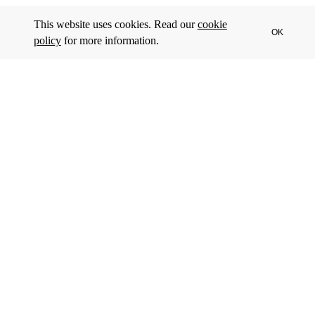
This website uses cookies. Read our
cookie
OK
policy
for more information.