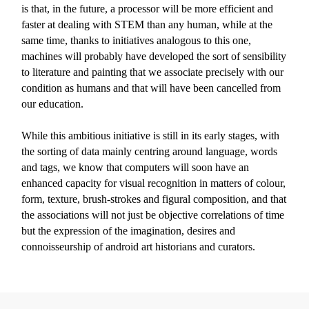
is that, in the future, a processor will be more efficient and
faster at dealing with STEM than any human, while at the
same time, thanks to initiatives analogous to this one,
machines will probably have developed the sort of sensibility
to literature and painting that we associate precisely with our
condition as humans and that will have been cancelled from
our education.
While this ambitious initiative is still in its early stages, with
the sorting of data mainly centring around language, words
and tags, we know that computers will soon have an
enhanced capacity for visual recognition in matters of colour,
form, texture, brush-strokes and figural composition, and that
the associations will not just be objective correlations of time
but the expression of the imagination, desires and
connoisseurship of android art historians and curators.