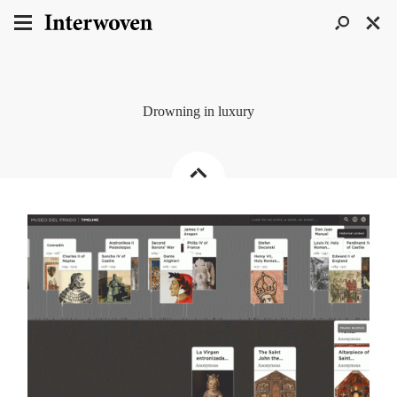
Drowning in luxury