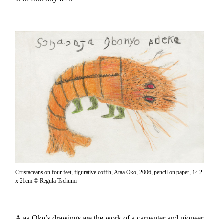
Crustaceans on four feet, figurative coffin, Ataa Oko, 2006, pencil on paper, 14.2
x 21cm © Regula Tschumi
Ataa Oko’s drawings are the work of a carpenter and pioneer