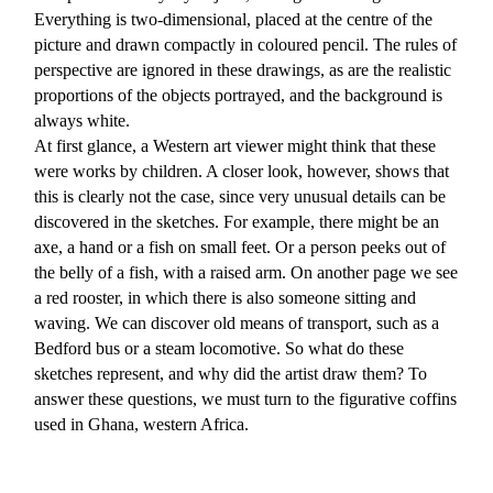
Everything is two-dimensional, placed at the centre of the
picture and drawn compactly in coloured pencil. The rules of
perspective are ignored in these drawings, as are the realistic
proportions of the objects portrayed, and the background is
always white.
At first glance, a Western art viewer might think that these
were works by children. A closer look, however, shows that
this is clearly not the case, since very unusual details can be
discovered in the sketches. For example, there might be an
axe, a hand or a fish on small feet. Or a person peeks out of
the belly of a fish, with a raised arm. On another page we see
a red rooster, in which there is also someone sitting and
waving. We can discover old means of transport, such as a
Bedford bus or a steam locomotive. So what do these
sketches represent, and why did the artist draw them? To
answer these questions, we must turn to the figurative coffins
used in Ghana, western Africa.