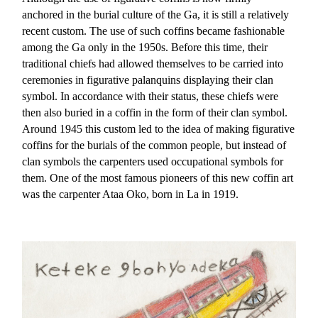
anchored in the burial culture of the Ga, it is still a relatively
recent custom. The use of such coffins became fashionable
among the Ga only in the 1950s. Before this time, their
traditional chiefs had allowed themselves to be carried into
ceremonies in figurative palanquins displaying their clan
symbol. In accordance with their status, these chiefs were
then also buried in a coffin in the form of their clan symbol.
Around 1945 this custom led to the idea of making figurative
coffins for the burials of the common people, but instead of
clan symbols the carpenters used occupational symbols for
them. One of the most famous pioneers of this new coffin art
was the carpenter Ataa Oko, born in La in 1919.