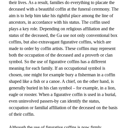
their lives. As a result, families do everything to placate the
deceased with a beautiful coffin at the funeral ceremony. The
aim is to help him take his rightful place among the line of
ancestors, in accordance with his status. The coffin used
plays a key role. Depending on religious affiliation and the
status of the deceased, the Ga use not only conventional box
coffins, but also extravagant figurative coffins, which are
made to order by coffin artists. These coffins may represent
both the occupation of the deceased and a proverb or clan
symbol. So the use of figurative coffins has a different
meaning for each family. If an occupational symbol is
chosen, one might for example bury a fisherman in a coffin
shaped like a fish or a canoe. A chief, on the other hand, is
generally buried in his clan symbol – for example, in a lion,
eagle or rooster. When a figurative coffin is used in a burial,
even uninvolved passers-by can identify the status,
occupation or familial affiliation of the deceased on the basis
of their coffin.
Although the use of figurative coffins is now firmly