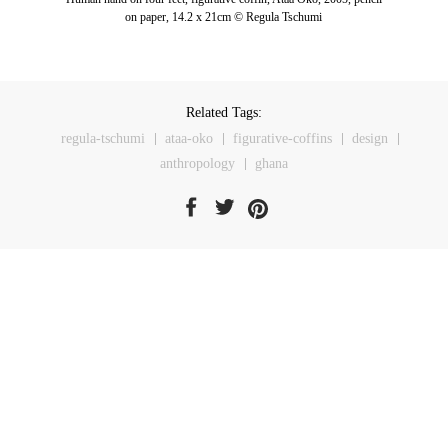
on paper, 14.2 x 21cm © Regula Tschumi
Related Tags:
regula-tschumi
ataa-oko
figurative-coffins
design
anthropology
ghana