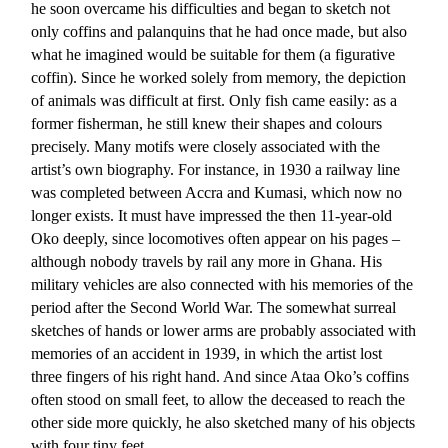
he soon overcame his difficulties and began to sketch not
only coffins and palanquins that he had once made, but also
what he imagined would be suitable for them (a figurative
coffin). Since he worked solely from memory, the depiction
of animals was difficult at first. Only fish came easily: as a
former fisherman, he still knew their shapes and colours
precisely. Many motifs were closely associated with the
artist’s own biography. For instance, in 1930 a railway line
was completed between Accra and Kumasi, which now no
longer exists. It must have impressed the then 11-year-old
Oko deeply, since locomotives often appear on his pages –
although nobody travels by rail any more in Ghana. His
military vehicles are also connected with his memories of the
period after the Second World War. The somewhat surreal
sketches of hands or lower arms are probably associated with
memories of an accident in 1939, in which the artist lost
three fingers of his right hand. And since Ataa Oko’s coffins
often stood on small feet, to allow the deceased to reach the
other side more quickly, he also sketched many of his objects
with four tiny feet.