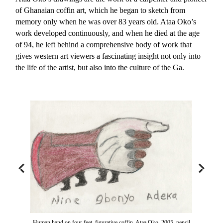
of Ghanaian coffin art, which he began to sketch from
memory only when he was over 83 years old. Ataa Oko’s
work developed continuously, and when he died at the age
of 94, he left behind a comprehensive body of work that
gives western art viewers a fascinating insight not only into
the life of the artist, but also into the culture of the Ga.
Human hand on four feet, figurative coffin, Ataa Oko, 2005, pencil