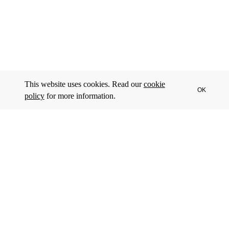
This website uses cookies. Read our
cookie
OK
policy
for more information.