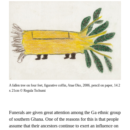
A fallen tree on four feet, figurative coffin, Ataa Oko, 2006, pencil on paper, 14.2
x 21cm © Regula Tschumi
Funerals are given great attention among the Ga ethnic group
of southern Ghana. One of the reasons for this is that people
assume that their ancestors continue to exert an influence on