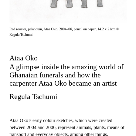
Red rooster, palanquin, Ataa Oko, 2004–06, pencil on paper, 14.2 x 21cm ©
Regula Tschumi
Ataa Oko
A glimpse inside the amazing world of
Ghanaian funerals and how the
carpenter Ataa Oko became an artist
Regula Tschumi
Ataa Oko’s early colour sketches, which were created
between 2004 and 2006, represent animals, plants, means of
transport and everyday objects, among other things.