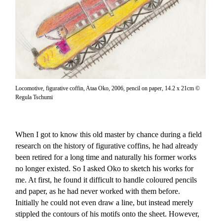
Locomotive, figurative coffin, Ataa Oko, 2006, pencil on paper, 14.2 x 21cm ©
Regula Tschumi
When I got to know this old master by chance during a field
research on the history of figurative coffins, he had already
been retired for a long time and naturally his former works
no longer existed. So I asked Oko to sketch his works for
me. At first, he found it difficult to handle coloured pencils
and paper, as he had never worked with them before.
Initially he could not even draw a line, but instead merely
stippled the contours of his motifs onto the sheet. However,