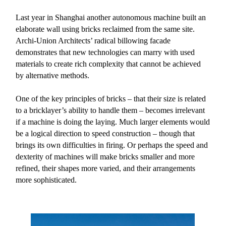
Last year in Shanghai another autonomous machine built an
elaborate wall using bricks reclaimed from the same site.
Archi-Union Architects’ radical billowing facade
demonstrates that new technologies can marry with used
materials to create rich complexity that cannot be achieved
by alternative methods.
One of the key principles of bricks – that their size is related
to a bricklayer’s ability to handle them – becomes irrelevant
if a machine is doing the laying. Much larger elements would
be a logical direction to speed construction – though that
brings its own difficulties in firing. Or perhaps the speed and
dexterity of machines will make bricks smaller and more
refined, their shapes more varied, and their arrangements
more sophisticated.