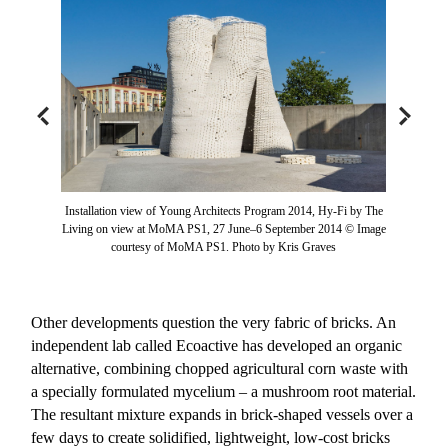
Installation view of Young Architects Program 2014, Hy-Fi by The
Living on view at MoMA PS1, 27 June–6 September 2014 © Image
courtesy of MoMA PS1. Photo by Kris Graves
Other developments question the very fabric of bricks. An
independent lab called Ecoactive has developed an organic
alternative, combining chopped agricultural corn waste with
a specially formulated mycelium – a mushroom root material.
The resultant mixture expands in brick-shaped vessels over a
few days to create solidified, lightweight, low-cost bricks