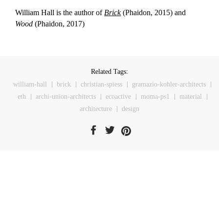
William Hall is the author of
Brick
(Phaidon, 2015) and
Wood
(Phaidon, 2017)
Related Tags:
william-hall
brick
christian-spiess
gramazio-kohler-architects
eth
archi-union-architects
ecoactive
moma-ps1
material
architecture
design