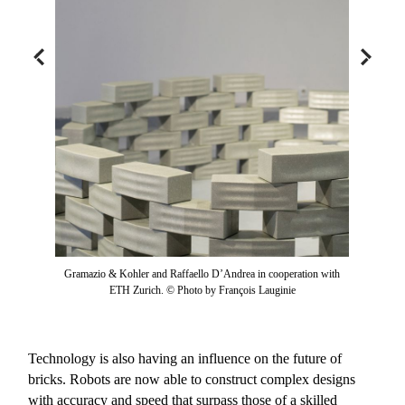
Gramazio & Kohler and Raffaello D’Andrea in cooperation with
ETH Zurich. © Photo by François Lauginie
Technology is also having an influence on the future of
bricks. Robots are now able to construct complex designs
with accuracy and speed that surpass those of a skilled