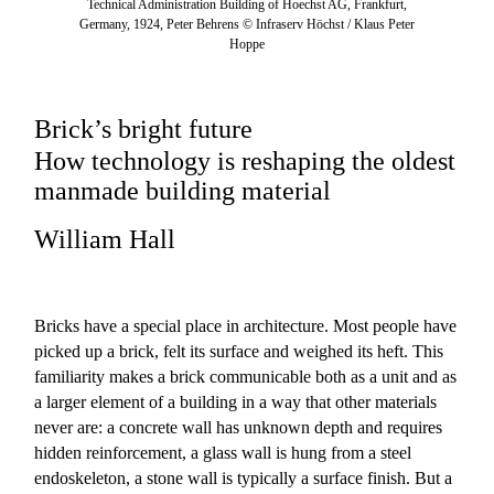
Technical Administration Building of Hoechst AG, Frankfurt,
Germany, 1924, Peter Behrens © Infraserv Höchst / Klaus Peter
Hoppe
Brick’s bright future
How technology is reshaping the oldest
manmade building material
William Hall
Bricks have a special place in architecture. Most people have
picked up a brick, felt its surface and weighed its heft. This
familiarity makes a brick communicable both as a unit and as
a larger element of a building in a way that other materials
never are: a concrete wall has unknown depth and requires
hidden reinforcement, a glass wall is hung from a steel
endoskeleton, a stone wall is typically a surface finish. But a