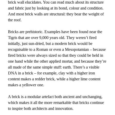
brick wall elucidates. You can read much about its structure
and fabric just by looking at its bond, colour and condition.
And most brick walls are structural: they bear the weight of
the roof.
Bricks are prehistoric. Examples have been found near the
Tigris that are over 9,000 years old. They weren’t fired
initially, just sun-dried, but a modern brick would be
recognisable to a Roman or even a Mesopotamian – because
fired bricks were always sized so that they could be held in
one hand while the other applied mortar, and because they’re
all made of the same simple stuff: earth. There’s a visible
DNA in a brick – for example, clay with a higher iron
content makes a redder brick, while a higher lime content
makes a yellower one.
A brick is a modular artefact both ancient and unchanging,
which makes it all the more remarkable that bricks continue
to inspire both architects and innovation.