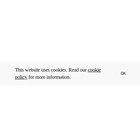
This website uses cookies. Read our
cookie
OK
policy
for more information.