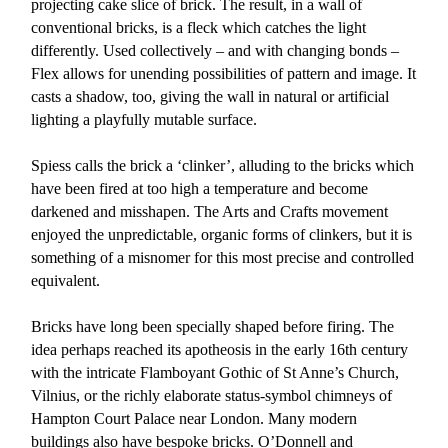
projecting cake slice of brick. The result, in a wall of
conventional bricks, is a fleck which catches the light
differently. Used collectively – and with changing bonds –
Flex allows for unending possibilities of pattern and image. It
casts a shadow, too, giving the wall in natural or artificial
lighting a playfully mutable surface.
Spiess calls the brick a ‘clinker’, alluding to the bricks which
have been fired at too high a temperature and become
darkened and misshapen. The Arts and Crafts movement
enjoyed the unpredictable, organic forms of clinkers, but it is
something of a misnomer for this most precise and controlled
equivalent.
Bricks have long been specially shaped before firing. The
idea perhaps reached its apotheosis in the early 16th century
with the intricate Flamboyant Gothic of St Anne’s Church,
Vilnius, or the richly elaborate status-symbol chimneys of
Hampton Court Palace near London. Many modern
buildings also have bespoke bricks. O’Donnell and