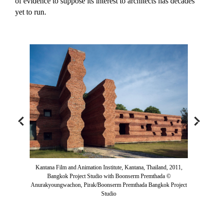
of evidence to suppose its interest to architects has decades
yet to run.
Kantana Film and Animation Institute, Kantana, Thailand, 2011,
Bangkok Project Studio with Boonserm Premthada ©
Anurakyoungwachon, Pirak/Boonserm Premthada Bangkok Project
Studio