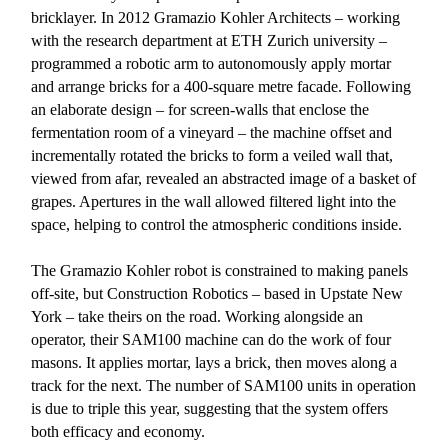
bricklayer. In 2012 Gramazio Kohler Architects – working
with the research department at ETH Zurich university –
programmed a robotic arm to autonomously apply mortar
and arrange bricks for a 400-square metre facade. Following
an elaborate design – for screen-walls that enclose the
fermentation room of a vineyard – the machine offset and
incrementally rotated the bricks to form a veiled wall that,
viewed from afar, revealed an abstracted image of a basket of
grapes. Apertures in the wall allowed filtered light into the
space, helping to control the atmospheric conditions inside.
The Gramazio Kohler robot is constrained to making panels
off-site, but Construction Robotics – based in Upstate New
York – take theirs on the road. Working alongside an
operator, their SAM100 machine can do the work of four
masons. It applies mortar, lays a brick, then moves along a
track for the next. The number of SAM100 units in operation
is due to triple this year, suggesting that the system offers
both efficacy and economy.