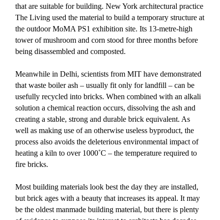
that are suitable for building. New York architectural practice
The Living used the material to build a temporary structure at
the outdoor MoMA PS1 exhibition site. Its 13-metre-high
tower of mushroom and corn stood for three months before
being disassembled and composted.
Meanwhile in Delhi, scientists from MIT have demonstrated
that waste boiler ash – usually fit only for landfill – can be
usefully recycled into bricks. When combined with an alkali
solution a chemical reaction occurs, dissolving the ash and
creating a stable, strong and durable brick equivalent. As
well as making use of an otherwise useless byproduct, the
process also avoids the deleterious environmental impact of
heating a kiln to over 1000˚C – the temperature required to
fire bricks.
Most building materials look best the day they are installed,
but brick ages with a beauty that increases its appeal. It may
be the oldest manmade building material, but there is plenty