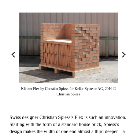
Klinker Flex by Christian Spiess for Keller-Systeme AG, 2016 ©
Christian Spiess
Swiss designer Christian Spiess’s Flex is such an innovation.
Starting with the form of a standard house brick, Spiess’s
design makes the width of one end almost a third deeper – a