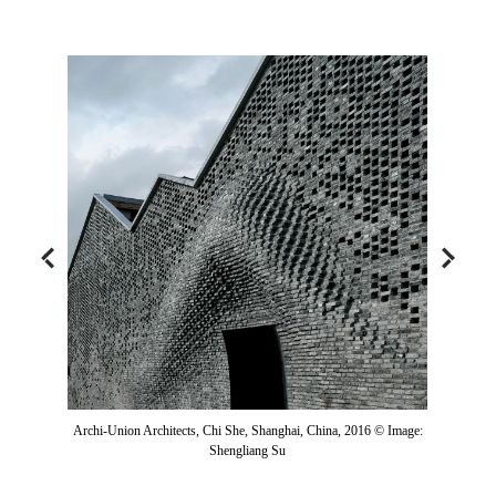
Archi-Union Architects, Chi She, Shanghai, China, 2016 © Image:
Shengliang Su