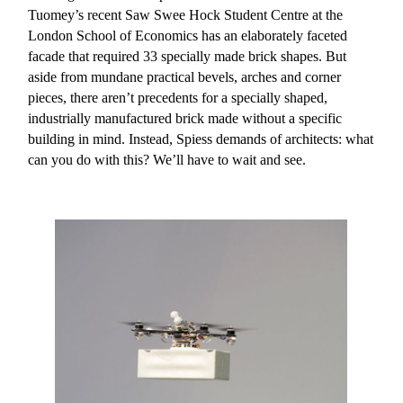
Tuomey’s recent Saw Swee Hock Student Centre at the
London School of Economics has an elaborately faceted
facade that required 33 specially made brick shapes. But
aside from mundane practical bevels, arches and corner
pieces, there aren’t precedents for a specially shaped,
industrially manufactured brick made without a specific
building in mind. Instead, Spiess demands of architects: what
can you do with this? We’ll have to wait and see.