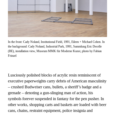
In the front: Cady Noland, Institutional Field, 1991, Eileen + Michael Cohen. In
the background: Cady Noland, Industrial Park, 1991, Sammlung Eric Decelle
(BE), installation view, Museum MMK für Moderne Kunst, photo by Fabian
Frinzel
Lusciously polished blocks of acrylic resin reminiscent of
executive paperweights carry debris of American masculinity
– crushed Budweiser cans, bullets, a sheriff’s badge and a
grenade – denoting a gun-slinging man of action, his
symbols forever suspended in fantasy for the pen pusher. In
other works, shopping carts and baskets are loaded with beer
cans, chains, restraint equipment, police insignia and