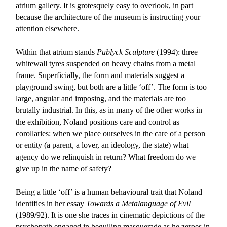
atrium gallery. It is grotesquely easy to overlook, in part
because the architecture of the museum is instructing your
attention elsewhere.
Within that atrium stands
Publyck Sculpture
(1994): three
whitewall tyres suspended on heavy chains from a metal
frame. Superficially, the form and materials suggest a
playground swing, but both are a little ‘off’. The form is too
large, angular and imposing, and the materials are too
brutally industrial. In this, as in many of the other works in
the exhibition, Noland positions care and control as
corollaries: when we place ourselves in the care of a person
or entity (a parent, a lover, an ideology, the state) what
agency do we relinquish in return? What freedom do we
give up in the name of safety?
Being a little ‘off’ is a human behavioural trait that Noland
identifies in her essay
Towards a Metalanguage of Evil
(1989/92). It is one she traces in cinematic depictions of the
psychopath engaged in beguiling masquerade as he zeroes in