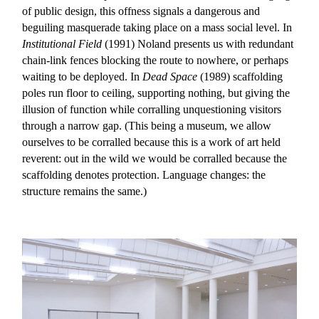
of public design, this offness signals a dangerous and
beguiling masquerade taking place on a mass social level. In
Institutional Field
(1991) Noland presents us with redundant
chain-link fences blocking the route to nowhere, or perhaps
waiting to be deployed. In
Dead Space
(1989) scaffolding
poles run floor to ceiling, supporting nothing, but giving the
illusion of function while corralling unquestioning visitors
through a narrow gap. (This being a museum, we allow
ourselves to be corralled because this is a work of art held
reverent: out in the wild we would be corralled because the
scaffolding denotes protection. Language changes: the
structure remains the same.)