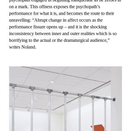
on a mark. This offness exposes the psychopath’s
performance for what it is, and becomes the route to their
unravelling: “Abrupt change in affect occurs as the
performance fissure opens up – and it is the shocking
inconsistency between inner and outer realities which is so
horrifying to the actual or the dramaturgical audience,”
writes Noland.