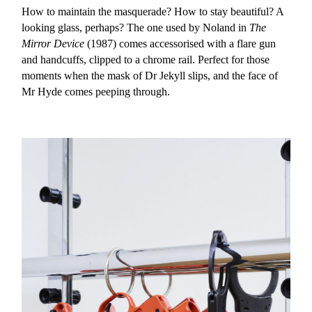
How to maintain the masquerade? How to stay beautiful? A
looking glass, perhaps? The one used by Noland in
The
Mirror Device
(1987) comes accessorised with a flare gun
and handcuffs, clipped to a chrome rail. Perfect for those
moments when the mask of Dr Jekyll slips, and the face of
Mr Hyde comes peeping through.