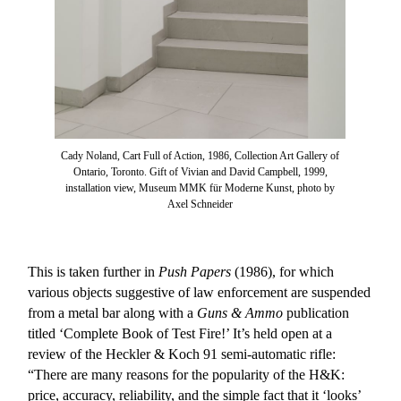
Cady Noland, Cart Full of Action, 1986, Collection Art Gallery of
Ontario, Toronto. Gift of Vivian and David Campbell, 1999,
installation view, Museum MMK für Moderne Kunst, photo by
Axel Schneider
This is taken further in
Push Papers
(1986), for which
various objects suggestive of law enforcement are suspended
from a metal bar along with a
Guns & Ammo
publication
titled ‘Complete Book of Test Fire!’ It’s held open at a
review of the Heckler & Koch 91 semi-automatic rifle:
“There are many reasons for the popularity of the H&K:
price, accuracy, reliability, and the simple fact that it ‘looks’