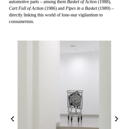
automotive parts – among them
Basket of Action
(1988),
Cart Full of Action
(1986) and
Pipes in a Basket
(1989) –
directly linking this world of lone-star vigilantism to
consumerism.