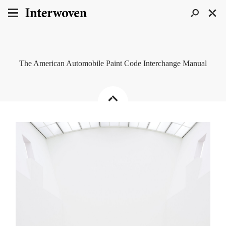
The American Automobile Paint Code Interchange Manual