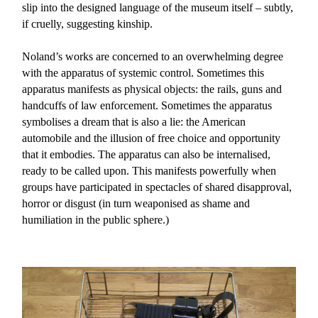
slip into the designed language of the museum itself – subtly,
if cruelly, suggesting kinship.
Noland’s works are concerned to an overwhelming degree
with the apparatus of systemic control. Sometimes this
apparatus manifests as physical objects: the rails, guns and
handcuffs of law enforcement. Sometimes the apparatus
symbolises a dream that is also a lie: the American
automobile and the illusion of free choice and opportunity
that it embodies. The apparatus can also be internalised,
ready to be called upon. This manifests powerfully when
groups have participated in spectacles of shared disapproval,
horror or disgust (in turn weaponised as shame and
humiliation in the public sphere.)