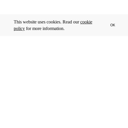
This website uses cookies. Read our
cookie
OK
policy
for more information.