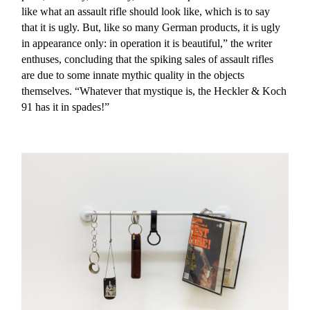
like what an assault rifle should look like, which is to say
that it is ugly. But, like so many German products, it is ugly
in appearance only: in operation it is beautiful,” the writer
enthuses, concluding that the spiking sales of assault rifles
are due to some innate mythic quality in the objects
themselves. “Whatever that mystique is, the Heckler & Koch
91 has it in spades!”