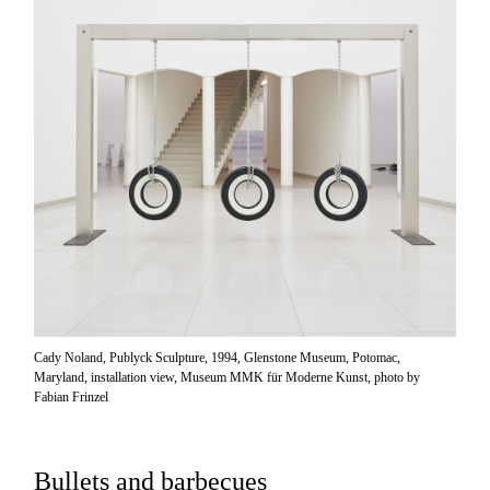
Cady Noland, Publyck Sculpture, 1994, Glenstone Museum, Potomac,
Maryland, installation view, Museum MMK für Moderne Kunst, photo by
Fabian Frinzel
Bullets and barbecues