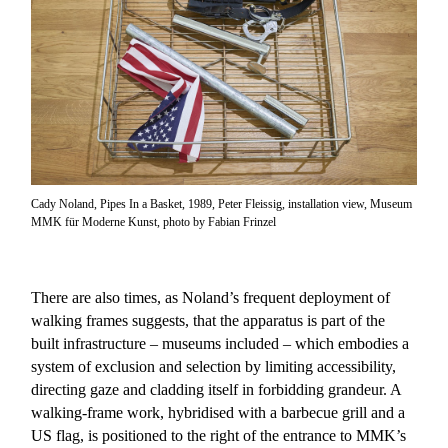
Cady Noland, Pipes In a Basket, 1989, Peter Fleissig, installation view, Museum
MMK für Moderne Kunst, photo by Fabian Frinzel
There are also times, as Noland’s frequent deployment of
walking frames suggests, that the apparatus is part of the
built infrastructure – museums included – which embodies a
system of exclusion and selection by limiting accessibility,
directing gaze and cladding itself in forbidding grandeur. A
walking-frame work, hybridised with a barbecue grill and a
US flag, is positioned to the right of the entrance to MMK’s