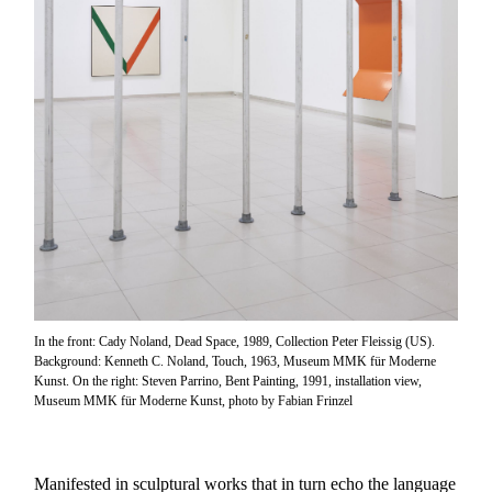
In the front: Cady Noland, Dead Space, 1989, Collection Peter Fleissig (US).
Background: Kenneth C. Noland, Touch, 1963, Museum MMK für Moderne
Kunst. On the right: Steven Parrino, Bent Painting, 1991, installation view,
Museum MMK für Moderne Kunst, photo by Fabian Frinzel
Manifested in sculptural works that in turn echo the language