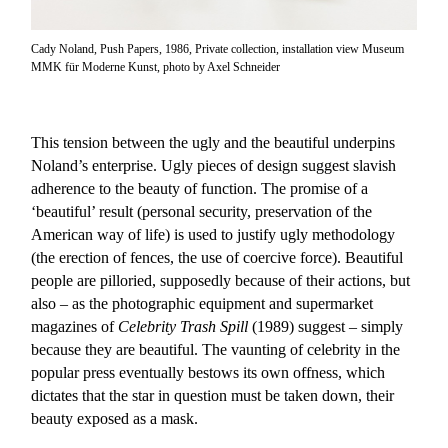
Cady Noland, Push Papers, 1986, Private collection, installation view Museum
MMK für Moderne Kunst, photo by Axel Schneider
This tension between the ugly and the beautiful underpins
Noland’s enterprise. Ugly pieces of design suggest slavish
adherence to the beauty of function. The promise of a
‘beautiful’ result (personal security, preservation of the
American way of life) is used to justify ugly methodology
(the erection of fences, the use of coercive force). Beautiful
people are pilloried, supposedly because of their actions, but
also – as the photographic equipment and supermarket
magazines of
Celebrity Trash Spill
(1989) suggest – simply
because they are beautiful. The vaunting of celebrity in the
popular press eventually bestows its own offness, which
dictates that the star in question must be taken down, their
beauty exposed as a mask.