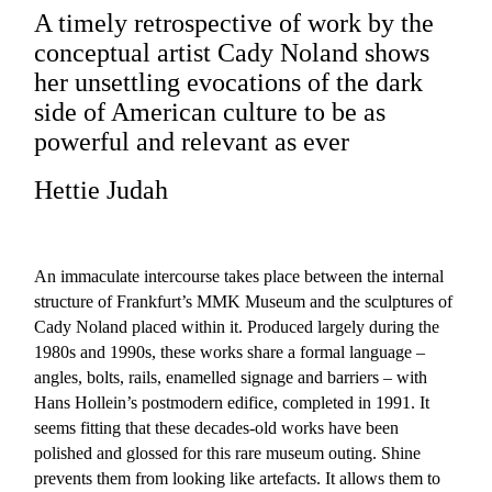
A timely retrospective of work by the
conceptual artist Cady Noland shows
her unsettling evocations of the dark
side of American culture to be as
powerful and relevant as ever
Hettie Judah
An immaculate intercourse takes place between the internal
structure of Frankfurt’s MMK Museum and the sculptures of
Cady Noland placed within it. Produced largely during the
1980s and 1990s, these works share a formal language –
angles, bolts, rails, enamelled signage and barriers – with
Hans Hollein’s postmodern edifice, completed in 1991. It
seems fitting that these decades-old works have been
polished and glossed for this rare museum outing. Shine
prevents them from looking like artefacts. It allows them to