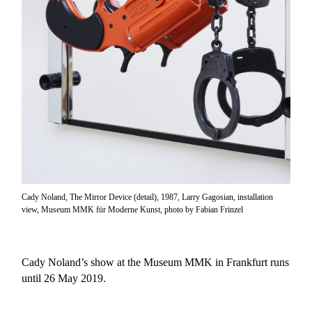
Cady Noland, The Mirror Device (detail), 1987, Larry Gagosian, installation
view, Museum MMK für Moderne Kunst, photo by Fabian Frinzel
Cady Noland’s show at the Museum MMK in Frankfurt runs
until 26 May 2019.