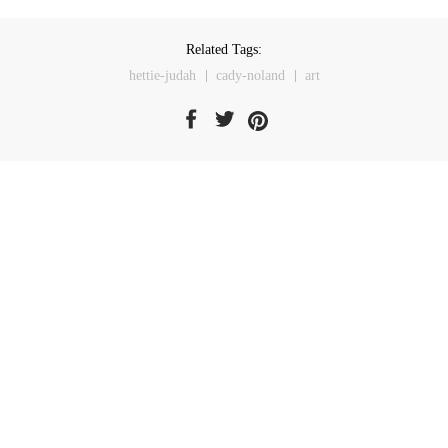
Related Tags:
hettie-judah
cady-noland
art