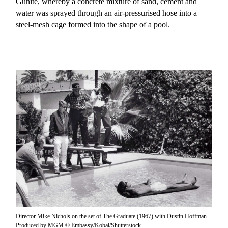
Gunite, whereby a concrete mixture of sand, cement and
water was sprayed through an air-pressurised hose into a
steel-mesh cage formed into the shape of a pool.
Director Mike Nichols on the set of The Graduate (1967) with Dustin Hoffman.
Produced by MGM © Embassy/Kobal/Shutterstock