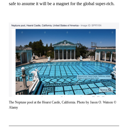
safe to assume it will be a magnet for the global super-rich.
The Neptune pool at the Hearst Castle, California. Photo by Jason O. Watson ©
Alamy