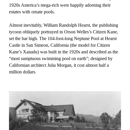
1920s America’s mega-rich were happily adorning their
estates with ornate pools.
Almost inevitably, William Randolph Hearst, the publishing
tycoon obliquely portrayed in Orson Welles’s Citizen Kane,
set the bar high. The 104-foot-long Neptune Pool at Hearst
Castle in San Simeon, California (the model for Citizen
Kane’s Xanadu) was built in the 1920s and described as the
“most sumptuous swimming pool on earth”; designed by
Californian architect Julia Morgan, it cost almost half a
million dollars.