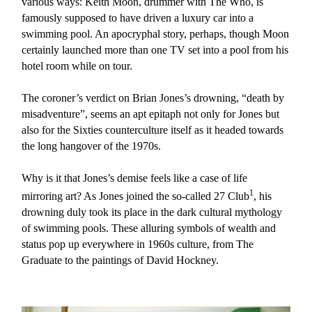
various ways: Keith Moon, drummer with The Who, is
famously supposed to have driven a luxury car into a
swimming pool. An apocryphal story, perhaps, though Moon
certainly launched more than one TV set into a pool from his
hotel room while on tour.
The coroner’s verdict on Brian Jones’s drowning, “death by
misadventure”, seems an apt epitaph not only for Jones but
also for the Sixties counterculture itself as it headed towards
the long hangover of the 1970s.
Why is it that Jones’s demise feels like a case of life
1
mirroring art? As Jones joined the so-called 27 Club
, his
drowning duly took its place in the dark cultural mythology
of swimming pools. These alluring symbols of wealth and
status pop up everywhere in 1960s culture, from The
Graduate to the paintings of David Hockney.