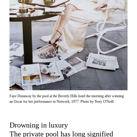
Faye Dunaway by the pool at the Beverly Hills hotel the morning after winning
an Oscar for her performance in Network, 1977. Photo by Terry O'Neill
Drowning in luxury
The private pool has long signified