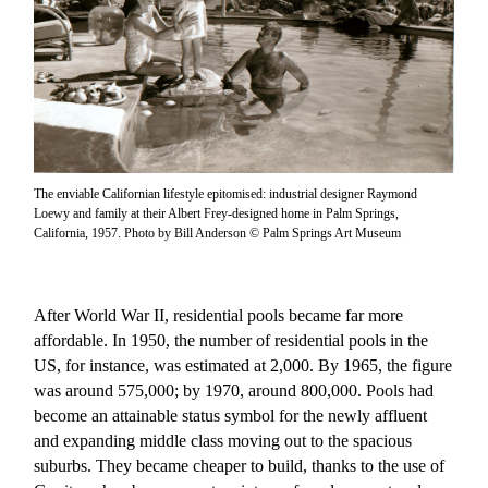
The enviable Californian lifestyle epitomised: industrial designer Raymond
Loewy and family at their Albert Frey-designed home in Palm Springs,
California, 1957. Photo by Bill Anderson © Palm Springs Art Museum
After World War II, residential pools became far more
affordable. In 1950, the number of residential pools in the
US, for instance, was estimated at 2,000. By 1965, the figure
was around 575,000; by 1970, around 800,000. Pools had
become an attainable status symbol for the newly affluent
and expanding middle class moving out to the spacious
suburbs. They became cheaper to build, thanks to the use of