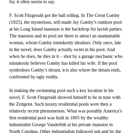
for, it often seems to say.
F. Scott Fitzgerald got the ball rolling. In The Great Gatsby
(1925), the mysterious, self-made Jay Gatsby’s outdoor pool
at his Long Island mansion is the backdrop for lavish parties.
The mansion and its pool are there to attract an unattainable
woman, whom Gatsby mistakenly idealises. Only once, late
in the novel, does Gatsby actually swim in his pool. And
when he does, he dies in it – shot by a garage mechanic who
mistakenly believes Gatsby has killed his wife. If the pool
symbolises Gatsby’s dream, it is also where the dream ends,
confronted by ugly reality.
In making the swimming pool such a key location in his
novel, F. Scott Fitzgerald showed himself to be in tune with
the Zeitgeist. Such luxury residential pools were then a
relatively recent phenomenon. What was possibly America’s
first residential pool was built in 1895 by the wealthy
industrialist George Vanderbilt at his private mansion in
North Carolina. Other industrialists followed suit and by the