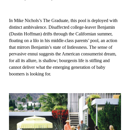
In Mike Nichols’s The Graduate, this pool is deployed with
distinct ambivalence. Disaffected college-leaver Benjamin
(Dustin Hoffman) drifts through the Californian summer,
floating on a lilo in his middle-class parents’ pool, an action
that mirrors Benjamin’s state of listlessness. The sense of
pervasive ennui suggests the American consumerist dream,
for all its allure, is shallow; bourgeois life is stifling and
cannot deliver what the emerging generation of baby
boomers is looking for.