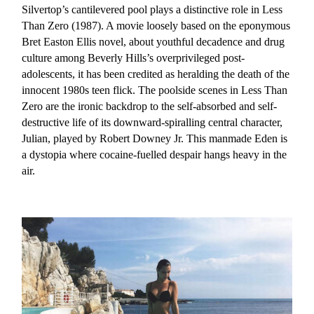
Silvertop’s cantilevered pool plays a distinctive role in Less
Than Zero (1987). A movie loosely based on the eponymous
Bret Easton Ellis novel, about youthful decadence and drug
culture among Beverly Hills’s overprivileged post-
adolescents, it has been credited as heralding the death of the
innocent 1980s teen flick. The poolside scenes in Less Than
Zero are the ironic backdrop to the self-absorbed and self-
destructive life of its downward-spiralling central character,
Julian, played by Robert Downey Jr. This manmade Eden is
a dystopia where cocaine-fuelled despair hangs heavy in the
air.