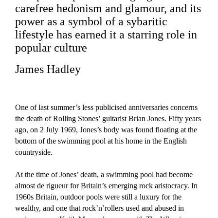
carefree hedonism and glamour, and its
power as a symbol of a sybaritic
lifestyle has earned it a starring role in
popular culture
James Hadley
One of last summer’s less publicised anniversaries concerns
the death of Rolling Stones’ guitarist Brian Jones. Fifty years
ago, on 2 July 1969, Jones’s body was found floating at the
bottom of the swimming pool at his home in the English
countryside.
At the time of Jones’ death, a swimming pool had become
almost de rigueur for Britain’s emerging rock aristocracy. In
1960s Britain, outdoor pools were still a luxury for the
wealthy, and one that rock’n’rollers used and abused in