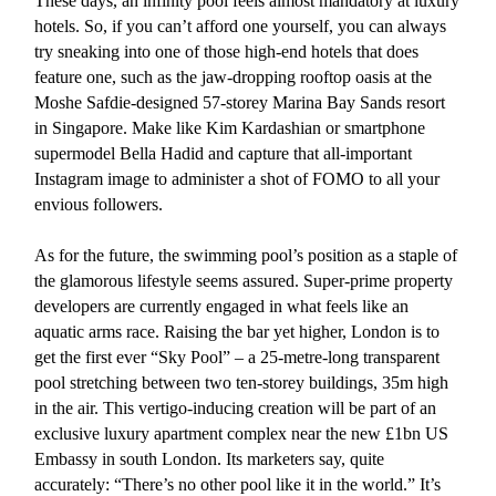
These days, an infinity pool feels almost mandatory at luxury
hotels. So, if you can’t afford one yourself, you can always
try sneaking into one of those high-end hotels that does
feature one, such as the jaw-dropping rooftop oasis at the
Moshe Safdie-designed 57-storey Marina Bay Sands resort
in Singapore. Make like Kim Kardashian or smartphone
supermodel Bella Hadid and capture that all-important
Instagram image to administer a shot of FOMO to all your
envious followers.
As for the future, the swimming pool’s position as a staple of
the glamorous lifestyle seems assured. Super-prime property
developers are currently engaged in what feels like an
aquatic arms race. Raising the bar yet higher, London is to
get the first ever “Sky Pool” – a 25-metre-long transparent
pool stretching between two ten-storey buildings, 35m high
in the air. This vertigo-inducing creation will be part of an
exclusive luxury apartment complex near the new £1bn US
Embassy in south London. Its marketers say, quite
accurately: “There’s no other pool like it in the world.” It’s