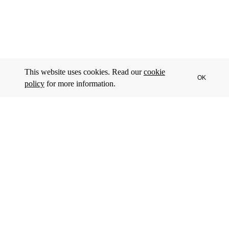
This website uses cookies. Read our
cookie
OK
policy
for more information.