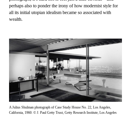
perhaps also to ponder the irony of how modernist style for
all its initial utopian idealism became so associated with
wealth.
A Julius Shulman photograph of Case Study House No. 22, Los Angeles,
California, 1960. © J. Paul Getty Trust, Getty Research Institute, Los Angeles