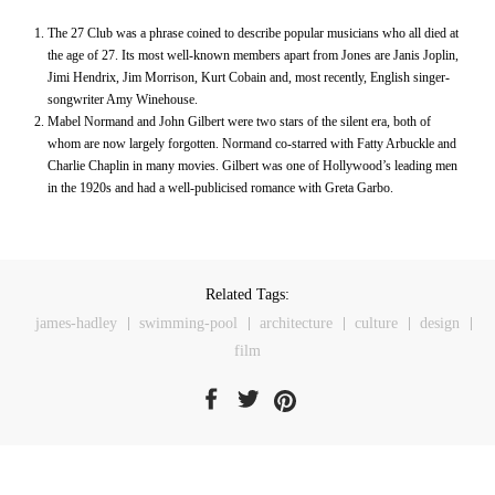
The 27 Club was a phrase coined to describe popular musicians who all died at
the age of 27. Its most well-known members apart from Jones are Janis Joplin,
Jimi Hendrix, Jim Morrison, Kurt Cobain and, most recently, English singer-
songwriter Amy Winehouse.
Mabel Normand and John Gilbert were two stars of the silent era, both of
whom are now largely forgotten. Normand co-starred with Fatty Arbuckle and
Charlie Chaplin in many movies. Gilbert was one of Hollywood’s leading men
in the 1920s and had a well-publicised romance with Greta Garbo.
Related Tags:
james-hadley
swimming-pool
architecture
culture
design
film