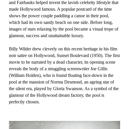
and Fairbanks helped invent the lavish celebrity lifestyle that
made Hollywood famous. A popular postcard of the time
shows the power couple paddling a canoe in their pool,
which had its own sandy beach on one side. Before long,
images of stars relaxing by the pool became a visual trope of
glamour, success and unattainable luxury.
Billy Wilder drew cleverly on this recent heritage in his film
noir satire on Hollywood, Sunset Boulevard (1950). The first
movie to be narrated by a dead character, its opening scene
reveals the body of a struggling screenwriter Joe Gillis
(William Holden), who is found floating face-down in the
pool at the mansion of Norma Desmond, an ageing star of
the silent era, played by Gloria Swanson. As a symbol of the
glamour of the Hollywood dream factory, the pool is
perfectly chosen.