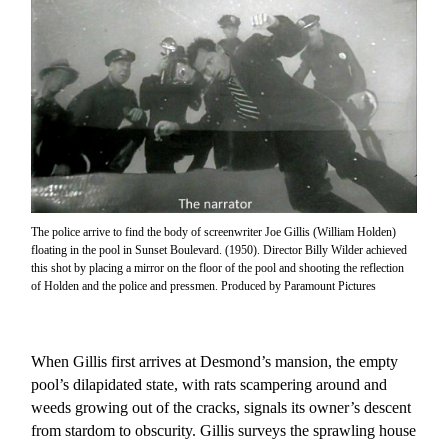
The police arrive to find the body of screenwriter Joe Gillis (William Holden)
floating in the pool in Sunset Boulevard. (1950). Director Billy Wilder achieved
this shot by placing a mirror on the floor of the pool and shooting the reflection
of Holden and the police and pressmen. Produced by Paramount Pictures
When Gillis first arrives at Desmond’s mansion, the empty
pool’s dilapidated state, with rats scampering around and
weeds growing out of the cracks, signals its owner’s descent
from stardom to obscurity. Gillis surveys the sprawling house