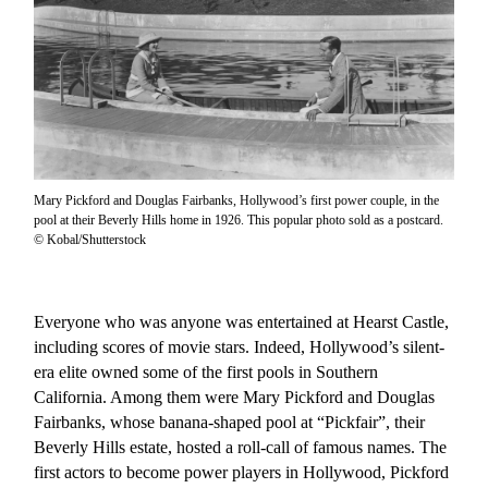
Mary Pickford and Douglas Fairbanks, Hollywood’s first power couple, in the
pool at their Beverly Hills home in 1926. This popular photo sold as a postcard.
© Kobal/Shutterstock
Everyone who was anyone was entertained at Hearst Castle,
including scores of movie stars. Indeed, Hollywood’s silent-
era elite owned some of the first pools in Southern
California. Among them were Mary Pickford and Douglas
Fairbanks, whose banana-shaped pool at “Pickfair”, their
Beverly Hills estate, hosted a roll-call of famous names. The
first actors to become power players in Hollywood, Pickford