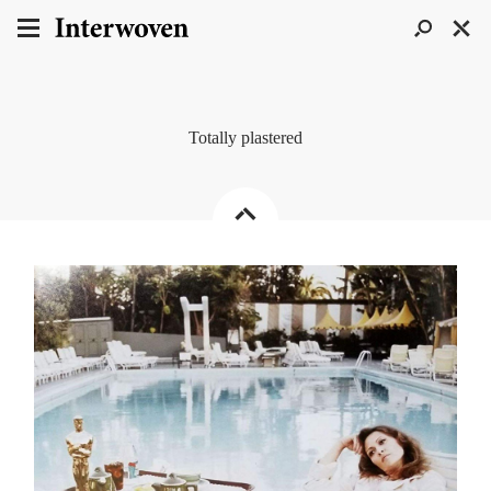
Totally plastered