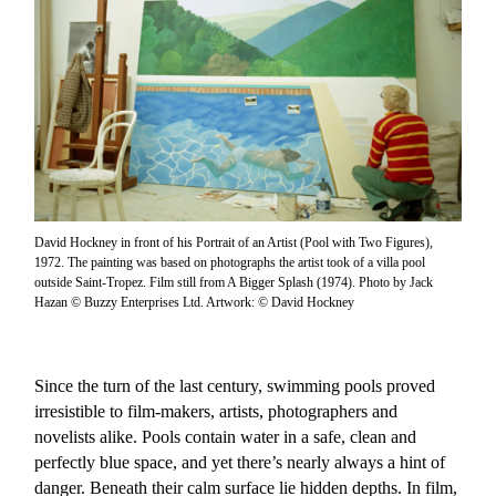
David Hockney in front of his Portrait of an Artist (Pool with Two Figures),
1972. The painting was based on photographs the artist took of a villa pool
outside Saint-Tropez. Film still from A Bigger Splash (1974). Photo by Jack
Hazan © Buzzy Enterprises Ltd. Artwork: © David Hockney
Since the turn of the last century, swimming pools proved
irresistible to film-makers, artists, photographers and
novelists alike. Pools contain water in a safe, clean and
perfectly blue space, and yet there’s nearly always a hint of
danger. Beneath their calm surface lie hidden depths. In film,