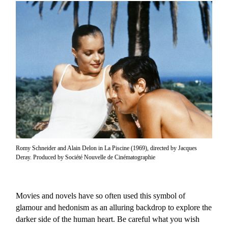
Romy Schneider and Alain Delon in La Piscine (1969), directed by Jacques
Deray. Produced by Société Nouvelle de Cinématographie
Movies and novels have so often used this symbol of
glamour and hedonism as an alluring backdrop to explore the
darker side of the human heart. Be careful what you wish