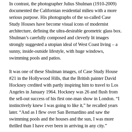
In contrast, the photographer Julius Shulman (1910-2009)
documented the Californian residential milieu with a more
serious purpose. His photographs of the so-called Case
Study Houses have become visual icons of modernist
architecture, defining the ultra-desirable geometric glass box.
Shulman’s carefully composed and cleverly lit images
strongly suggested a utopian ideal of West Coast living – a
sunny, inside-outside lifestyle, with huge windows,
swimming pools and patios.
It was one of these Shulman images, of Case Study House
#21 in the Hollywood Hills, that the British painter David
Hockney credited with partly inspiring him to travel to Los
Angeles in January 1964. Hockney was 26 and flush from
the sell-out success of his first one-man show in London. “I
instinctively knew I was going to like it,” he recalled years
later. “And as I flew over San Bernardino and saw the
swimming pools and the houses and the sun, I was more
thrilled than I have ever been in arriving in any city.”