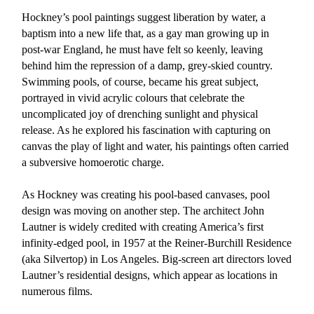
Hockney’s pool paintings suggest liberation by water, a
baptism into a new life that, as a gay man growing up in
post-war England, he must have felt so keenly, leaving
behind him the repression of a damp, grey-skied country.
Swimming pools, of course, became his great subject,
portrayed in vivid acrylic colours that celebrate the
uncomplicated joy of drenching sunlight and physical
release. As he explored his fascination with capturing on
canvas the play of light and water, his paintings often carried
a subversive homoerotic charge.
As Hockney was creating his pool-based canvases, pool
design was moving on another step. The architect John
Lautner is widely credited with creating America’s first
infinity-edged pool, in 1957 at the Reiner-Burchill Residence
(aka Silvertop) in Los Angeles. Big-screen art directors loved
Lautner’s residential designs, which appear as locations in
numerous films.