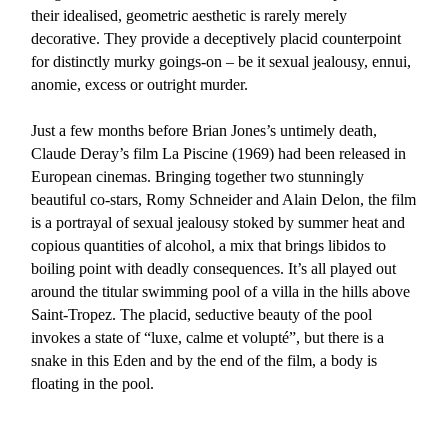
their idealised, geometric aesthetic is rarely merely
decorative. They provide a deceptively placid counterpoint
for distinctly murky goings-on – be it sexual jealousy, ennui,
anomie, excess or outright murder.
Just a few months before Brian Jones’s untimely death,
Claude Deray’s film La Piscine (1969) had been released in
European cinemas. Bringing together two stunningly
beautiful co-stars, Romy Schneider and Alain Delon, the film
is a portrayal of sexual jealousy stoked by summer heat and
copious quantities of alcohol, a mix that brings libidos to
boiling point with deadly consequences. It’s all played out
around the titular swimming pool of a villa in the hills above
Saint-Tropez. The placid, seductive beauty of the pool
invokes a state of “luxe, calme et volupté”, but there is a
snake in this Eden and by the end of the film, a body is
floating in the pool.