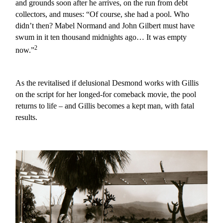
and grounds soon after he arrives, on the run from debt
collectors, and muses: “Of course, she had a pool. Who
didn’t then? Mabel Normand and John Gilbert must have
swum in it ten thousand midnights ago… It was empty
2
now.”
As the revitalised if delusional Desmond works with Gillis
on the script for her longed-for comeback movie, the pool
returns to life – and Gillis becomes a kept man, with fatal
results.