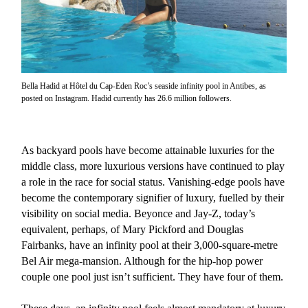
Bella Hadid at Hôtel du Cap-Eden Roc’s seaside infinity pool in Antibes, as
posted on Instagram. Hadid currently has 26.6 million followers.
As backyard pools have become attainable luxuries for the
middle class, more luxurious versions have continued to play
a role in the race for social status. Vanishing-edge pools have
become the contemporary signifier of luxury, fuelled by their
visibility on social media. Beyonce and Jay-Z, today’s
equivalent, perhaps, of Mary Pickford and Douglas
Fairbanks, have an infinity pool at their 3,000-square-metre
Bel Air mega-mansion. Although for the hip-hop power
couple one pool just isn’t sufficient. They have four of them.