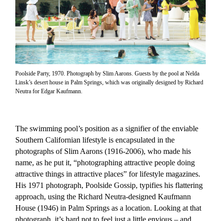
Poolside Party, 1970. Photograph by Slim Aarons. Guests by the pool at Nelda
Linsk’s desert house in Palm Springs, which was originally designed by Richard
Neutra for Edgar Kaufmann.
The swimming pool’s position as a signifier of the enviable
Southern Californian lifestyle is encapsulated in the
photographs of Slim Aarons (1916-2006), who made his
name, as he put it, “photographing attractive people doing
attractive things in attractive places” for lifestyle magazines.
His 1971 photograph, Poolside Gossip, typifies his flattering
approach, using the Richard Neutra-designed Kaufmann
House (1946) in Palm Springs as a location. Looking at that
photograph, it’s hard not to feel just a little envious – and