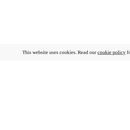
This website uses cookies. Read our
cookie policy
fo