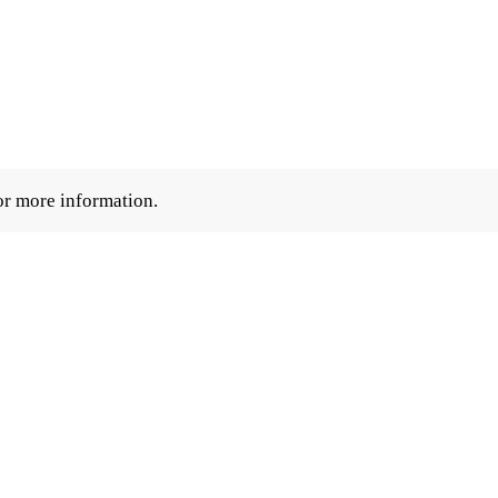
r more information.