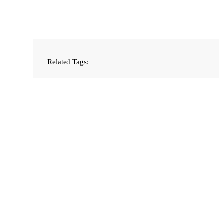
Related Tags: