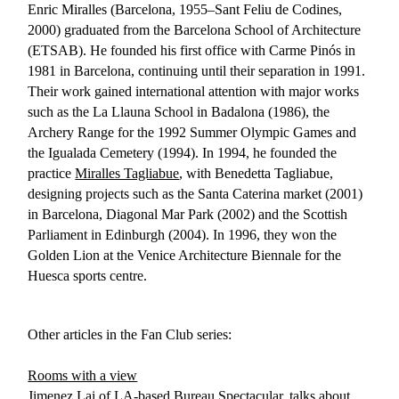
Enric Miralles (Barcelona, 1955–Sant Feliu de Codines,
2000) graduated from the Barcelona School of Architecture
(ETSAB). He founded his first office with Carme Pinós in
1981 in Barcelona, continuing until their separation in 1991.
Their work gained international attention with major works
such as the La Llauna School in Badalona (1986), the
Archery Range for the 1992 Summer Olympic Games and
the Igualada Cemetery (1994). In 1994, he founded the
practice
Miralles Tagliabue
, with Benedetta Tagliabue,
designing projects such as the Santa Caterina market (2001)
in Barcelona, Diagonal Mar Park (2002) and the Scottish
Parliament in Edinburgh (2004). In 1996, they won the
Golden Lion at the Venice Architecture Biennale for the
Huesca sports centre.
Other articles in the Fan Club series:
Rooms with a view
Jimenez Lai of LA-based Bureau Spectacular, talks about