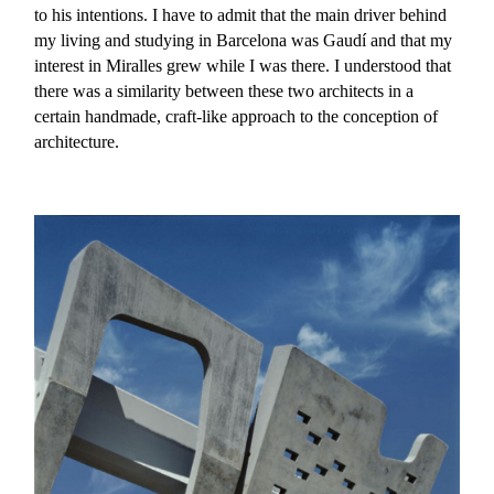
to his intentions. I have to admit that the main driver behind
my living and studying in Barcelona was Gaudí and that my
interest in Miralles grew while I was there. I understood that
there was a similarity between these two architects in a
certain handmade, craft-like approach to the conception of
architecture.