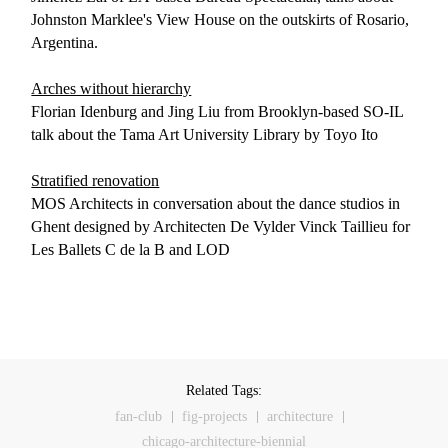
Johnston Marklee's View House on the outskirts of Rosario,
Argentina.
Arches without hierarchy
Florian Idenburg and Jing Liu from Brooklyn-based SO-IL
talk about the Tama Art University Library by Toyo Ito
Stratified renovation
MOS Architects in conversation about the dance studios in
Ghent designed by Architecten De Vylder Vinck Taillieu for
Les Ballets C de la B and LOD
Related Tags:
fan-club
fig-projects
architecture
chicago-architecture-biennial