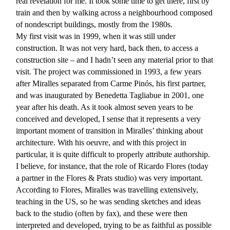
real revelation for me. It took some time to get there, first by
train and then by walking across a neighbourhood composed
of nondescript buildings, mostly from the 1980s.
My first visit was in 1999, when it was still under
construction. It was not very hard, back then, to access a
construction site – and I hadn’t seen any material prior to that
visit. The project was commissioned in 1993, a few years
after Miralles separated from Carme Pinós, his first partner,
and was inaugurated by Benedetta Tagliabue in 2001, one
year after his death. As it took almost seven years to be
conceived and developed, I sense that it represents a very
important moment of transition in Miralles’ thinking about
architecture. With his oeuvre, and with this project in
particular, it is quite difficult to properly attribute authorship.
I believe, for instance, that the role of Ricardo Flores (today
a partner in the Flores & Prats studio) was very important.
According to Flores, Miralles was travelling extensively,
teaching in the US, so he was sending sketches and ideas
back to the studio (often by fax), and these were then
interpreted and developed, trying to be as faithful as possible