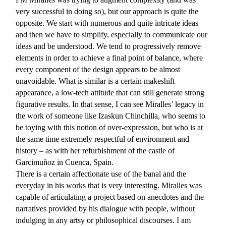
very successful in doing so), but our approach is quite the
opposite. We start with numerous and quite intricate ideas
and then we have to simplify, especially to communicate our
ideas and be understood. We tend to progressively remove
elements in order to achieve a final point of balance, where
every component of the design appears to be almost
unavoidable. What is similar is a certain makeshift
appearance, a low-tech attitude that can still generate strong
figurative results. In that sense, I can see Miralles’ legacy in
the work of someone like Izaskun Chinchilla, who seems to
be toying with this notion of over-expression, but who is at
the same time extremely respectful of environment and
history – as with her refurbishment of the castle of
Garcimuñoz in Cuenca, Spain.
There is a certain affectionate use of the banal and the
everyday in his works that is very interesting. Miralles was
capable of articulating a project based on anecdotes and the
narratives provided by his dialogue with people, without
indulging in any artsy or philosophical discourses. I am