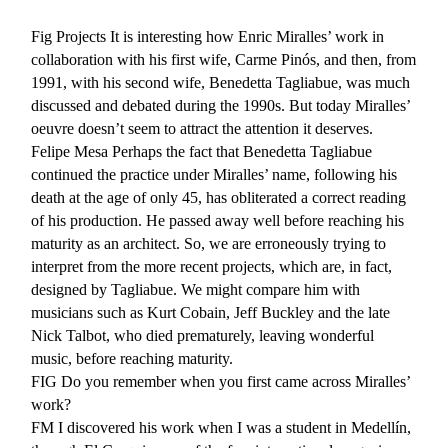
Fig Projects
It is interesting how Enric Miralles’ work in
collaboration with his first wife, Carme Pinós, and then, from
1991, with his second wife, Benedetta Tagliabue, was much
discussed and debated during the 1990s. But today Miralles’
oeuvre doesn’t seem to attract the attention it deserves.
Felipe Mesa Perhaps the fact that Benedetta Tagliabue
continued the practice under Miralles’ name, following his
death at the age of only 45, has obliterated a correct reading
of his production. He passed away well before reaching his
maturity as an architect. So, we are erroneously trying to
interpret from the more recent projects, which are, in fact,
designed by Tagliabue. We might compare him with
musicians such as Kurt Cobain, Jeff Buckley and the late
Nick Talbot, who died prematurely, leaving wonderful
music, before reaching maturity.
FIG
Do you remember when you first came across Miralles’
work?
FM
I discovered his work when I was a student in Medellín,