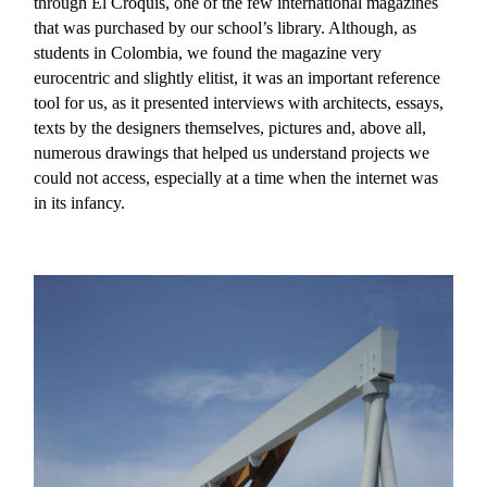
through El Croquis, one of the few international magazines
that was purchased by our school’s library. Although, as
students in Colombia, we found the magazine very
eurocentric and slightly elitist, it was an important reference
tool for us, as it presented interviews with architects, essays,
texts by the designers themselves, pictures and, above all,
numerous drawings that helped us understand projects we
could not access, especially at a time when the internet was
in its infancy.