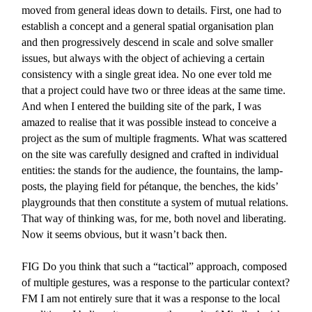
moved from general ideas down to details. First, one had to
establish a concept and a general spatial organisation plan
and then progressively descend in scale and solve smaller
issues, but always with the object of achieving a certain
consistency with a single great idea. No one ever told me
that a project could have two or three ideas at the same time.
And when I entered the building site of the park, I was
amazed to realise that it was possible instead to conceive a
project as the sum of multiple fragments. What was scattered
on the site was carefully designed and crafted in individual
entities: the stands for the audience, the fountains, the lamp-
posts, the playing field for pétanque, the benches, the kids’
playgrounds that then constitute a system of mutual relations.
That way of thinking was, for me, both novel and liberating.
Now it seems obvious, but it wasn’t back then.
FIG
Do you think that such a “tactical” approach, composed
of multiple gestures, was a response to the particular context?
FM
I am not entirely sure that it was a response to the local