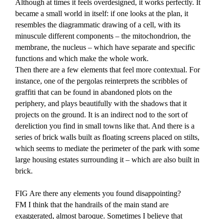
Although at times it feels overdesigned, it works perfectly. It
became a small world in itself: if one looks at the plan, it
resembles the diagrammatic drawing of a cell, with its
minuscule different components – the mitochondrion, the
membrane, the nucleus – which have separate and specific
functions and which make the whole work.
Then there are a few elements that feel more contextual. For
instance, one of the pergolas reinterprets the scribbles of
graffiti that can be found in abandoned plots on the
periphery, and plays beautifully with the shadows that it
projects on the ground. It is an indirect nod to the sort of
dereliction you find in small towns like that. And there is a
series of brick walls built as floating screens placed on stilts,
which seems to mediate the perimeter of the park with some
large housing estates surrounding it – which are also built in
brick.
FIG
Are there any elements you found disappointing?
FM
I think that the handrails of the main stand are
exaggerated, almost baroque. Sometimes I believe that