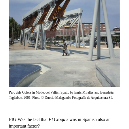
Parc dels Colors in Mollet del Vallès, Spain, by Enric Miralles and Benedetta
Tagliabue, 2001. Photo © Duccio Malagamba Fotografía de Arquitectura SL
FIG
Was the fact that
El Croquis
was in Spanish also an
important factor?