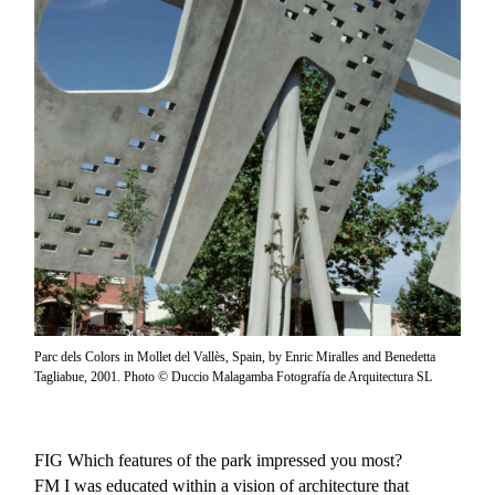
Parc dels Colors in Mollet del Vallès, Spain, by Enric Miralles and Benedetta
Tagliabue, 2001. Photo © Duccio Malagamba Fotografía de Arquitectura SL
FIG
Which features of the park impressed you most?
FM
I was educated within a vision of architecture that