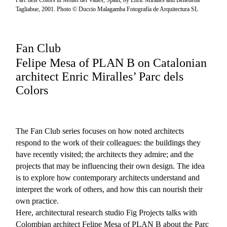
Parc dels Colors in Mollet del Vallès, Spain, by Enric Miralles and Benedetta
Tagliabue, 2001. Photo © Duccio Malagamba Fotografía de Arquitectura SL
Fan Club
Felipe Mesa of PLAN B on Catalonian
architect Enric Miralles’ Parc dels
Colors
The Fan Club series focuses on how noted architects
respond to the work of their colleagues: the buildings they
have recently visited; the architects they admire; and the
projects that may be influencing their own design. The idea
is to explore how contemporary architects understand and
interpret the work of others, and how this can nourish their
own practice.
Here, architectural research studio Fig Projects talks with
Colombian architect Felipe Mesa of PLAN B about the Parc