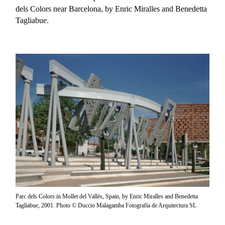
dels Colors near Barcelona, by Enric Miralles and Benedetta
Tagliabue.
Parc dels Colors in Mollet del Vallès, Spain, by Enric Miralles and Benedetta
Tagliabue, 2001. Photo © Duccio Malagamba Fotografía de Arquitectura SL