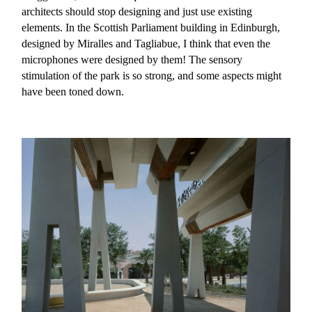
architects should stop designing and just use existing
elements. In the Scottish Parliament building in Edinburgh,
designed by Miralles and Tagliabue, I think that even the
microphones were designed by them! The sensory
stimulation of the park is so strong, and some aspects might
have been toned down.