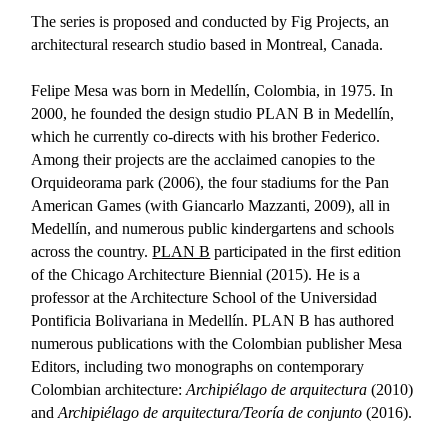
The series is proposed and conducted by Fig Projects, an
architectural research studio based in Montreal, Canada.
Felipe Mesa was born in Medellín, Colombia, in 1975. In
2000, he founded the design studio PLAN B in Medellín,
which he currently co-directs with his brother Federico.
Among their projects are the acclaimed canopies to the
Orquideorama park (2006), the four stadiums for the Pan
American Games (with Giancarlo Mazzanti, 2009), all in
Medellín, and numerous public kindergartens and schools
across the country.
PLAN B
participated in the first edition
of the Chicago Architecture Biennial (2015). He is a
professor at the Architecture School of the Universidad
Pontificia Bolivariana in Medellín. PLAN B has authored
numerous publications with the Colombian publisher Mesa
Editors, including two monographs on contemporary
Colombian architecture:
Archipiélago de arquitectura
(2010)
and
Archipiélago de arquitectura/Teoría de conjunto
(2016).