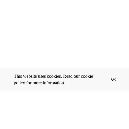
This website uses cookies. Read our
cookie
OK
policy
for more information.