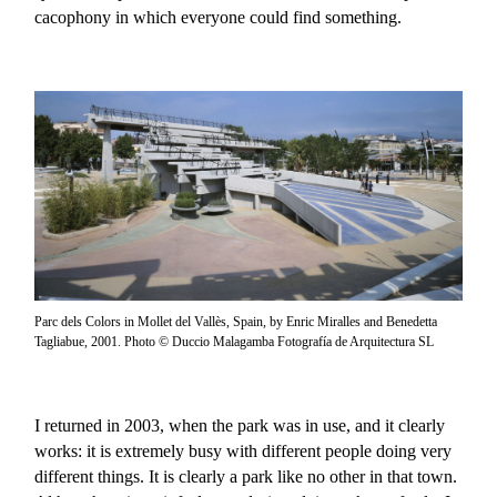
cacophony in which everyone could find something.
Parc dels Colors in Mollet del Vallès, Spain, by Enric Miralles and Benedetta
Tagliabue, 2001. Photo © Duccio Malagamba Fotografía de Arquitectura SL
I returned in 2003, when the park was in use, and it clearly
works: it is extremely busy with different people doing very
different things. It is clearly a park like no other in that town.