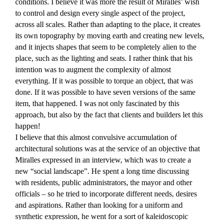
conditions. I believe it was more the result of Miralles’ wish
to control and design every single aspect of the project,
across all scales. Rather than adapting to the place, it creates
its own topography by moving earth and creating new levels,
and it injects shapes that seem to be completely alien to the
place, such as the lighting and seats. I rather think that his
intention was to augment the complexity of almost
everything. If it was possible to torque an object, that was
done. If it was possible to have seven versions of the same
item, that happened. I was not only fascinated by this
approach, but also by the fact that clients and builders let this
happen!
I believe that this almost convulsive accumulation of
architectural solutions was at the service of an objective that
Miralles expressed in an interview, which was to create a
new “social landscape”. He spent a long time discussing
with residents, public administrators, the mayor and other
officials – so he tried to incorporate different needs, desires
and aspirations. Rather than looking for a uniform and
synthetic expression, he went for a sort of kaleidoscopic