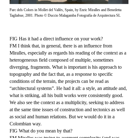
Parc dels Colors in Mollet del Vallès, Spain, by Enric Miralles and Benedetta
Tagliabue, 2001. Photo © Duccio Malagamba Fotografía de Arquitectura SL
FIG
Has it had a direct influence on your work?
FM
I think that, in general, there is an influence from
Miralles, especially as regards his reading of the context as a
heterogeneous field composed of multiple, sometimes
diverging, fragments. What is important is his approach to
topography and the fact that, as a response to specific
conditions of the terrain, the projects can be read as
“architectural systems”. He had it all: a style, an attitude and,
what is striking, all his built works were consistently good.
We also see the context as a multiplicity, seeking to address
at the same time issues of construction and tectonics as well
as social and human relations. But we would do it in a
Colombian way.
FIG
What do you mean by that?
FM
Miralles was trying to augment complexity (and was