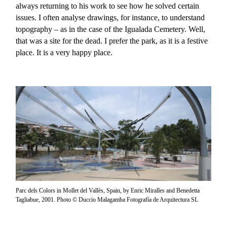
always returning to his work to see how he solved certain
issues. I often analyse drawings, for instance, to understand
topography – as in the case of the Igualada Cemetery. Well,
that was a site for the dead. I prefer the park, as it is a festive
place. It is a very happy place.
Parc dels Colors in Mollet del Vallès, Spain, by Enric Miralles and Benedetta
Tagliabue, 2001. Photo © Duccio Malagamba Fotografía de Arquitectura SL