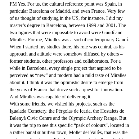
FM
Yes. For us, the cultural reference point was Spain, in
particular Barcelona or Madrid, and even France. Very few
of us thought of studying in the US, for instance. I did my
master’s degree in Barcelona, between 1999 and 2001. The
two figures that were impossible to avoid were Gaudí and
Miralles. For me, Miralles was a sort of contemporary Gaudí.
When I started my studies there, his role was central, as his
approach and attitude were somehow diffused by others –
former students, other professors and collaborators. For a
while in Barcelona, every single project that aspired to be
perceived as “new” and modern had a mild taste of Miralles
about it. I think it was the optimistic desire to emerge from
the years of Franco that drove such a quest for innovation.
And Miralles was capable of delivering it.
With some friends, we visited his projects, such as the
Igualada Cemetery, the Pérgolas de Icaria, the Hostalets de
Balenyà Civic Centre and the Olympic Archery Range. But
it was the trip to see this specific “park of colours”, located in
a rather banal suburban town, Mollet del Vallès, that was the