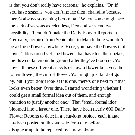
is that you don't really have seasons,” he explains. “Or, if
you have seasons, you don’t notice them changing because
there’s always something blooming.” Where some might see
the lack of seasons as relentless, Demand sees endless
possibility. “I couldn’t make the Daily Flower Reports in
Germany, because from September to March there wouldn’t
be a single flower anywhere. Here, you have the flowers that
haven’t blossomed yet, the flowers that have lost their petals,
the flowers fallen on the ground after they’ve bloomed. You
have all these different aspects of how a flower behaves: the
rotten flower, the cut-off flower. You might just kind of go
by, but if you don’t look at this one, there’s one next to it that
looks even better. Over time, I started wondering whether I
could get a small formal idea out of them, and enough
variation to justify another one.” That “small formal idea”
bloomed into a larger one. There have been nearly 600 Daily
Flower Reports to date; in a year-long project, each image
has been posted on this website for a day before
disappearing, to be replaced by a new bloom.