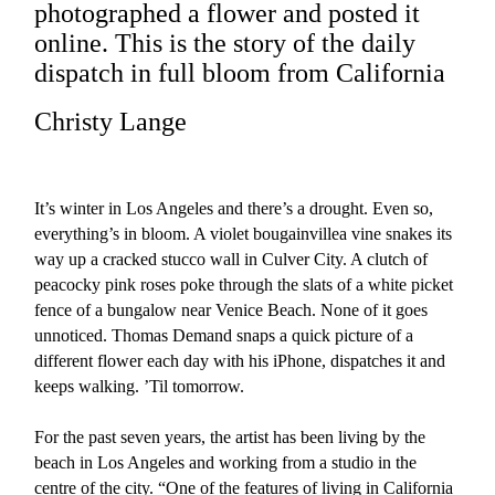
photographed a flower and posted it
online. This is the story of the daily
dispatch in full bloom from California
Christy Lange
It’s winter in Los Angeles and there’s a drought. Even so,
everything’s in bloom. A violet bougainvillea vine snakes its
way up a cracked stucco wall in Culver City. A clutch of
peacocky pink roses poke through the slats of a white picket
fence of a bungalow near Venice Beach. None of it goes
unnoticed. Thomas Demand snaps a quick picture of a
different flower each day with his iPhone, dispatches it and
keeps walking. ’Til tomorrow.
For the past seven years, the artist has been living by the
beach in Los Angeles and working from a studio in the
centre of the city. “One of the features of living in California