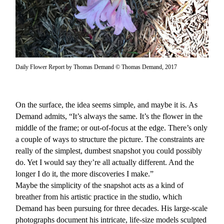
Daily Flower Report by Thomas Demand © Thomas Demand, 2017
On the surface, the idea seems simple, and maybe it is. As
Demand admits, “It’s always the same. It’s the flower in the
middle of the frame; or out-of-focus at the edge. There’s only
a couple of ways to structure the picture. The constraints are
really of the simplest, dumbest snapshot you could possibly
do. Yet I would say they’re all actually different. And the
longer I do it, the more discoveries I make.”
Maybe the simplicity of the snapshot acts as a kind of
breather from his artistic practice in the studio, which
Demand has been pursuing for three decades. His large-scale
photographs document his intricate, life-size models sculpted