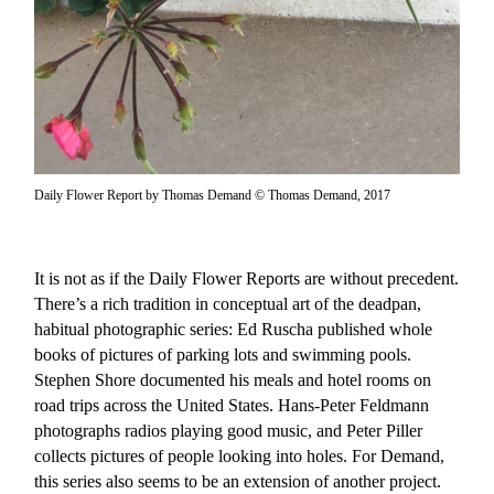
Daily Flower Report by Thomas Demand © Thomas Demand, 2017
It is not as if the Daily Flower Reports are without precedent.
There’s a rich tradition in conceptual art of the deadpan,
habitual photographic series: Ed Ruscha published whole
books of pictures of parking lots and swimming pools.
Stephen Shore documented his meals and hotel rooms on
road trips across the United States. Hans-Peter Feldmann
photographs radios playing good music, and Peter Piller
collects pictures of people looking into holes. For Demand,
this series also seems to be an extension of another project.