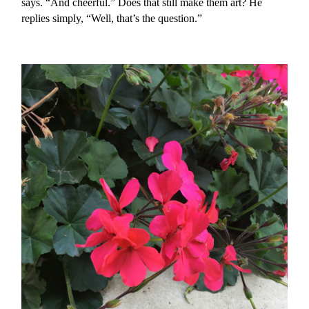
says. “And cheerful.” Does that still make them art? He
replies simply, “Well, that’s the question.”