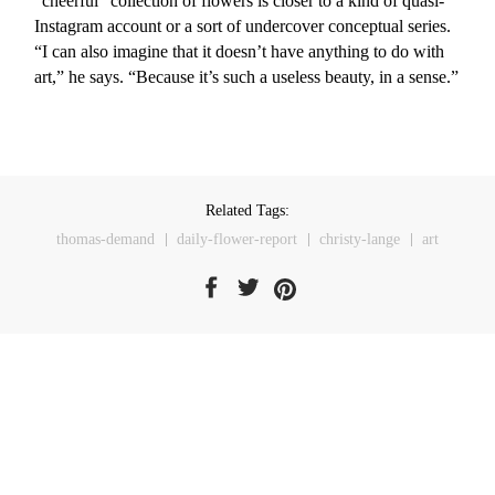
“cheerful” collection of flowers is closer to a kind of quasi-
Instagram account or a sort of undercover conceptual series.
“I can also imagine that it doesn’t have anything to do with
art,” he says. “Because it’s such a useless beauty, in a sense.”
Related Tags:
thomas-demand
daily-flower-report
christy-lange
art