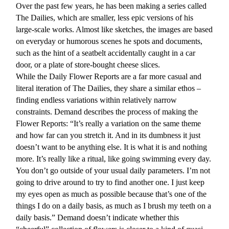
Over the past few years, he has been making a series called
The Dailies, which are smaller, less epic versions of his
large-scale works. Almost like sketches, the images are based
on everyday or humorous scenes he spots and documents,
such as the hint of a seatbelt accidentally caught in a car
door, or a plate of store-bought cheese slices.
While the Daily Flower Reports are a far more casual and
literal iteration of The Dailies, they share a similar ethos –
finding endless variations within relatively narrow
constraints. Demand describes the process of making the
Flower Reports: “It’s really a variation on the same theme
and how far can you stretch it. And in its dumbness it just
doesn’t want to be anything else. It is what it is and nothing
more. It’s really like a ritual, like going swimming every day.
You don’t go outside of your usual daily parameters. I’m not
going to drive around to try to find another one. I just keep
my eyes open as much as possible because that’s one of the
things I do on a daily basis, as much as I brush my teeth on a
daily basis.” Demand doesn’t indicate whether this