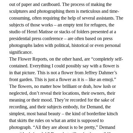
out of paper and cardboard. The process of making the
sculptures and photographing them is meticulous and time-
consuming, often requiring the help of several assistants. The
subjects of those works – an empty tent for refugees, the
studio of Henri Matisse or stacks of folders presented at a
presidential press conference – are often based on press
photographs laden with political, historical or even personal
significance.
The Flower Reports, on the other hand, are “completely self-
contained. Everything I could possibly say with a flower is
in that picture. This is not a flower from Jeffrey Dahmer’s
front garden. This is just a flower as it is – like an emoji.”
The flowers, no matter how brilliant or drab, how lush or
neglected, don’t reveal their locations, their owners, their
meaning or their mood. They’re recorded for the sake of
recording, and their subjects embody, for Demand, the
simplest, most banal beauty – the kind of borderline kitsch
that skirts the rules on what an artist is supposed to
photograph. “All they are about is to be pretty,” Demand