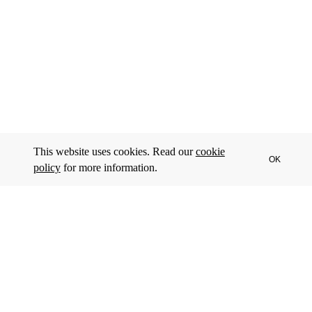
This website uses cookies. Read our
cookie
OK
policy
for more information.