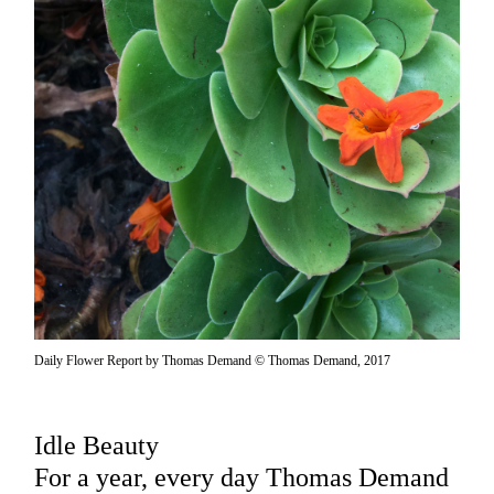
Daily Flower Report by Thomas Demand © Thomas Demand, 2017
Idle Beauty
For a year, every day Thomas Demand