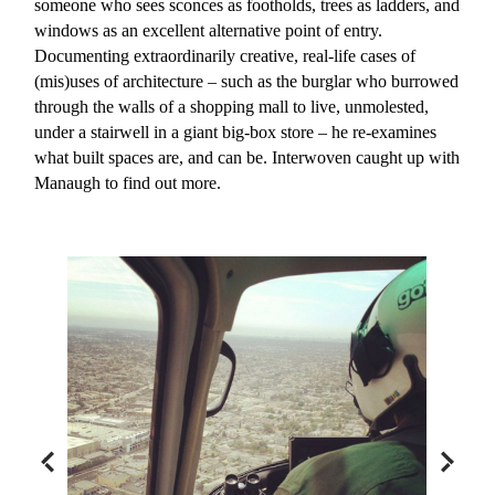
someone who sees sconces as footholds, trees as ladders, and
windows as an excellent alternative point of entry.
Documenting extraordinarily creative, real-life cases of
(mis)uses of architecture – such as the burglar who burrowed
through the walls of a shopping mall to live, unmolested,
under a stairwell in a giant big-box store – he re-examines
what built spaces are, and can be. Interwoven caught up with
Manaugh to find out more.