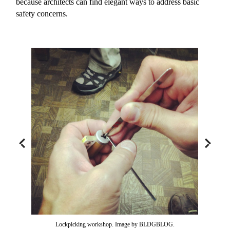
because architects can find elegant ways to address basic
safety concerns.
Lockpicking workshop. Image by BLDGBLOG.