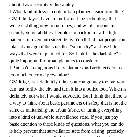
about it as a security vulnerability.
I
What kind of lesson could urban planners learn from this?
GM
I think you have to think about the technology that
we're installing now in our cities, and what it means for
security vulnerabilities. People can hack into traffic light
patterns, or even into street lights. You'll find that people can
take advantage of the so-called “smart city” and use it in
ways that weren’t planned for. So I think “the dark side” is
quite important for urban planners to consider.
I
But isn't it dangerous if city planners and architects focus
too much on crime prevention?
GM
It is, yes. I definitely think you can go way too far, you
can just fortify the city and turn it into a police tool. Which is
definitely not what I would advocate. But I think that there is
a way to think about basic parameters of safety that is not the
same as militarising the urban fabric, or turning everything
into a kind of unlivable surveillance state. If you just pay
basic attention to these kinds of questions, what you can do
is help prevent that surveillance state from arising, precisely