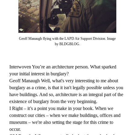
Geoff Manaugh flying with the LAPD Air Support Division. Image
by BLDGBLOG.
Interwoven
You’re an architecture person. What sparked
your initial interest in burglary?
Geoff Manaugh
Well, what's very interesting to me about
burglary as a crime, is that it isn't legally possible unless you
have buildings. And so, architecture is an integral part of the
existence of burglary from the very beginning.
I
Right – it’s a point you make in your book. When we
construct our cities – when we make buildings, offices and
museums – we're also setting the stage for this crime to
occur.