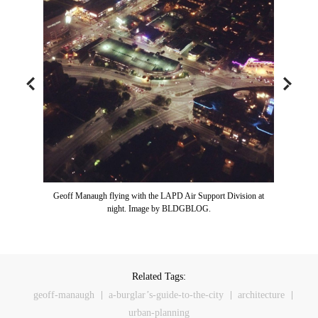
Geoff Manaugh flying with the LAPD Air Support Division at
night. Image by BLDGBLOG.
Related Tags:
geoff-manaugh
a-burglar’s-guide-to-the-city
architecture
urban-planning