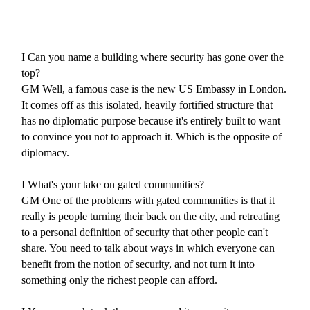
I
Can you name a building where security has gone over the
top?
GM
Well, a famous case is the new US Embassy in London.
It comes off as this isolated, heavily fortified structure that
has no diplomatic purpose because it's entirely built to want
to convince you not to approach it. Which is the opposite of
diplomacy.
I
What's your take on gated communities?
GM
One of the problems with gated communities is that it
really is people turning their back on the city, and retreating
to a personal definition of security that other people can't
share. You need to talk about ways in which everyone can
benefit from the notion of security, and not turn it into
something only the richest people can afford.