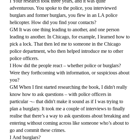
I
Your research took three years, and it was quite
adventurous. You spoke to the police, you interviewed
burglars and former burglars, you flew in an LA police
helicopter. How did you find your contacts?
GM
It was one thing leading to another, and one person
leading to another. In Chicago, for example, I learned how to
pick a lock. That then led me to someone in the Chicago
police department, who then helped introduce me to other
police officers.
I
How did the people react – whether police or burglars?
Were they forthcoming with information, or suspicious about
you?
GM
When I first started researching the book, I didn't really
know how to ask questions – with police officers in
particular ¬– that didn't make it sound as if I was trying to
plan a burglary. It took me a couple of interviews to finally
realise that there’s a way to ask questions about breaking and
entering without coming across like someone who’s about to
go and commit these crimes.
I
And burglars?