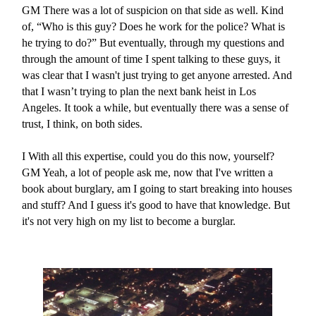
GM
There was a lot of suspicion on that side as well. Kind
of, “Who is this guy? Does he work for the police? What is
he trying to do?” But eventually, through my questions and
through the amount of time I spent talking to these guys, it
was clear that I wasn't just trying to get anyone arrested. And
that I wasn’t trying to plan the next bank heist in Los
Angeles. It took a while, but eventually there was a sense of
trust, I think, on both sides.
I
With all this expertise, could you do this now, yourself?
GM
Yeah, a lot of people ask me, now that I've written a
book about burglary, am I going to start breaking into houses
and stuff? And I guess it's good to have that knowledge. But
it's not very high on my list to become a burglar.