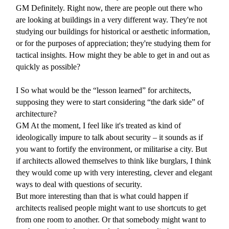
GM
Definitely. Right now, there are people out there who
are looking at buildings in a very different way. They're not
studying our buildings for historical or aesthetic information,
or for the purposes of appreciation; they're studying them for
tactical insights. How might they be able to get in and out as
quickly as possible?
I
So what would be the “lesson learned” for architects,
supposing they were to start considering “the dark side” of
architecture?
GM
At the moment, I feel like it's treated as kind of
ideologically impure to talk about security – it sounds as if
you want to fortify the environment, or militarise a city. But
if architects allowed themselves to think like burglars, I think
they would come up with very interesting, clever and elegant
ways to deal with questions of security.
But more interesting than that is what could happen if
architects realised people might want to use shortcuts to get
from one room to another. Or that somebody might want to