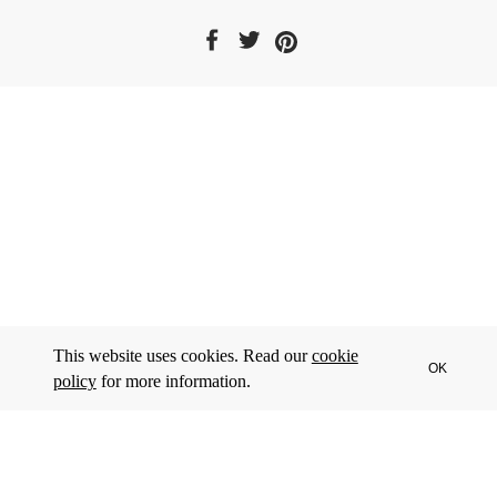
This website uses cookies. Read our
cookie
OK
policy
for more information.