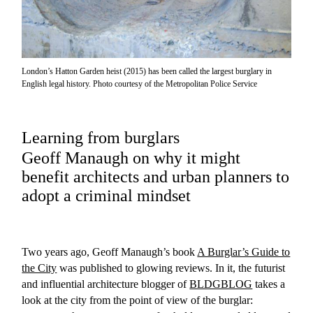
London’s Hatton Garden heist (2015) has been called the largest burglary in
English legal history. Photo courtesy of the Metropolitan Police Service
Learning from burglars
Geoff Manaugh on why it might
benefit architects and urban planners to
adopt a criminal mindset
Two years ago, Geoff Manaugh’s book
A Burglar’s Guide to
the City
was published to glowing reviews. In it, the futurist
and influential architecture blogger of
BLDGBLOG
takes a
look at the city from the point of view of the burglar: