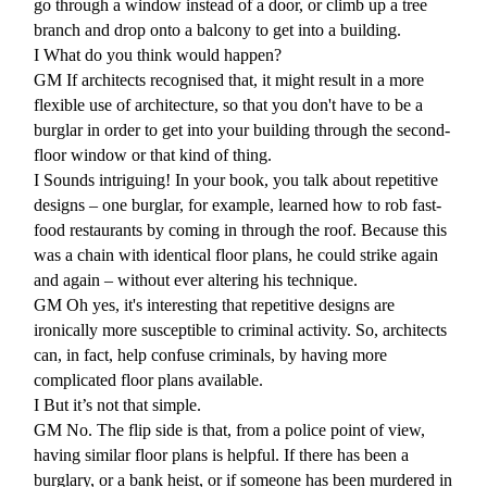
go through a window instead of a door, or climb up a tree
branch and drop onto a balcony to get into a building.
I What do you think would happen?
GM If architects recognised that, it might result in a more
flexible use of architecture, so that you don't have to be a
burglar in order to get into your building through the second-
floor window or that kind of thing.
I
Sounds intriguing! In your book, you talk about repetitive
designs – one burglar, for example, learned how to rob fast-
food restaurants by coming in through the roof. Because this
was a chain with identical floor plans, he could strike again
and again – without ever altering his technique.
GM
Oh yes, it's interesting that repetitive designs are
ironically more susceptible to criminal activity. So, architects
can, in fact, help confuse criminals, by having more
complicated floor plans available.
I
But it’s not that simple.
GM
No. The flip side is that, from a police point of view,
having similar floor plans is helpful. If there has been a
burglary, or a bank heist, or if someone has been murdered in