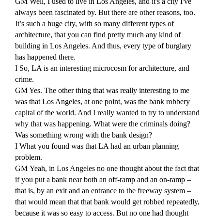
GM
Well, I used to live in Los Angeles, and it's a city I've
always been fascinated by. But there are other reasons, too.
It’s such a huge city, with so many different types of
architecture, that you can find pretty much any kind of
building in Los Angeles. And thus, every type of burglary
has happened there.
I
So, LA is an interesting microcosm for architecture, and
crime.
GM
Yes. The other thing that was really interesting to me
was that Los Angeles, at one point, was the bank robbery
capital of the world. And I really wanted to try to understand
why that was happening. What were the criminals doing?
Was something wrong with the bank design?
I
What you found was that LA had an urban planning
problem.
GM
Yeah, in Los Angeles no one thought about the fact that
if you put a bank near both an off-ramp and an on-ramp –
that is, by an exit and an entrance to the freeway system –
that would mean that that bank would get robbed repeatedly,
because it was so easy to access. But no one had thought