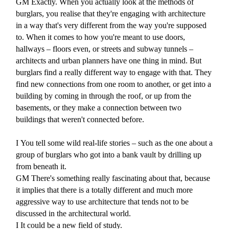
GM
Exactly. When you actually look at the methods of
burglars, you realise that they're engaging with architecture
in a way that's very different from the way you're supposed
to. When it comes to how you're meant to use doors,
hallways – floors even, or streets and subway tunnels –
architects and urban planners have one thing in mind. But
burglars find a really different way to engage with that. They
find new connections from one room to another, or get into a
building by coming in through the roof, or up from the
basements, or they make a connection between two
buildings that weren't connected before.
I
You tell some wild real-life stories – such as the one about a
group of burglars who got into a bank vault by drilling up
from beneath it.
GM
There's something really fascinating about that, because
it implies that there is a totally different and much more
aggressive way to use architecture that tends not to be
discussed in the architectural world.
I
It could be a new field of study.