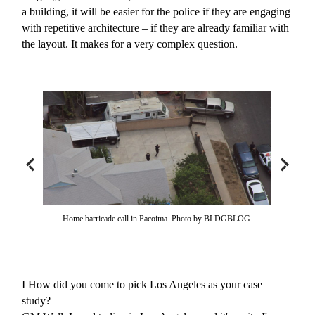
a building, it will be easier for the police if they are engaging
with repetitive architecture – if they are already familiar with
the layout. It makes for a very complex question.
Home barricade call in Pacoima. Photo by BLDGBLOG.
I
How did you come to pick Los Angeles as your case
study?