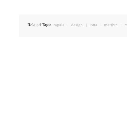
Related Tags:
rapala
design
lotta
marilyn
m