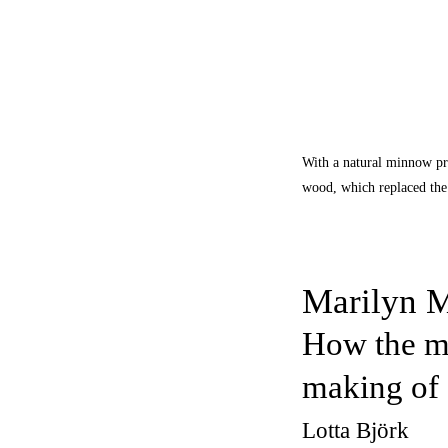
With a natural minnow pro
wood, which replaced the 
Marilyn M
How the mo
making of 
Lotta Björk