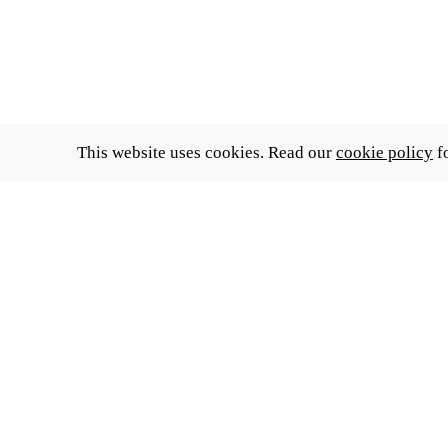
This website uses cookies. Read our
cookie policy
fo