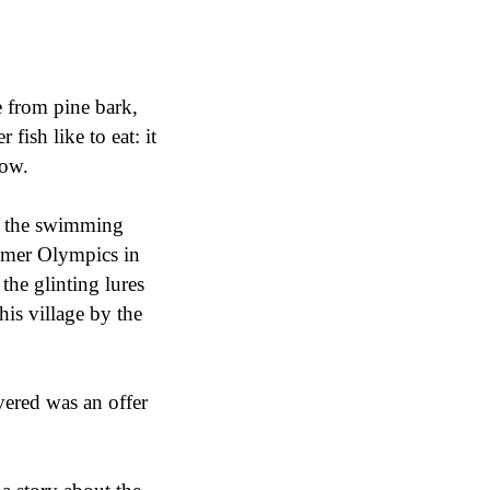
e from pine bark,
 fish like to eat: it
now.
d the swimming
ummer Olympics in
the glinting lures
his village by the
overed was an offer