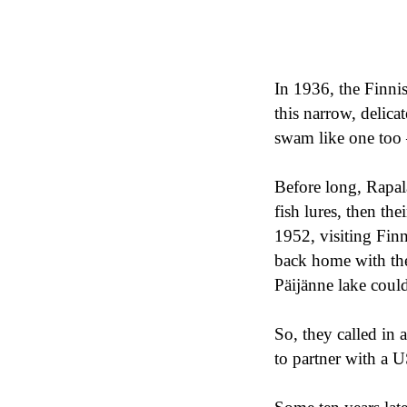
In 1936, the Finni
this narrow, delicate
swam like one to
Before long, Rapa
fish lures, then t
1952, visiting Fin
back home with them
Päijänne lake coul
So, they called in 
to partner with a U