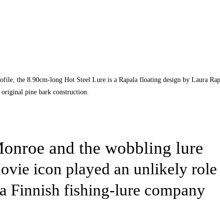
file, the 8.90cm-long Hot Steel Lure is a Rapala floating design by Laura Rap
original pine bark construction.
onroe and the wobbling lure
vie icon played an unlikely role 
a Finnish fishing-lure company