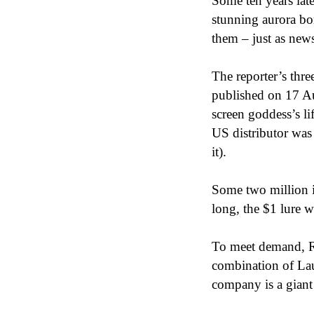
Some ten years late
stunning aurora bo
them – just as ne
The reporter’s thre
published on 17 Au
screen goddess’s li
US distributor was 
it).
Some two million 
long, the $1 lure 
To meet demand, Ra
combination of Lau
company is a giant 