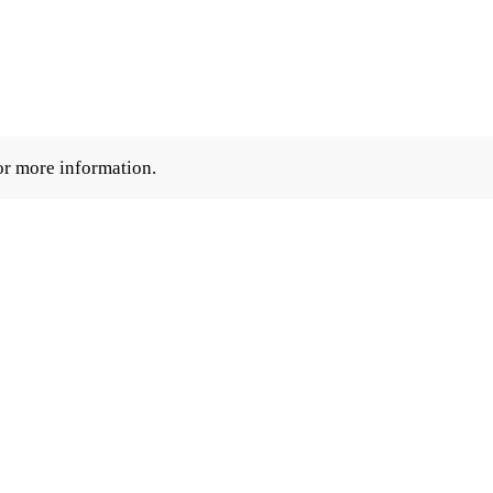
r more information.