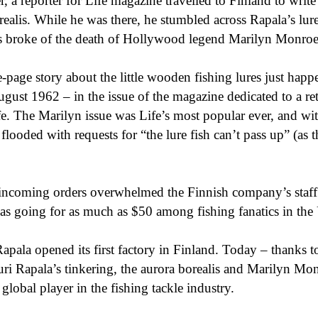
r, a reporter for Life magazine travelled to Finland to write
realis. While he was there, he stumbled across Rapala’s lur
ws broke of the death of Hollywood legend Marilyn Monroe
e-page story about the little wooden fishing lures just happ
gust 1962 – in the issue of the magazine dedicated to a ret
fe. The Marilyn issue was Life’s most popular ever, and wi
flooded with requests for “the lure fish can’t pass up” (as th
incoming orders overwhelmed the Finnish company’s staff
was going for as much as $50 among fishing fanatics in the 
pala opened its first factory in Finland. Today – thanks t
ri Rapala’s tinkering, the aurora borealis and Marilyn Mo
global player in the fishing tackle industry.