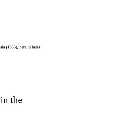
ala (1936), here in balsa
in the