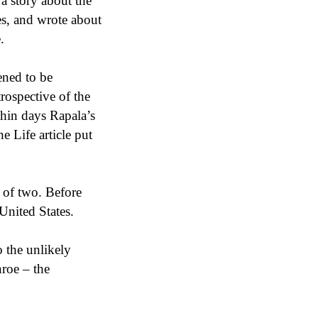
 a story about the
es, and wrote about
.
ened to be
rospective of the
thin days Rapala’s
e Life article put
 of two. Before
United States.
o the unlikely
nroe – the