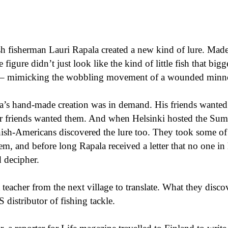
sh fisherman Lauri Rapala created a new kind of lure. Mad
 figure didn’t just look like the kind of little fish that bigger
o – mimicking the wobbling movement of a wounded min
la’s hand-made creation was in demand. His friends wante
heir friends wanted them. And when Helsinki hosted the S
nish-Americans discovered the lure too. They took some of 
, and before long Rapala received a letter that no one in 
d decipher.
a teacher from the next village to translate. What they disc
S distributor of fishing tackle.