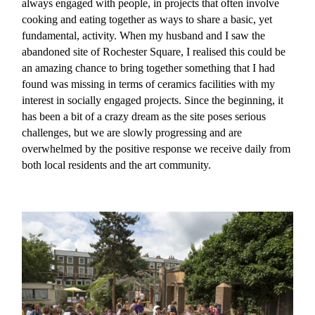
always engaged with people, in projects that often involve
cooking and eating together as ways to share a basic, yet
fundamental, activity. When my husband and I saw the
abandoned site of Rochester Square, I realised this could be
an amazing chance to bring together something that I had
found was missing in terms of ceramics facilities with my
interest in socially engaged projects. Since the beginning, it
has been a bit of a crazy dream as the site poses serious
challenges, but we are slowly progressing and are
overwhelmed by the positive response we receive daily from
both local residents and the art community.