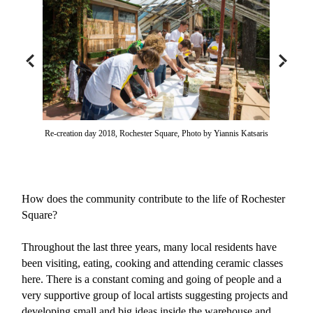
Re-creation day 2018, Rochester Square, Photo by Yiannis Katsaris
How does the community contribute to the life of Rochester
Square?
Throughout the last three years, many local residents have
been visiting, eating, cooking and attending ceramic classes
here. There is a constant coming and going of people and a
very supportive group of local artists suggesting projects and
developing small and big ideas inside the warehouse and