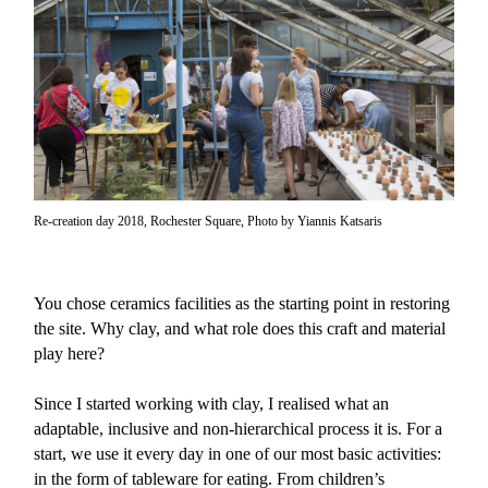
Re-creation day 2018, Rochester Square, Photo by Yiannis Katsaris
You chose ceramics facilities as the starting point in restoring
the site. Why clay, and what role does this craft and material
play here?
Since I started working with clay, I realised what an
adaptable, inclusive and non-hierarchical process it is. For a
start, we use it every day in one of our most basic activities:
in the form of tableware for eating. From children’s