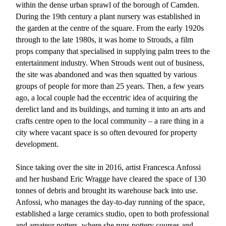
within the dense urban sprawl of the borough of Camden.
During the 19th century a plant nursery was established in
the garden at the centre of the square. From the early 1920s
through to the late 1980s, it was home to Strouds, a film
props company that specialised in supplying palm trees to the
entertainment industry. When Strouds went out of business,
the site was abandoned and was then squatted by various
groups of people for more than 25 years. Then, a few years
ago, a local couple had the eccentric idea of acquiring the
derelict land and its buildings, and turning it into an arts and
crafts centre open to the local community – a rare thing in a
city where vacant space is so often devoured for property
development.
Since taking over the site in 2016, artist Francesca Anfossi
and her husband Eric Wragge have cleared the space of 130
tonnes of debris and brought its warehouse back into use.
Anfossi, who manages the day-to-day running of the space,
established a large ceramics studio, open to both professional
and amateur potters, where she runs pottery courses and