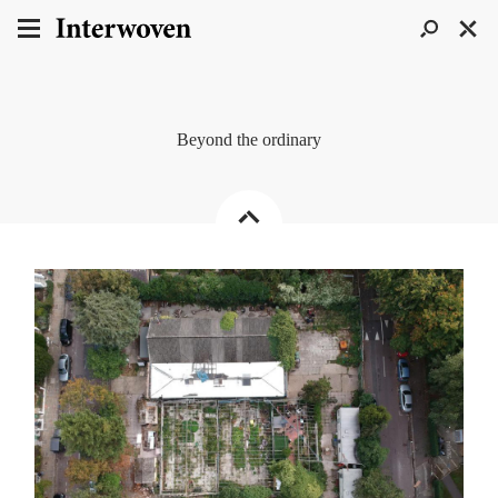
Beyond the ordinary