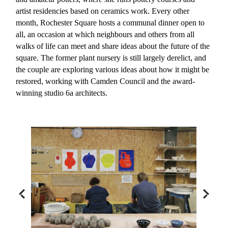
artist residencies based on ceramics work. Every other
month, Rochester Square hosts a communal dinner open to
all, an occasion at which neighbours and others from all
walks of life can meet and share ideas about the future of the
square. The former plant nursery is still largely derelict, and
the couple are exploring various ideas about how it might be
restored, working with Camden Council and the award-
winning studio 6a architects.