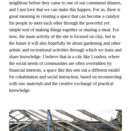
neighbour before they came to one of our communal dinners,
and I just love that we can make this happen. For us, there is
great meaning in creating a space that can become a catalyst
for people to meet each other through the powerful yet
simple tool of making things together or sharing a meal. For
now, the main activity of the site is focused on clay, but in
the future it will also hopefully be about gardening and other
artistic and recreational activities through which we learn and
share knowledge. I believe that in a city like London, where
the social needs of communities are often overridden by
financial interests, a space like this sets out a different model
for cohabitation and social interaction, based on reconnecting
with raw materials and the creative exchange of practical
knowledge.