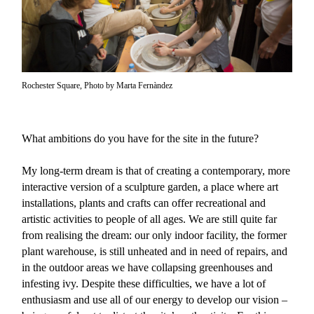
Rochester Square, Photo by Marta Fernàndez
What ambitions do you have for the site in the future?
My long-term dream is that of creating a contemporary, more
interactive version of a sculpture garden, a place where art
installations, plants and crafts can offer recreational and
artistic activities to people of all ages. We are still quite far
from realising the dream: our only indoor facility, the former
plant warehouse, is still unheated and in need of repairs, and
in the outdoor areas we have collapsing greenhouses and
infesting ivy. Despite these difficulties, we have a lot of
enthusiasm and use all of our energy to develop our vision –