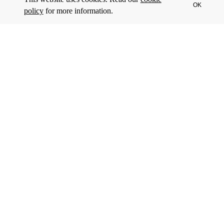
OK
policy
for more information.