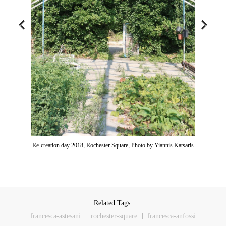
Re-creation day 2018, Rochester Square, Photo by Yiannis Katsaris
Related Tags:
francesca-astesani
rochester-square
francesca-anfossi