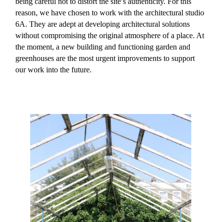
being careful not to distort the site’s authenticity. For this
reason, we have chosen to work with the architectural studio
6A. They are adept at developing architectural solutions
without compromising the original atmosphere of a place. At
the moment, a new building and functioning garden and
greenhouses are the most urgent improvements to support
our work into the future.