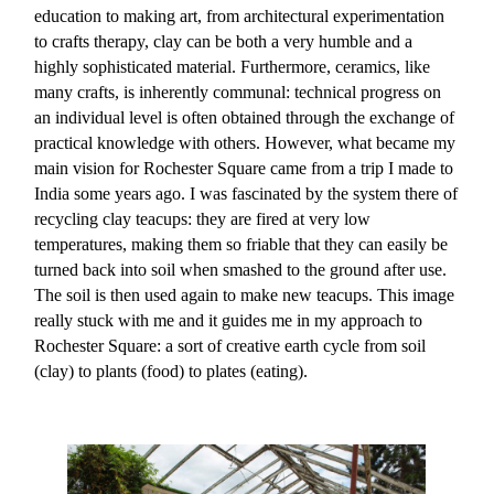
education to making art, from architectural experimentation
to crafts therapy, clay can be both a very humble and a
highly sophisticated material. Furthermore, ceramics, like
many crafts, is inherently communal: technical progress on
an individual level is often obtained through the exchange of
practical knowledge with others. However, what became my
main vision for Rochester Square came from a trip I made to
India some years ago. I was fascinated by the system there of
recycling clay teacups: they are fired at very low
temperatures, making them so friable that they can easily be
turned back into soil when smashed to the ground after use.
The soil is then used again to make new teacups. This image
really stuck with me and it guides me in my approach to
Rochester Square: a sort of creative earth cycle from soil
(clay) to plants (food) to plates (eating).