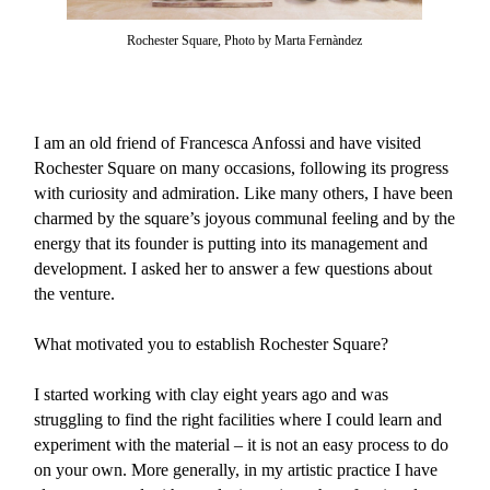
Rochester Square, Photo by Marta Fernàndez
I am an old friend of Francesca Anfossi and have visited
Rochester Square on many occasions, following its progress
with curiosity and admiration. Like many others, I have been
charmed by the square’s joyous communal feeling and by the
energy that its founder is putting into its management and
development. I asked her to answer a few questions about
the venture.
What motivated you to establish Rochester Square?
I started working with clay eight years ago and was
struggling to find the right facilities where I could learn and
experiment with the material – it is not an easy process to do
on your own. More generally, in my artistic practice I have