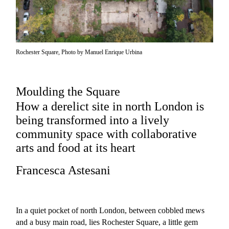
Rochester Square, Photo by Manuel Enrique Urbina
Moulding the Square
How a derelict site in north London is
being transformed into a lively
community space with collaborative
arts and food at its heart
Francesca Astesani
In a quiet pocket of north London, between cobbled mews
and a busy main road, lies
Rochester Square
, a little gem