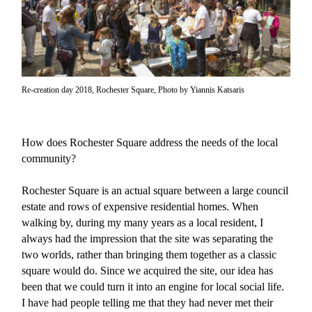
Re-creation day 2018, Rochester Square, Photo by Yiannis Katsaris
How does Rochester Square address the needs of the local
community?
Rochester Square is an actual square between a large council
estate and rows of expensive residential homes. When
walking by, during my many years as a local resident, I
always had the impression that the site was separating the
two worlds, rather than bringing them together as a classic
square would do. Since we acquired the site, our idea has
been that we could turn it into an engine for local social life.
I have had people telling me that they had never met their