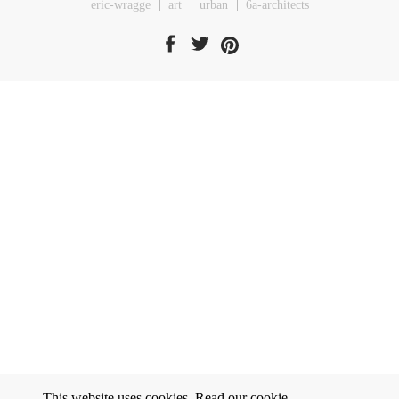
eric-wragge
art
urban
6a-architects
This website uses cookies. Read our
cookie