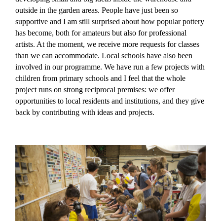
outside in the garden areas. People have just been so
supportive and I am still surprised about how popular pottery
has become, both for amateurs but also for professional
artists. At the moment, we receive more requests for classes
than we can accommodate. Local schools have also been
involved in our programme. We have run a few projects with
children from primary schools and I feel that the whole
project runs on strong reciprocal premises: we offer
opportunities to local residents and institutions, and they give
back by contributing with ideas and projects.