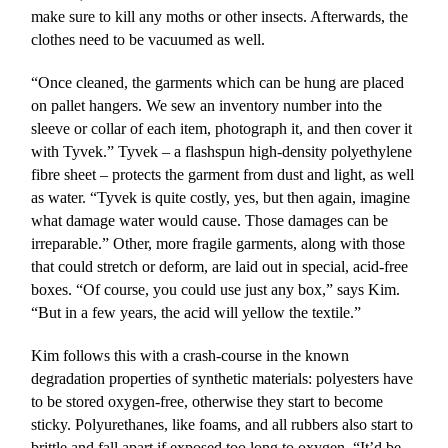
make sure to kill any moths or other insects. Afterwards, the
clothes need to be vacuumed as well.
“Once cleaned, the garments which can be hung are placed
on pallet hangers. We sew an inventory number into the
sleeve or collar of each item, photograph it, and then cover it
with Tyvek.” Tyvek – a flashspun high-density polyethylene
fibre sheet – protects the garment from dust and light, as well
as water. “Tyvek is quite costly, yes, but then again, imagine
what damage water would cause. Those damages can be
irreparable.” Other, more fragile garments, along with those
that could stretch or deform, are laid out in special, acid-free
boxes. “Of course, you could use just any box,” says Kim.
“But in a few years, the acid will yellow the textile.”
Kim follows this with a crash-course in the known
degradation properties of synthetic materials: polyesters have
to be stored oxygen-free, otherwise they start to become
sticky. Polyurethanes, like foams, and all rubbers also start to
brittle and fall apart if exposed too long to oxygen. “It’d be