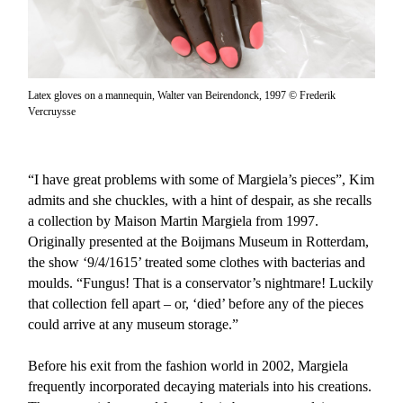
Latex gloves on a mannequin, Walter van Beirendonck, 1997 © Frederik
Vercruysse
“I have great problems with some of Margiela’s pieces”, Kim
admits and she chuckles, with a hint of despair, as she recalls
a collection by Maison Martin Margiela from 1997.
Originally presented at the Boijmans Museum in Rotterdam,
the show ‘9/4/1615’ treated some clothes with bacterias and
moulds. “Fungus! That is a conservator’s nightmare! Luckily
that collection fell apart – or, ‘died’ before any of the pieces
could arrive at any museum storage.”
Before his exit from the fashion world in 2002, Margiela
frequently incorporated decaying materials into his creations.