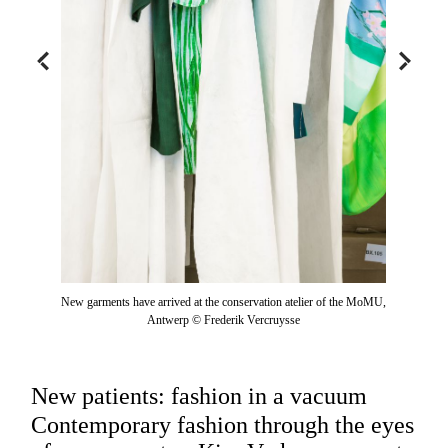
New garments have arrived at the conservation atelier of the MoMU,
Antwerp © Frederik Vercruysse
New patients: fashion in a vacuum
Contemporary fashion through the eyes