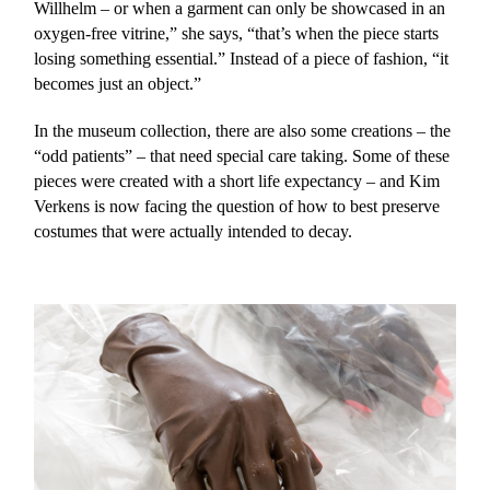
Willhelm – or when a garment can only be showcased in an
oxygen-free vitrine,” she says, “that’s when the piece starts
losing something essential.” Instead of a piece of fashion, “it
becomes just an object.”
In the museum collection, there are also some creations – the
“odd patients” – that need special care taking. Some of these
pieces were created with a short life expectancy – and Kim
Verkens is now facing the question of how to best preserve
costumes that were actually intended to decay.