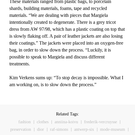
These materials ranged from plastic bags, to porcelain
shards, building materials, foams, tape and recycled
materials. “We are dealing with pieces that Margiela
intentionally created to degenerate. There is a grey tricot
dress from AW 97/98, which has a plastic coating on top that
is slowly flaking off. A pair of leather jackets are also losing
their coatings.” The jackets were placed into an oxygen-free
bag, in order to slow down the process. “Luckily, it is
possible to speak to Margiela and discuss different
treatments.
Kim Verkens sums up: “To stop decay is impossible. What I
am working on, is to slow down the process.”
Related Tags:
fashion
clothes
anniina-koivu
frederik-vercruysse
preservation
dior
raf-simons
antwerp-six
mode-museum