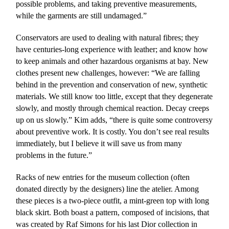
possible problems, and taking preventive measurements,
while the garments are still undamaged.”
Conservators are used to dealing with natural fibres; they
have centuries-long experience with leather; and know how
to keep animals and other hazardous organisms at bay. New
clothes present new challenges, however: “We are falling
behind in the prevention and conservation of new, synthetic
materials. We still know too little, except that they degenerate
slowly, and mostly through chemical reaction. Decay creeps
up on us slowly.” Kim adds, “there is quite some controversy
about preventive work. It is costly. You don’t see real results
immediately, but I believe it will save us from many
problems in the future.”
Racks of new entries for the museum collection (often
donated directly by the designers) line the atelier. Among
these pieces is a two-piece outfit, a mint-green top with long
black skirt. Both boast a pattern, composed of incisions, that
was created by Raf Simons for his last Dior collection in