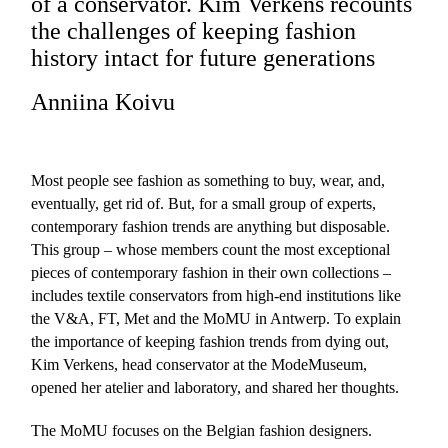
of a conservator. Kim Verkens recounts
the challenges of keeping fashion
history intact for future generations
Anniina Koivu
Most people see fashion as something to buy, wear, and,
eventually, get rid of. But, for a small group of experts,
contemporary fashion trends are anything but disposable.
This group – whose members count the most exceptional
pieces of contemporary fashion in their own collections –
includes textile conservators from high-end institutions like
the V&A, FT, Met and the MoMU in Antwerp. To explain
the importance of keeping fashion trends from dying out,
Kim Verkens, head conservator at the ModeMuseum,
opened her atelier and laboratory, and shared her thoughts.
The MoMU focuses on the Belgian fashion designers.