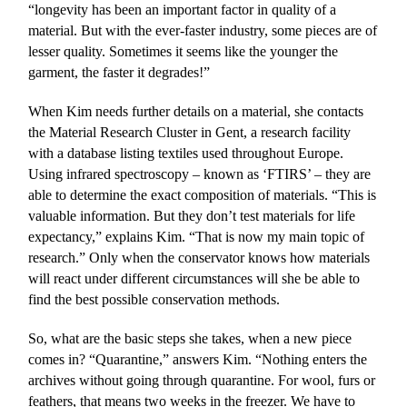
“longevity has been an important factor in quality of a
material. But with the ever-faster industry, some pieces are of
lesser quality. Sometimes it seems like the younger the
garment, the faster it degrades!”
When Kim needs further details on a material, she contacts
the Material Research Cluster in Gent, a research facility
with a database listing textiles used throughout Europe.
Using infrared spectroscopy – known as ‘FTIRS’ – they are
able to determine the exact composition of materials. “This is
valuable information. But they don’t test materials for life
expectancy,” explains Kim. “That is now my main topic of
research.” Only when the conservator knows how materials
will react under different circumstances will she be able to
find the best possible conservation methods.
So, what are the basic steps she takes, when a new piece
comes in? “Quarantine,” answers Kim. “Nothing enters the
archives without going through quarantine. For wool, furs or
feathers, that means two weeks in the freezer. We have to