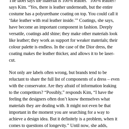
The label says the material is 100% leather. “100% leather?”
says Kim. “Yes, there is leather underneath, but the entire
costume has a polyurethane coating on top. You could call it
‘fake leather with real leather inside.’” Coatings, she says,
have become an important component in fashion. Deeply
versatile, coatings add shine; they make other materials look
like leather; they work as support for weaker materials; their
colour palette is endless. In the case of the Dior dress, the
coating makes the leather thicker, and allows it to be laser-
cut.
Not only are labels often wrong, but brands tend to be
reluctant to share the full list of components of a dress – even
with the conservator. Are they afraid of information leaking
to the competitors? “Possibly,” responds Kim, “I have the
feeling the designers often don’t know themselves what
materials they are dealing with. It might not even be that
important in the moment you are searching for a way to
achieve a design idea. But it definitely is a problem, when it
comes to questions of longevity.” Until now, she adds,