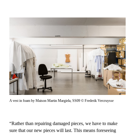
A vest in foam by Maison Martin Margiela, SS09 © Frederik Vercruysse
“Rather than repairing damaged pieces, we have to make
sure that our new pieces will last. This means foreseeing