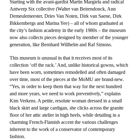
Starting with the avant-gardist Martin Margiela and radical
Antwerp Six collective (Walter van Beirendonck, Ann
Demeulemeester, Dries Van Noten, Dirk van Saene, Dirk
Bikkembergs and Marina Yee) – all of whom graduated at
the city’s fashion academy in the early 1980s – the museum
now also collects pieces designed by member of the younger
generation, like Bernhard Willhelm and Raf Simons.
This museum is unusual in that it receives most of its
collection ‘off the rack.’ And, unlike historical gowns, which
have been worn, sometimes remodelled and often damaged
over time, most of the pieces at the MoMU are brand-new.
“Yes, in order to keep them that way for the next hundred
and more years, we need to work preventively,” explains
Kim Verkens. A petite, resolute woman dressed in a small
black skirt and large cardigan, she clicks across the granite
floor of her attic atelier in high heels, while detailing in a
charming French-Flamish accent the various challenges
inherent to the work of a conservator of contemporary
fashion.