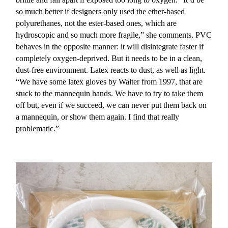
so much better if designers only used the ether-based
polyurethanes, not the ester-based ones, which are
hydroscopic and so much more fragile,” she comments. PVC
behaves in the opposite manner: it will disintegrate faster if
completely oxygen-deprived. But it needs to be in a clean,
dust-free environment. Latex reacts to dust, as well as light.
“We have some latex gloves by Walter from 1997, that are
stuck to the mannequin hands. We have to try to take them
off but, even if we succeed, we can never put them back on
a mannequin, or show them again. I find that really
problematic.”