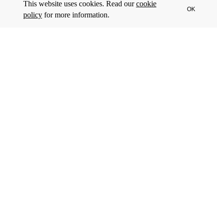
This website uses cookies. Read our
cookie
OK
policy
for more information.