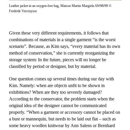
Leather jacket in an oxygen-free bag, Maison Martin Margiela AW98/99 ©
Frederik Vercruysse
Given these very different requirements, it follows that
combinations of materials in a single garment “is the worst
scenario”. Because, as Kim says, “every material has its own
method of conservation,” she is currently reorganizing the
storage system: In the future, pieces will no longer be
classified by period or designer, but by material.
One question comes up several times during our day with
Kim. Namely: when are objects unfit to be shown in
exhibitions? When are they too severely damaged?
According to the conservator, the problem starts when the
original idea of the designer cannot be communicated
properly. “When a garment or accessory cannot be placed on
a bust or mannequin, but needs to be laid out flat – such as
some heavy woollen knitwear by Ann Salens or Bernhard