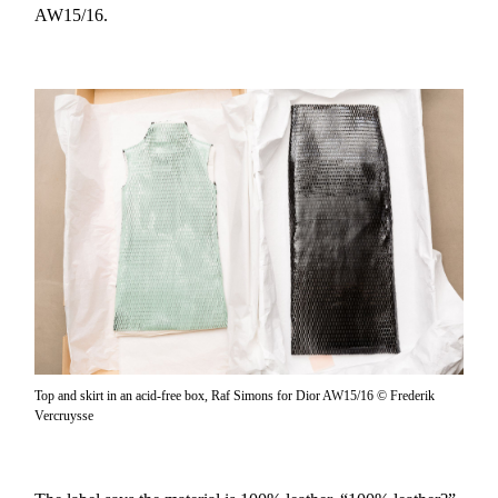
AW15/16.
Top and skirt in an acid-free box, Raf Simons for Dior AW15/16 © Frederik
Vercruysse