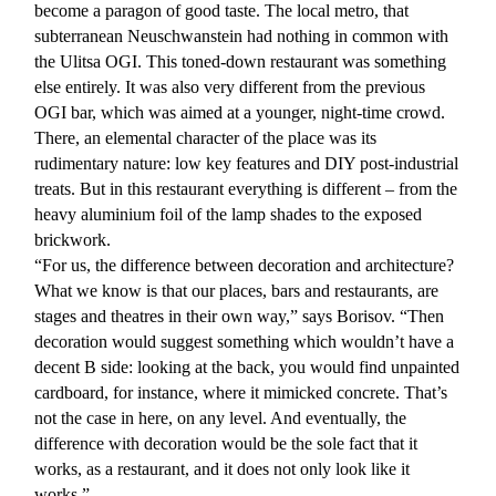
become a paragon of good taste. The local metro, that
subterranean Neuschwanstein had nothing in common with
the Ulitsa OGI. This toned-down restaurant was something
else entirely. It was also very different from the previous
OGI bar, which was aimed at a younger, night-time crowd.
There, an elemental character of the place was its
rudimentary nature: low key features and DIY post-industrial
treats. But in this restaurant everything is different – from the
heavy aluminium foil of the lamp shades to the exposed
brickwork.
“For us, the difference between decoration and architecture?
What we know is that our places, bars and restaurants, are
stages and theatres in their own way,” says Borisov. “Then
decoration would suggest something which wouldn’t have a
decent B side: looking at the back, you would find unpainted
cardboard, for instance, where it mimicked concrete. That’s
not the case in here, on any level. And eventually, the
difference with decoration would be the sole fact that it
works, as a restaurant, and it does not only look like it
works.”