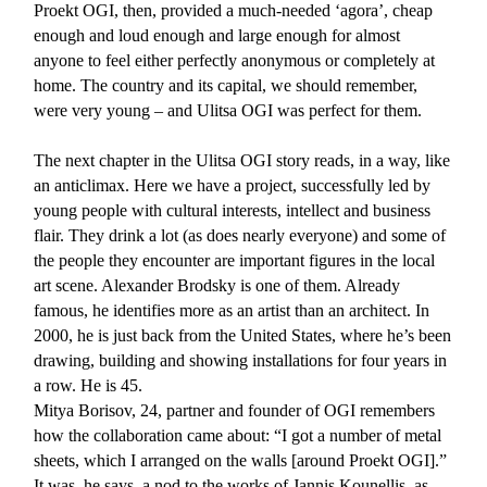
Proekt OGI, then, provided a much-needed ‘agora’, cheap
enough and loud enough and large enough for almost
anyone to feel either perfectly anonymous or completely at
home. The country and its capital, we should remember,
were very young – and Ulitsa OGI was perfect for them.
The next chapter in the Ulitsa OGI story reads, in a way, like
an anticlimax. Here we have a project, successfully led by
young people with cultural interests, intellect and business
flair. They drink a lot (as does nearly everyone) and some of
the people they encounter are important figures in the local
art scene. Alexander Brodsky is one of them. Already
famous, he identifies more as an artist than an architect. In
2000, he is just back from the United States, where he’s been
drawing, building and showing installations for four years in
a row. He is 45.
Mitya Borisov, 24, partner and founder of OGI remembers
how the collaboration came about: “I got a number of metal
sheets, which I arranged on the walls [around Proekt OGI].”
It was, he says, a nod to the works of Jannis Kounellis, as