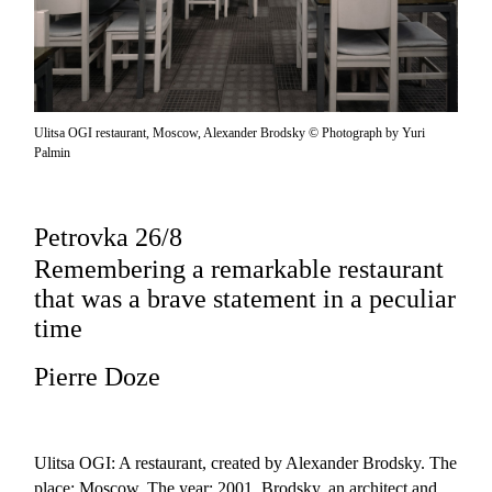
Ulitsa OGI restaurant, Moscow, Alexander Brodsky © Photograph by Yuri
Palmin
Petrovka 26/8
Remembering a remarkable restaurant
that was a brave statement in a peculiar
time
Pierre Doze
Ulitsa OGI: A restaurant, created by Alexander Brodsky. The
place: Moscow. The year: 2001. Brodsky, an architect and