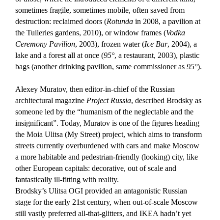
sometimes fragile, sometimes mobile, often saved from
destruction: reclaimed doors (
Rotunda
in 2008, a pavilion at
the Tuileries gardens, 2010), or window frames (
Vodka
Ceremony Pavilion
, 2003), frozen water (
Ice Bar
, 2004), a
lake and a forest all at once (
95°
, a restaurant, 2003), plastic
bags (another drinking pavilion, same commissioner as
95°
).
Alexey Muratov, then editor-in-chief of the Russian
architectural magazine
Project Russia
, described Brodsky as
someone led by the “humanism of the neglectable and the
insignificant”. Today, Muratov is one of the figures heading
the Moia Ulitsa (My Street) project, which aims to transform
streets currently overburdened with cars and make Moscow
a more habitable and pedestrian-friendly (looking) city, like
other European capitals: decorative, out of scale and
fantastically ill-fitting with reality.
Brodsky’s Ulitsa OGI provided an antagonistic Russian
stage for the early 21st century, when out-of-scale Moscow
still vastly preferred all-that-glitters, and IKEA hadn’t yet