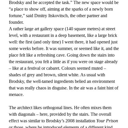
Brodsky and he accepted the task.” The new space would be
“a place to show off, aiming at the sparks of a newly born
fortune,” said Dmitry Itskovitsch, the other partner and
founder.
A rather large art gallery space (140 square metres) at street
level, with a restaurant in a deep basement, like a large brick
well: the first (and only time) I went there, it had opened just
some weeks before. It was summer, or seemed like it, and the
place felt like a refreshing cave. Going down the stairs into
the restaurant, you felt a little as if you were on stage already
– like at a festival or cabaret. Colours seemed muted –
shades of grey and brown, silent white. As usual with
Brodsky, the well-tamed ingredients belied an environment
that was really chaos in disguise. In the air was a faint hint of
menace.
The architect likes orthogonal lines. He often mixes them
with diagonals – here, provided by the stairs. The overall
effect was similar to Brodsky’s 2008 installation
Your Prison
or those, where he introduced elements of a different kind,