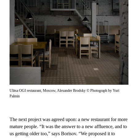
Ulitsa OGI restaurant, Moscow, Alexander Brodsky © Photograph by Yuri
Palmin
The next project was agreed upon: a new restaurant for more
mature people. “It was the answer to a new affluence, and to
us getting older too,” says Borisov. “We proposed it to