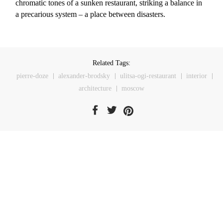
chromatic tones of a sunken restaurant, striking a balance in
a precarious system – a place between disasters.
Related Tags:
pierre-doze
alexander-brodsky
ulitsa-ogi-restaurant
interior
architecture
moscow