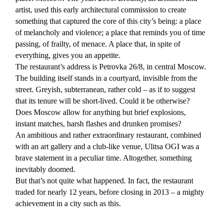
artist, used this early architectural commission to create
something that captured the core of this city’s being: a place
of melancholy and violence; a place that reminds you of time
passing, of frailty, of menace. A place that, in spite of
everything, gives you an appetite.
The restaurant’s address is Petrovka 26/8, in central Moscow.
The building itself stands in a courtyard, invisible from the
street. Greyish, subterranean, rather cold – as if to suggest
that its tenure will be short-lived. Could it be otherwise?
Does Moscow allow for anything but brief explosions,
instant matches, harsh flashes and drunken promises?
An ambitious and rather extraordinary restaurant, combined
with an art gallery and a club-like venue, Ulitsa OGI was a
brave statement in a peculiar time. Altogether, something
inevitably doomed.
But that’s not quite what happened. In fact, the restaurant
traded for nearly 12 years, before closing in 2013 – a mighty
achievement in a city such as this.