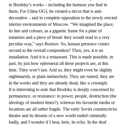
in Brodsky’s works – including the humour you find in
them. For Ulitsa OGI, he created a decor that is anti-
decorative – and in complete opposition to the newly erected
interior environments of Moscow. “We imagined the place,
its line and colours, as a gigantic frame for a plate of
tomatoes and a piece of bread: they would read in a very
peculiar way,” says Borisov. So, human presence comes
second to the overall composition? Then, yes, it is an
installation. And it is a restaurant. This is made possible, in
part, by just how ephemeral all these projects are, at this
time. They won’t last. And so, they might even be slightly
nightmarish, or plain melancholy. They are ruined, they are
in the works and they are already dead, like a cenotaph.
It is interesting to note that Brodsky is deeply concerned by
permanence, or resistance: to power, people, destruction (the
ideology of modern times?), whereas his favourite media or
locations are all rather fragile. The early Soviet constructivist
theatre and its dreams of a new world ended criminally
badly, and I wonder if I hear, here, its echo. In the deaf