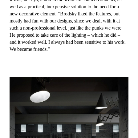
well as a practical, inexpensive solution to the need for a
new decorative element. “Brodsky liked the features, but
mostly had fun with our designs, since we dealt with it at
such a non-professional level, just like the punks we were.
He proposed to take care of the lighting – which he did –
and it worked well. I always had been sensitive to his work.
We became friends.”