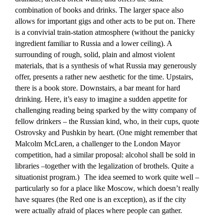
combination of books and drinks. The larger space also
allows for important gigs and other acts to be put on. There
is a convivial train-station atmosphere (without the panicky
ingredient familiar to Russia and a lower ceiling). A
surrounding of rough, solid, plain and almost violent
materials, that is a synthesis of what Russia may generously
offer, presents a rather new aesthetic for the time. Upstairs,
there is a book store. Downstairs, a bar meant for hard
drinking. Here, it’s easy to imagine a sudden appetite for
challenging reading being sparked by the witty company of
fellow drinkers – the Russian kind, who, in their cups, quote
Ostrovsky and Pushkin by heart. (One might remember that
Malcolm McLaren, a challenger to the London Mayor
competition, had a similar proposal: alcohol shall be sold in
libraries –together with the legalization of brothels. Quite a
situationist program.) The idea seemed to work quite well –
particularly so for a place like Moscow, which doesn’t really
have squares (the Red one is an exception), as if the city
were actually afraid of places where people can gather.