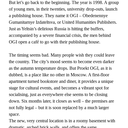
But let’s go back to the beginning. The year is 1998. A group
of young men, in their twenties, university drop-outs, launch
a publishing house. They name it OGI – Obedenennye
Gumanitarnye Izdateltsva, or United Humanities Publishers.
Just as Yeltsin’s delirious Russia is hitting the buffers,
accompanied by a severe financial crisis, the men behind
OGI open a café to go with their publishing house.
The timing seems bad. Many people wish they could leave
the country. The city’s mood seems to become even darker
as the autumn temperature drops. But Proekt OGI, as it is
dubbed, is a place like no other in Moscow. A first-floor
apartment turned bookstore and diner, it provides a unique
stage for cultural events, and becomes a vibrant spot for
socialising, just as everywhere else seems to be closing
down. Six months later, it closes as well – the premises are
not fully legal – but it is soon replaced by a much larger
space.
The new, very central location is in a roomy basement with
dramatic, arched brick walls, and offers the same