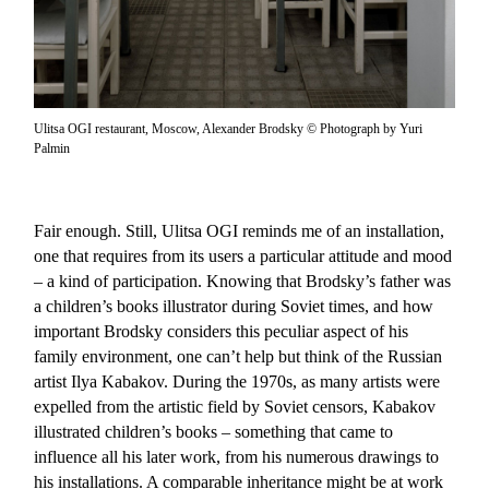
Ulitsa OGI restaurant, Moscow, Alexander Brodsky © Photograph by Yuri
Palmin
Fair enough. Still, Ulitsa OGI reminds me of an installation,
one that requires from its users a particular attitude and mood
– a kind of participation. Knowing that Brodsky’s father was
a children’s books illustrator during Soviet times, and how
important Brodsky considers this peculiar aspect of his
family environment, one can’t help but think of the Russian
artist Ilya Kabakov. During the 1970s, as many artists were
expelled from the artistic field by Soviet censors, Kabakov
illustrated children’s books – something that came to
influence all his later work, from his numerous drawings to
his installations. A comparable inheritance might be at work