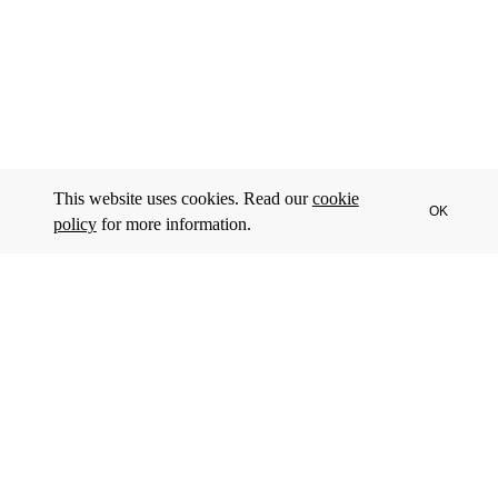
This website uses cookies. Read our
cookie
OK
policy
for more information.