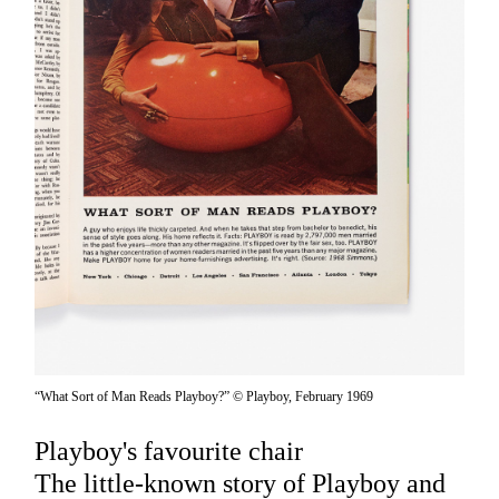
“What Sort of Man Reads Playboy?” © Playboy, February 1969
Playboy's favourite chair
The little-known story of Playboy and