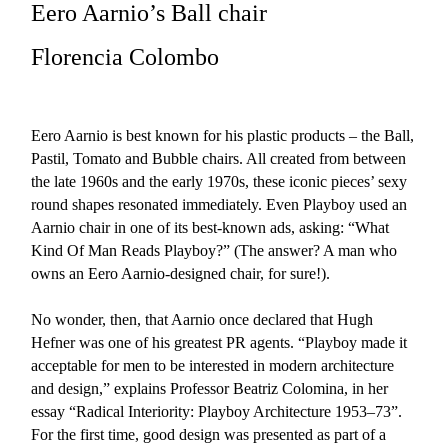
Eero Aarnio’s Ball chair
Florencia Colombo
Eero Aarnio is best known for his plastic products – the Ball,
Pastil, Tomato and Bubble chairs. All created from between
the late 1960s and the early 1970s, these iconic pieces’ sexy
round shapes resonated immediately. Even Playboy used an
Aarnio chair in one of its best-known ads, asking: “What
Kind Of Man Reads Playboy?” (The answer? A man who
owns an Eero Aarnio-designed chair, for sure!).
No wonder, then, that Aarnio once declared that Hugh
Hefner was one of his greatest PR agents. “Playboy made it
acceptable for men to be interested in modern architecture
and design,” explains Professor Beatriz Colomina, in her
essay “Radical Interiority: Playboy Architecture 1953–73”.
For the first time, good design was presented as part of a