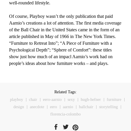
well-rounded lifestyle.
Of course, Playboy wasn’t the only publication that paid
Aarnio’s creations a lot of attention. The first media coverage
of the Ball Chair in the United States came in the form of an
article published in May of 1966 in The New York Times.
“Furniture to Retreat Into”; “A Piece of Furniture with a
Psychological Depth”; “Sphere of Comfort”: these titles
show just how much of an impacl Aarnio’s work had on
people’s ideas about how furniture works – and plays.
Related Tags:
playboy
chair
eero-aarnio
sexy
hugh-hefner
furniture
design
anecdote
eero
aarnio
ballchair
storytelling
florencia-colombo