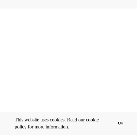
This website uses cookies. Read our
cookie
OK
policy
for more information.