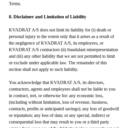
Terms.
8. Disclaimer and Limitation of Liability
KVADRAT A/S does not limit its liability for (i) death or
personal injury to the extent only that it arises as a result of
the negligence of KVADRAT A/S, its employees, or
KVADRAT A/S contractors (ii) fraudulant misrepresentation
and (iii) any other liability that we are not permitted to limit
or exclude under applicable law. The remainder of this
section shall not apply to such liability.
You acknowledge that KVADRAT A/S, its directors,
contractors, agents and employees shall not be liable to you
in contract, tort, or otherwise for: any economic loss,
(including without limitation, loss of revenue, business,
contracts, profits or anticipated savings); any loss of goodwill
or reputation; any loss of data; or any special, indirect or
consequential loss that may result to you or a third party