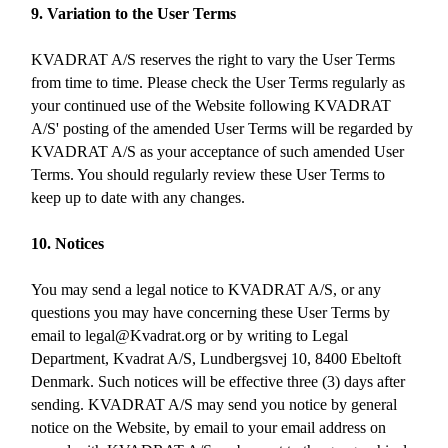
9. Variation to the User Terms
KVADRAT A/S reserves the right to vary the User Terms
from time to time. Please check the User Terms regularly as
your continued use of the Website following KVADRAT
A/S' posting of the amended User Terms will be regarded by
KVADRAT A/S as your acceptance of such amended User
Terms. You should regularly review these User Terms to
keep up to date with any changes.
10. Notices
You may send a legal notice to KVADRAT A/S, or any
questions you may have concerning these User Terms by
email to legal@Kvadrat.org or by writing to Legal
Department, Kvadrat A/S, Lundbergsvej 10, 8400 Ebeltoft
Denmark. Such notices will be effective three (3) days after
sending. KVADRAT A/S may send you notice by general
notice on the Website, by email to your email address on