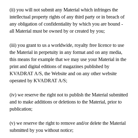
(ii) you will not submit any Material which infringes the
intellectual property rights of any third party or in breach of
any obligation of confidentiality by which you are bound -
all Material must be owned by or created by you;
(iii) you grant to us a worldwide, royalty free licence to use
the Material in perpetuity in any format and on any media,
this means for example that we may use your Material in the
print and digital editions of magazines published by
KVADRAT A/S, the Website and on any other website
operated by KVADRAT A/S;
(iv) we reserve the right not to publish the Material submitted
and to make additions or deletions to the Material, prior to
publication;
(v) we reserve the right to remove and/or delete the Material
submitted by you without notice;