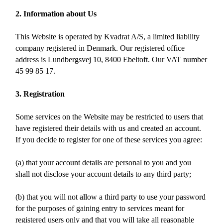
2. Information about Us
This Website is operated by Kvadrat A/S, a limited liability
company registered in Denmark. Our registered office
address is Lundbergsvej 10, 8400 Ebeltoft. Our VAT number
45 99 85 17.
3. Registration
Some services on the Website may be restricted to users that
have registered their details with us and created an account.
If you decide to register for one of these services you agree:
(a) that your account details are personal to you and you
shall not disclose your account details to any third party;
(b) that you will not allow a third party to use your password
for the purposes of gaining entry to services meant for
registered users only and that you will take all reasonable