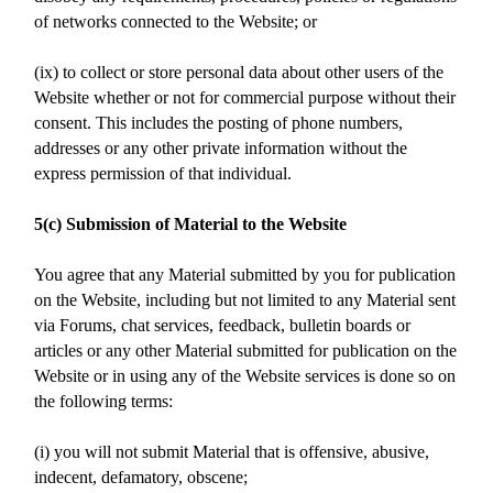
of networks connected to the Website; or
(ix) to collect or store personal data about other users of the
Website whether or not for commercial purpose without their
consent. This includes the posting of phone numbers,
addresses or any other private information without the
express permission of that individual.
5(c) Submission of Material to the Website
You agree that any Material submitted by you for publication
on the Website, including but not limited to any Material sent
via Forums, chat services, feedback, bulletin boards or
articles or any other Material submitted for publication on the
Website or in using any of the Website services is done so on
the following terms:
(i) you will not submit Material that is offensive, abusive,
indecent, defamatory, obscene;