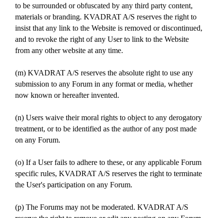
to be surrounded or obfuscated by any third party content,
materials or branding. KVADRAT A/S reserves the right to
insist that any link to the Website is removed or discontinued,
and to revoke the right of any User to link to the Website
from any other website at any time.
(m) KVADRAT A/S reserves the absolute right to use any
submission to any Forum in any format or media, whether
now known or hereafter invented.
(n) Users waive their moral rights to object to any derogatory
treatment, or to be identified as the author of any post made
on any Forum.
(o) If a User fails to adhere to these, or any applicable Forum
specific rules, KVADRAT A/S reserves the right to terminate
the User's participation on any Forum.
(p) The Forums may not be moderated. KVADRAT A/S