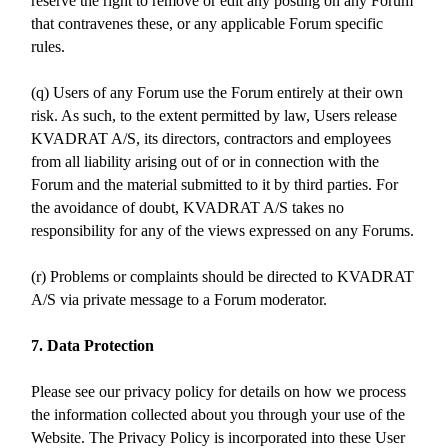
reserve the right to remove or edit any posting on any Forum
that contravenes these, or any applicable Forum specific
rules.
(q) Users of any Forum use the Forum entirely at their own
risk. As such, to the extent permitted by law, Users release
KVADRAT A/S, its directors, contractors and employees
from all liability arising out of or in connection with the
Forum and the material submitted to it by third parties. For
the avoidance of doubt, KVADRAT A/S takes no
responsibility for any of the views expressed on any Forums.
(r) Problems or complaints should be directed to KVADRAT
A/S via private message to a Forum moderator.
7. Data Protection
Please see our privacy policy for details on how we process
the information collected about you through your use of the
Website. The Privacy Policy is incorporated into these User