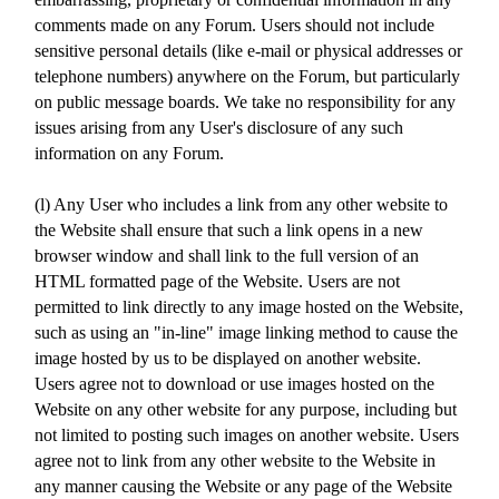
comments made on any Forum. Users should not include
sensitive personal details (like e-mail or physical addresses or
telephone numbers) anywhere on the Forum, but particularly
on public message boards. We take no responsibility for any
issues arising from any User's disclosure of any such
information on any Forum.
(l) Any User who includes a link from any other website to
the Website shall ensure that such a link opens in a new
browser window and shall link to the full version of an
HTML formatted page of the Website. Users are not
permitted to link directly to any image hosted on the Website,
such as using an "in-line" image linking method to cause the
image hosted by us to be displayed on another website.
Users agree not to download or use images hosted on the
Website on any other website for any purpose, including but
not limited to posting such images on another website. Users
agree not to link from any other website to the Website in
any manner causing the Website or any page of the Website