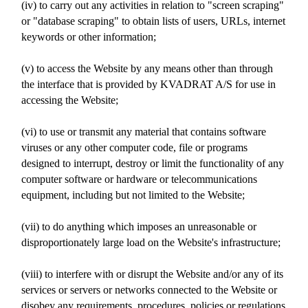
(iv) to carry out any activities in relation to "screen scraping"
or "database scraping" to obtain lists of users, URLs, internet
keywords or other information;
(v) to access the Website by any means other than through
the interface that is provided by KVADRAT A/S for use in
accessing the Website;
(vi) to use or transmit any material that contains software
viruses or any other computer code, file or programs
designed to interrupt, destroy or limit the functionality of any
computer software or hardware or telecommunications
equipment, including but not limited to the Website;
(vii) to do anything which imposes an unreasonable or
disproportionately large load on the Website's infrastructure;
(viii) to interfere with or disrupt the Website and/or any of its
services or servers or networks connected to the Website or
disobey any requirements, procedures, policies or regulations