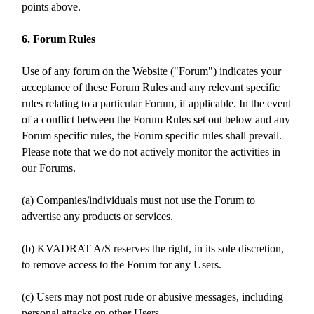
points above.
6. Forum Rules
Use of any forum on the Website ("Forum") indicates your
acceptance of these Forum Rules and any relevant specific
rules relating to a particular Forum, if applicable. In the event
of a conflict between the Forum Rules set out below and any
Forum specific rules, the Forum specific rules shall prevail.
Please note that we do not actively monitor the activities in
our Forums.
(a) Companies/individuals must not use the Forum to
advertise any products or services.
(b) KVADRAT A/S reserves the right, in its sole discretion,
to remove access to the Forum for any Users.
(c) Users may not post rude or abusive messages, including
personal attacks on other Users.