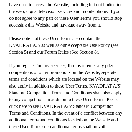
have used to access the Website, including but not limited to
the web, digital television services and mobile phone. If you
do not agree to any part of these User Terms you should stop
accessing this Website and navigate away from it.
Please note that these User Terms also contain the
KVADRAT A/S as well as our Acceptable Use Policy (see
Section 5) and our Forum Rules (See Section 8).
If you register for any services, forums or enter any prize
competitions or other promotions on the Website, separate
terms and conditions which are located on the Website may
also apply in addition to these User Terms. KVADRAT A/S'
Standard Competition Terms and Conditions shall also apply
to any competitions in addition to these User Terms. Please
click here to see KVADRAT A/S' Standard Competition
Terms and Conditions. In the event of a conflict between any
additional terms and conditions located on the Website and
these User Terms such additional terms shall prevail.