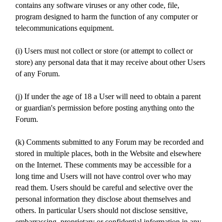
contains any software viruses or any other code, file,
program designed to harm the function of any computer or
telecommunications equipment.
(i) Users must not collect or store (or attempt to collect or
store) any personal data that it may receive about other Users
of any Forum.
(j) If under the age of 18 a User will need to obtain a parent
or guardian's permission before posting anything onto the
Forum.
(k) Comments submitted to any Forum may be recorded and
stored in multiple places, both in the Website and elsewhere
on the Internet. These comments may be accessible for a
long time and Users will not have control over who may
read them. Users should be careful and selective over the
personal information they disclose about themselves and
others. In particular Users should not disclose sensitive,
embarrassing, proprietary or confidential information in any