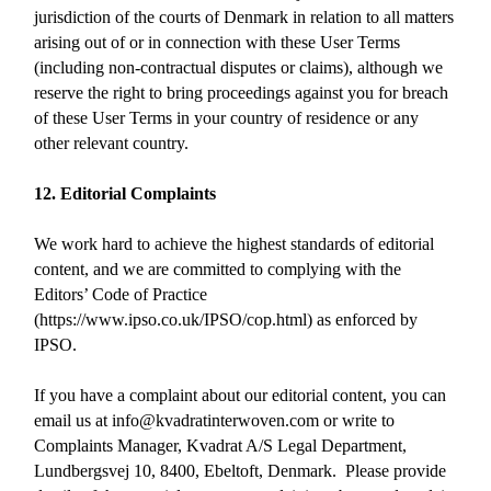
jurisdiction of the courts of Denmark in relation to all matters
arising out of or in connection with these User Terms
(including non-contractual disputes or claims), although we
reserve the right to bring proceedings against you for breach
of these User Terms in your country of residence or any
other relevant country.
12. Editorial Complaints
We work hard to achieve the highest standards of editorial
content, and we are committed to complying with the
Editors’ Code of Practice
(https://www.ipso.co.uk/IPSO/cop.html) as enforced by
IPSO.
If you have a complaint about our editorial content, you can
email us at info@kvadratinterwoven.com or write to
Complaints Manager, Kvadrat A/S Legal Department,
Lundbergsvej 10, 8400, Ebeltoft, Denmark. Please provide