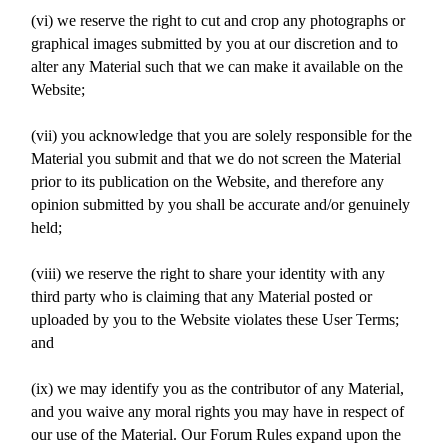
(vi) we reserve the right to cut and crop any photographs or
graphical images submitted by you at our discretion and to
alter any Material such that we can make it available on the
Website;
(vii) you acknowledge that you are solely responsible for the
Material you submit and that we do not screen the Material
prior to its publication on the Website, and therefore any
opinion submitted by you shall be accurate and/or genuinely
held;
(viii) we reserve the right to share your identity with any
third party who is claiming that any Material posted or
uploaded by you to the Website violates these User Terms;
and
(ix) we may identify you as the contributor of any Material,
and you waive any moral rights you may have in respect of
our use of the Material. Our Forum Rules expand upon the