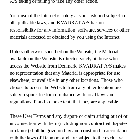
A/S taking or failing to take any other action.
Your use of the Internet is solely at your risk and subject to
all applicable laws, and KVADRAT A/S has no
responsibility for any information, software, services or other
materials accessed or obtained by you using the Internet.
Unless otherwise specified on the Website, the Material
available on the Website is directed solely at those who
access the Website from Denmark. KVADRAT A/S makes
no representation that any Material is appropriate for use
elsewhere, or available in any other locations. Those who
choose to access the Website from any other location are
solely responsible for compliance with local laws and
regulations if, and to the extent, that they are applicable.
These User Terms and any dispute or claim arising out of or
in connection with them (including non-contractual disputes
or claims) shall be governed by and construed in accordance
with the laws of Denmark and are subject to the exclusive