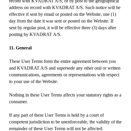
record with KVADRAT A/S, or by post to the geographical
address on record with KVADRAT A/S. Such notice will be
effective if sent by email or posted on the Website, one (1)
day from the date it was sent or posted on the Website. If
sent by regular post, it will be effective three (3) days after
posting by KVADRAT A/S.
11. General
These User Terms form the entire agreement between you
and KVADRAT A/S and supersede any other oral or written
communications, agreements or representations with respect
to your use of the Website.
Nothing in these User Terms affects your statutory rights as a
consumer.
If any part of these User Terms is held by a court of
competent jurisdiction to be unenforceable, the validity of the
remainder of these User Terms will not be affected.