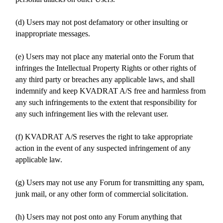
(d) Users may not post defamatory or other insulting or
inappropriate messages.
(e) Users may not place any material onto the Forum that
infringes the Intellectual Property Rights or other rights of
any third party or breaches any applicable laws, and shall
indemnify and keep KVADRAT A/S free and harmless from
any such infringements to the extent that responsibility for
any such infringement lies with the relevant user.
(f) KVADRAT A/S reserves the right to take appropriate
action in the event of any suspected infringement of any
applicable law.
(g) Users may not use any Forum for transmitting any spam,
junk mail, or any other form of commercial solicitation.
(h) Users may not post onto any Forum anything that