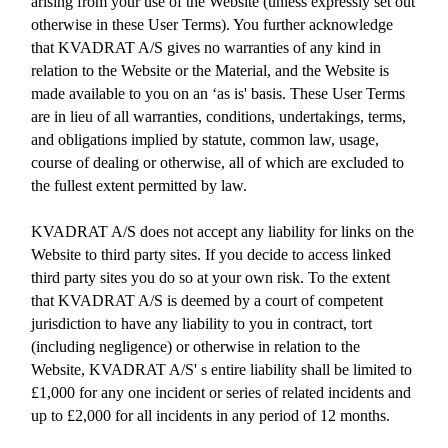
arising from your use of the Website (unless expressly set out
otherwise in these User Terms). You further acknowledge
that KVADRAT A/S gives no warranties of any kind in
relation to the Website or the Material, and the Website is
made available to you on an ‘as is' basis. These User Terms
are in lieu of all warranties, conditions, undertakings, terms,
and obligations implied by statute, common law, usage,
course of dealing or otherwise, all of which are excluded to
the fullest extent permitted by law.
KVADRAT A/S does not accept any liability for links on the
Website to third party sites. If you decide to access linked
third party sites you do so at your own risk. To the extent
that KVADRAT A/S is deemed by a court of competent
jurisdiction to have any liability to you in contract, tort
(including negligence) or otherwise in relation to the
Website, KVADRAT A/S' s entire liability shall be limited to
£1,000 for any one incident or series of related incidents and
up to £2,000 for all incidents in any period of 12 months.