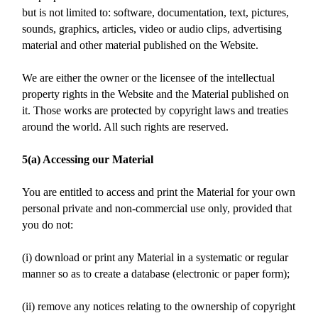
but is not limited to: software, documentation, text, pictures,
sounds, graphics, articles, video or audio clips, advertising
material and other material published on the Website.
We are either the owner or the licensee of the intellectual
property rights in the Website and the Material published on
it. Those works are protected by copyright laws and treaties
around the world. All such rights are reserved.
5(a) Accessing our Material
You are entitled to access and print the Material for your own
personal private and non-commercial use only, provided that
you do not:
(i) download or print any Material in a systematic or regular
manner so as to create a database (electronic or paper form);
(ii) remove any notices relating to the ownership of copyright