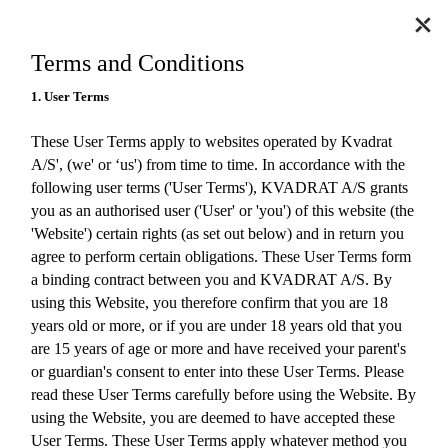
Terms and Conditions
1. User Terms
These User Terms apply to websites operated by Kvadrat
A/S', (we' or ‘us') from time to time. In accordance with the
following user terms ('User Terms'), KVADRAT A/S grants
you as an authorised user ('User' or 'you') of this website (the
'Website') certain rights (as set out below) and in return you
agree to perform certain obligations. These User Terms form
a binding contract between you and KVADRAT A/S. By
using this Website, you therefore confirm that you are 18
years old or more, or if you are under 18 years old that you
are 15 years of age or more and have received your parent's
or guardian's consent to enter into these User Terms. Please
read these User Terms carefully before using the Website. By
using the Website, you are deemed to have accepted these
User Terms. These User Terms apply whatever method you