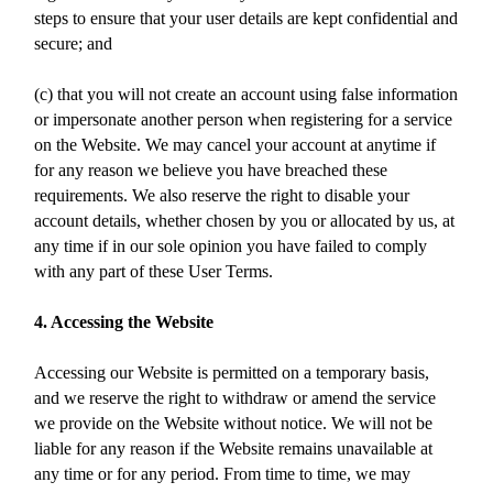
steps to ensure that your user details are kept confidential and
secure; and
(c) that you will not create an account using false information
or impersonate another person when registering for a service
on the Website. We may cancel your account at anytime if
for any reason we believe you have breached these
requirements. We also reserve the right to disable your
account details, whether chosen by you or allocated by us, at
any time if in our sole opinion you have failed to comply
with any part of these User Terms.
4. Accessing the Website
Accessing our Website is permitted on a temporary basis,
and we reserve the right to withdraw or amend the service
we provide on the Website without notice. We will not be
liable for any reason if the Website remains unavailable at
any time or for any period. From time to time, we may