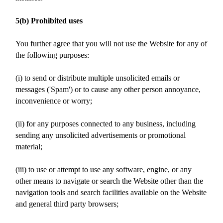
5(b) Prohibited uses
You further agree that you will not use the Website for any of
the following purposes:
(i) to send or distribute multiple unsolicited emails or
messages ('Spam') or to cause any other person annoyance,
inconvenience or worry;
(ii) for any purposes connected to any business, including
sending any unsolicited advertisements or promotional
material;
(iii) to use or attempt to use any software, engine, or any
other means to navigate or search the Website other than the
navigation tools and search facilities available on the Website
and general third party browsers;