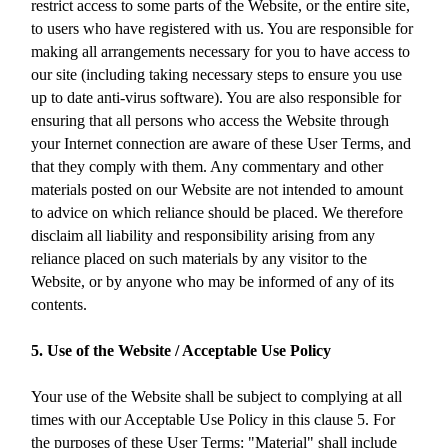
restrict access to some parts of the Website, or the entire site,
to users who have registered with us. You are responsible for
making all arrangements necessary for you to have access to
our site (including taking necessary steps to ensure you use
up to date anti-virus software). You are also responsible for
ensuring that all persons who access the Website through
your Internet connection are aware of these User Terms, and
that they comply with them. Any commentary and other
materials posted on our Website are not intended to amount
to advice on which reliance should be placed. We therefore
disclaim all liability and responsibility arising from any
reliance placed on such materials by any visitor to the
Website, or by anyone who may be informed of any of its
contents.
5. Use of the Website / Acceptable Use Policy
Your use of the Website shall be subject to complying at all
times with our Acceptable Use Policy in this clause 5. For
the purposes of these User Terms: "Material" shall include