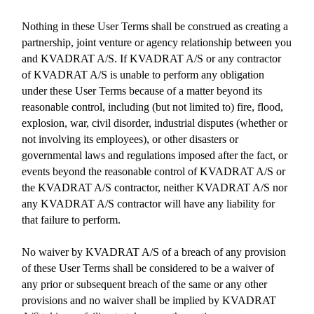
Nothing in these User Terms shall be construed as creating a
partnership, joint venture or agency relationship between you
and KVADRAT A/S. If KVADRAT A/S or any contractor
of KVADRAT A/S is unable to perform any obligation
under these User Terms because of a matter beyond its
reasonable control, including (but not limited to) fire, flood,
explosion, war, civil disorder, industrial disputes (whether or
not involving its employees), or other disasters or
governmental laws and regulations imposed after the fact, or
events beyond the reasonable control of KVADRAT A/S or
the KVADRAT A/S contractor, neither KVADRAT A/S nor
any KVADRAT A/S contractor will have any liability for
that failure to perform.
No waiver by KVADRAT A/S of a breach of any provision
of these User Terms shall be considered to be a waiver of
any prior or subsequent breach of the same or any other
provisions and no waiver shall be implied by KVADRAT