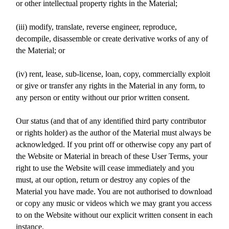
or other intellectual property rights in the Material;
(iii) modify, translate, reverse engineer, reproduce,
decompile, disassemble or create derivative works of any of
the Material; or
(iv) rent, lease, sub-license, loan, copy, commercially exploit
or give or transfer any rights in the Material in any form, to
any person or entity without our prior written consent.
Our status (and that of any identified third party contributor
or rights holder) as the author of the Material must always be
acknowledged. If you print off or otherwise copy any part of
the Website or Material in breach of these User Terms, your
right to use the Website will cease immediately and you
must, at our option, return or destroy any copies of the
Material you have made. You are not authorised to download
or copy any music or videos which we may grant you access
to on the Website without our explicit written consent in each
instance.