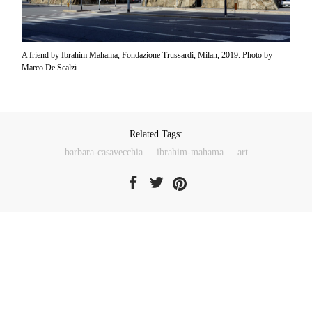
A friend by Ibrahim Mahama, Fondazione Trussardi, Milan, 2019. Photo by
Marco De Scalzi
Related Tags:
barbara-casavecchia
ibrahim-mahama
art