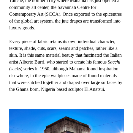
Tamale, the northern city where Mahama has just opened a
community art center, the Savannah Centre for
Contemporary Art (SCCA). Once exported to the epicentres
of the global art system, the jute drapes are transformed into
luxury goods.
Every piece of fabric retains its own individual character,
texture, shade, cuts, scars, seams and patches, rather like a
skin. It is this same material beauty that fascinated the Italian
artist Alberto Burri, who started to create his famous
Sacchi
(sacks) series in 1950, although Mahama found inspiration
elsewhere, in the epic wallpieces made of found materials
that were stitched together and draped over large surfaces by
the Ghana-born, Nigeria-based sculptor El Anatsui.