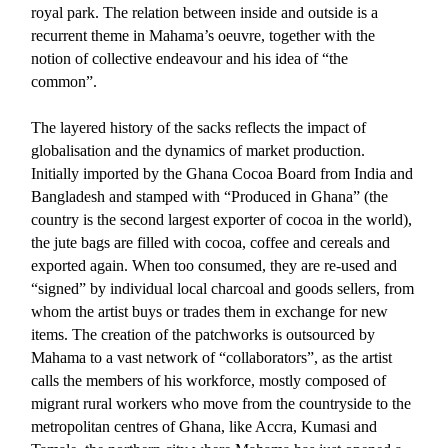
royal park. The relation between inside and outside is a
recurrent theme in Mahama’s oeuvre, together with the
notion of collective endeavour and his idea of “the
common”.
The layered history of the sacks reflects the impact of
globalisation and the dynamics of market production.
Initially imported by the Ghana Cocoa Board from India and
Bangladesh and stamped with “Produced in Ghana” (the
country is the second largest exporter of cocoa in the world),
the jute bags are filled with cocoa, coffee and cereals and
exported again. When too consumed, they are re-used and
“signed” by individual local charcoal and goods sellers, from
whom the artist buys or trades them in exchange for new
items. The creation of the patchworks is outsourced by
Mahama to a vast network of “collaborators”, as the artist
calls the members of his workforce, mostly composed of
migrant rural workers who move from the countryside to the
metropolitan centres of Ghana, like Accra, Kumasi and