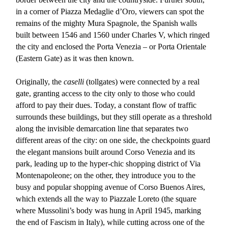
in a corner of Piazza Medaglie d’Oro, viewers can spot the
remains of the mighty Mura Spagnole, the Spanish walls
built between 1546 and 1560 under Charles V, which ringed
the city and enclosed the Porta Venezia – or Porta Orientale
(Eastern Gate) as it was then known.
Originally, the
caselli
(tollgates) were connected by a real
gate, granting access to the city only to those who could
afford to pay their dues. Today, a constant flow of traffic
surrounds these buildings, but they still operate as a threshold
along the invisible demarcation line that separates two
different areas of the city: on one side, the checkpoints guard
the elegant mansions built around Corso Venezia and its
park, leading up to the hyper-chic shopping district of Via
Montenapoleone; on the other, they introduce you to the
busy and popular shopping avenue of Corso Buenos Aires,
which extends all the way to Piazzale Loreto (the square
where Mussolini’s body was hung in April 1945, marking
the end of Fascism in Italy), while cutting across one of the