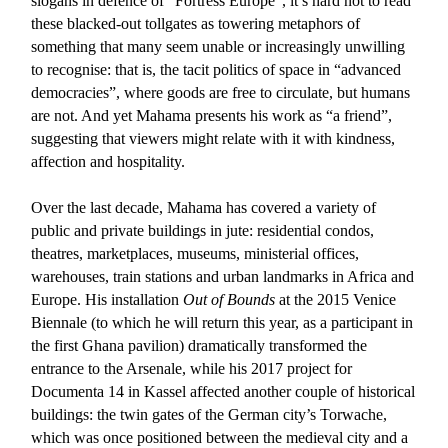
slogans in defence of “Fortress Europe”, it’s hard not to read
these blacked-out tollgates as towering metaphors of
something that many seem unable or increasingly unwilling
to recognise: that is, the tacit politics of space in “advanced
democracies”, where goods are free to circulate, but humans
are not. And yet Mahama presents his work as “a friend”,
suggesting that viewers might relate with it with kindness,
affection and hospitality.
Over the last decade, Mahama has covered a variety of
public and private buildings in jute: residential condos,
theatres, marketplaces, museums, ministerial offices,
warehouses, train stations and urban landmarks in Africa and
Europe. His installation
Out of Bounds
at the 2015 Venice
Biennale (to which he will return this year, as a participant in
the first Ghana pavilion) dramatically transformed the
entrance to the Arsenale, while his 2017 project for
Documenta 14 in Kassel affected another couple of historical
buildings: the twin gates of the German city’s Torwache,
which was once positioned between the medieval city and a