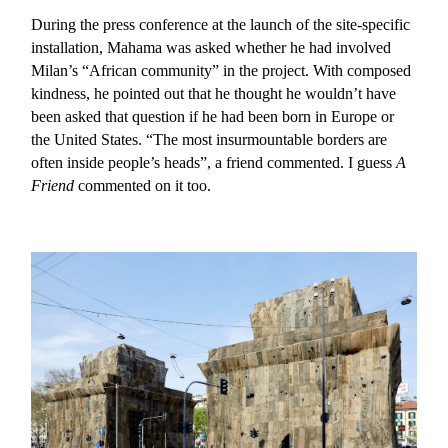
During the press conference at the launch of the site-specific
installation, Mahama was asked whether he had involved
Milan’s “African community” in the project. With composed
kindness, he pointed out that he thought he wouldn’t have
been asked that question if he had been born in Europe or
the United States. “The most insurmountable borders are
often inside people’s heads”, a friend commented. I guess
A
Friend
commented on it too.