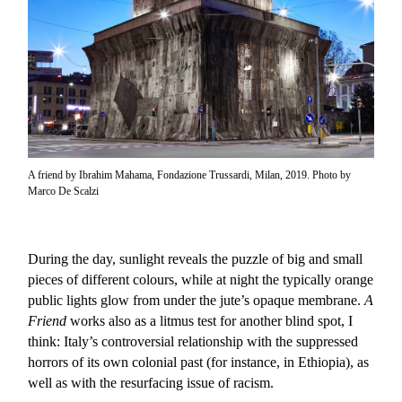
A friend by Ibrahim Mahama, Fondazione Trussardi, Milan, 2019. Photo by
Marco De Scalzi
During the day, sunlight reveals the puzzle of big and small
pieces of different colours, while at night the typically orange
public lights glow from under the jute’s opaque membrane.
A
Friend
works also as a litmus test for another blind spot, I
think: Italy’s controversial relationship with the suppressed
horrors of its own colonial past (for instance, in Ethiopia), as
well as with the resurfacing issue of racism.