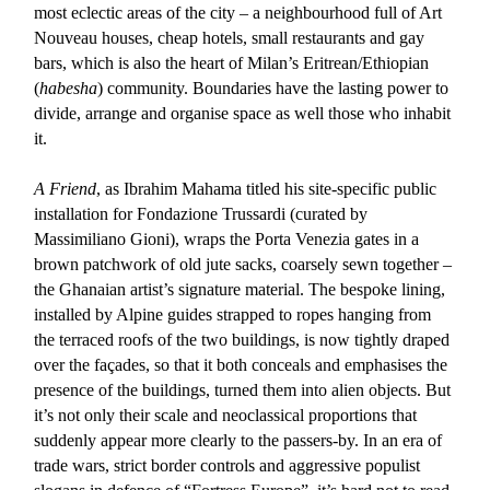
most eclectic areas of the city – a neighbourhood full of Art
Nouveau houses, cheap hotels, small restaurants and gay
bars, which is also the heart of Milan’s Eritrean/Ethiopian
(
habesha
) community. Boundaries have the lasting power to
divide, arrange and organise space as well those who inhabit
it.
A Friend
, as Ibrahim Mahama titled his site-specific public
installation for Fondazione Trussardi (curated by
Massimiliano Gioni), wraps the Porta Venezia gates in a
brown patchwork of old jute sacks, coarsely sewn together –
the Ghanaian artist’s signature material. The bespoke lining,
installed by Alpine guides strapped to ropes hanging from
the terraced roofs of the two buildings, is now tightly draped
over the façades, so that it both conceals and emphasises the
presence of the buildings, turned them into alien objects. But
it’s not only their scale and neoclassical proportions that
suddenly appear more clearly to the passers-by. In an era of
trade wars, strict border controls and aggressive populist