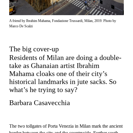
A friend by Ibrahim Mahama, Fondazione Trussardi, Milan, 2019. Photo by
Marco De Scalzi
The big cover-up
Residents of Milan are doing a double-
take as Ghanaian artist Ibrahim
Mahama cloaks one of their city’s
historical landmarks in jute sacks. So
what’s he trying to say?
Barbara Casavecchia
The two tollgates of Porta Venezia in Milan mark the ancient
border between the city and the countryside. Further south,