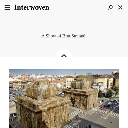
A Show of Brut Strength