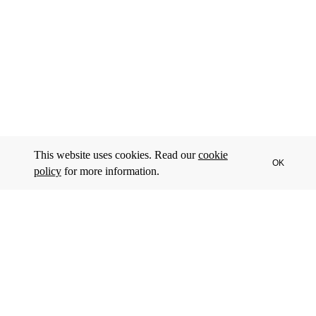
This website uses cookies. Read our
cookie
OK
policy
for more information.