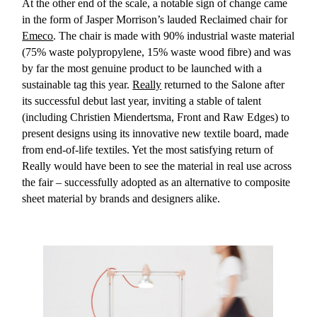
At the other end of the scale, a notable sign of change came
in the form of Jasper Morrison’s lauded Reclaimed chair for
Emeco
. The chair is made with 90% industrial waste material
(75% waste polypropylene, 15% waste wood fibre) and was
by far the most genuine product to be launched with a
sustainable tag this year.
Really
returned to the Salone after
its successful debut last year, inviting a stable of talent
(including Christien Miendertsma, Front and Raw Edges) to
present designs using its innovative new textile board, made
from end-of-life textiles. Yet the most satisfying return of
Really would have been to see the material in real use across
the fair – successfully adopted as an alternative to composite
sheet material by brands and designers alike.