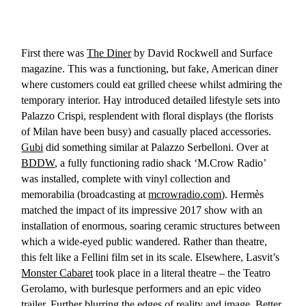
First there was
The Diner
by David Rockwell and Surface
magazine. This was a functioning, but fake, American diner
where customers could eat grilled cheese whilst admiring the
temporary interior. Hay introduced detailed lifestyle sets into
Palazzo Crispi, resplendent with floral displays (the florists
of Milan have been busy) and casually placed accessories.
Gubi
did something similar at Palazzo Serbelloni. Over at
BDDW
, a fully functioning radio shack ‘M.Crow Radio’
was installed, complete with vinyl collection and
memorabilia (broadcasting at
mcrowradio.com
). Hermès
matched the impact of its impressive 2017 show with an
installation of enormous, soaring ceramic structures between
which a wide-eyed public wandered. Rather than theatre,
this felt like a Fellini film set in its scale. Elsewhere, Lasvit’s
Monster Cabaret
took place in a literal theatre – the Teatro
Gerolamo, with burlesque performers and an epic video
trailer. Further blurring the edges of reality and image, Better