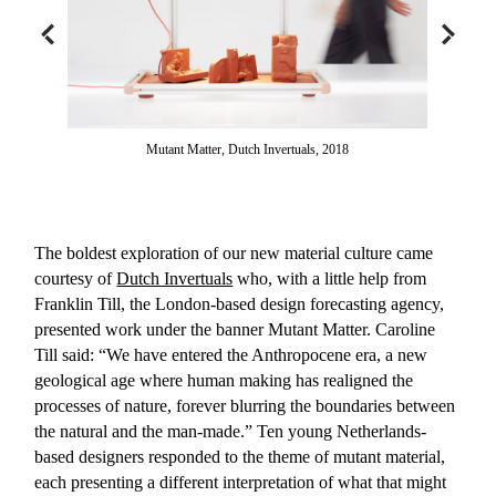
Mutant Matter, Dutch Invertuals, 2018
The boldest exploration of our new material culture came
courtesy of
Dutch Invertuals
who, with a little help from
Franklin Till, the London-based design forecasting agency,
presented work under the banner Mutant Matter. Caroline
Till said: “We have entered the Anthropocene era, a new
geological age where human making has realigned the
processes of nature, forever blurring the boundaries between
the natural and the man-made.” Ten young Netherlands-
based designers responded to the theme of mutant material,
each presenting a different interpretation of what that might