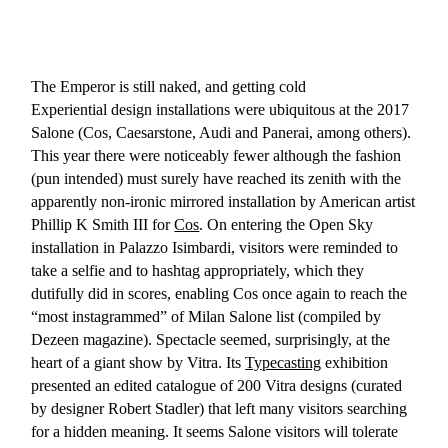
The Emperor is still naked, and getting cold
Experiential design installations were ubiquitous at the 2017
Salone (Cos, Caesarstone, Audi and Panerai, among others).
This year there were noticeably fewer although the fashion
(pun intended) must surely have reached its zenith with the
apparently non-ironic mirrored installation by American artist
Phillip K Smith III for
Cos
. On entering the Open Sky
installation in Palazzo Isimbardi, visitors were reminded to
take a selfie and to hashtag appropriately, which they
dutifully did in scores, enabling Cos once again to reach the
“most instagrammed” of Milan Salone list (compiled by
Dezeen magazine). Spectacle seemed, surprisingly, at the
heart of a giant show by Vitra. Its
Typecasting
exhibition
presented an edited catalogue of 200 Vitra designs (curated
by designer Robert Stadler) that left many visitors searching
for a hidden meaning. It seems Salone visitors will tolerate