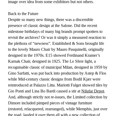
image over idea from some exhibitors but not others.
Back to the Future
Despite so many new things, there was a discernible
presence of classic design at the Salone. Did the recent
milestone birthdays of many big brands prompt spotters to
revisit the archives? Or was it simply a measured reaction to
the plethora of “newness”. Established & Sons brought life
to the lovely Mauro Chair by Mauro Pasquinelli, originally
designed in the 1970s. E15 showed Ferdinand Kramer’s
Karnak Chair, designed in 1925. The Le Sfere light, a
recognisable classic of municipal Milan, designed in 1959 by
Gino Sarfatti, was put back into production by Astep & Flos
while Mid-century classic designs from Bodil Kjær were
reintroduced at Palazzo Litta. Mariotti Fulget showed tiles by
Gio Ponti and Lina Bo Bardi caused a stir at
Nilufar Depot
.
And, although strictly not re-issues, the Limited collection by
Dimore included pimped pieces of vintage furniture
(restored, relacquered, rearranged), while Memphis, just over
the road, lauded it over them all with a new collection of