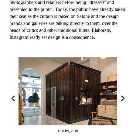
photographers and retailers before being “dressed” and
presented to the public. Today, the public have already taken
their seat as the curtain is raised on Salone and the design
brands and galleries are talking directly to them, over the
heads of critics and other traditional filters. Elaborate,
Instagram-ready set design is a consequence.
BDDW, 2018