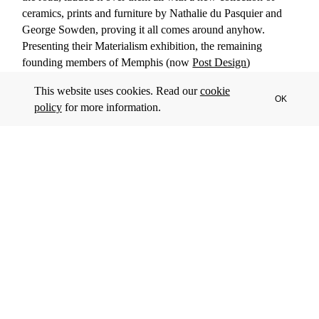
ceramics, prints and furniture by Nathalie du Pasquier and
George Sowden, proving it all comes around anyhow.
Presenting their Materialism exhibition, the remaining
founding members of Memphis (now
Post Design
)
commented: “In a world of diminishing ideology, where
This website uses cookies. Read our
cookie
industrial production has covered the whole planet with
OK
policy
for more information.
objects, our consciousness is increasingly influenced by
merchandise: we are what we are, because of the things that
we make.”