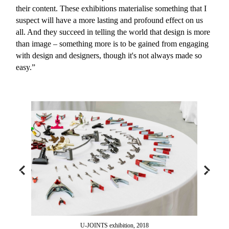
their content. These exhibitions materialise something that I
suspect will have a more lasting and profound effect on us
all. And they succeed in telling the world that design is more
than image – something more is to be gained from engaging
with design and designers, though it's not always made so
easy.”
U-JOINTS exhibition, 2018