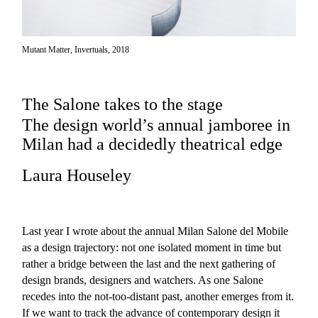
Mutant Matter, Invertuals, 2018
The Salone takes to the stage
The design world’s annual jamboree in
Milan had a decidedly theatrical edge
Laura Houseley
Last year I wrote about the annual Milan Salone del Mobile
as a design trajectory: not one isolated moment in time but
rather a bridge between the last and the next gathering of
design brands, designers and watchers. As one Salone
recedes into the not-too-distant past, another emerges from it.
If we want to track the advance of contemporary design it