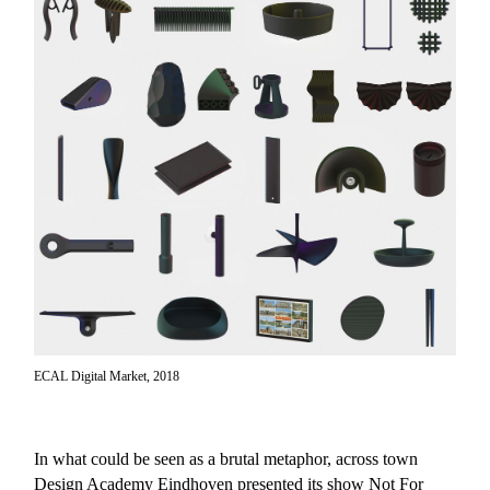
ECAL Digital Market, 2018
In what could be seen as a brutal metaphor, across town
Design Academy Eindhoven presented its show
Not For