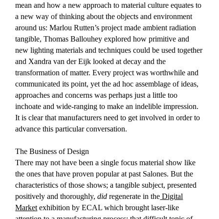
mean and how a new approach to material culture equates to
a new way of thinking about the objects and environment
around us: Marlou Rutten’s project made ambient radiation
tangible, Thomas Ballouhey explored how primitive and
new lighting materials and techniques could be used together
and Xandra van der Eijk looked at decay and the
transformation of matter. Every project was worthwhile and
communicated its point, yet the ad hoc assemblage of ideas,
approaches and concerns was perhaps just a little too
inchoate and wide-ranging to make an indelible impression.
It is clear that manufacturers need to get involved in order to
advance this particular conversation.
The Business of Design
There may not have been a single focus material show like
the ones that have proven popular at past Salones. But the
characteristics of those shows; a tangible subject, presented
positively and thoroughly,
did
regenerate in the
Digital
Market
exhibition by ECAL which brought laser-like
attention to a manufacturing process: that difficult topic of