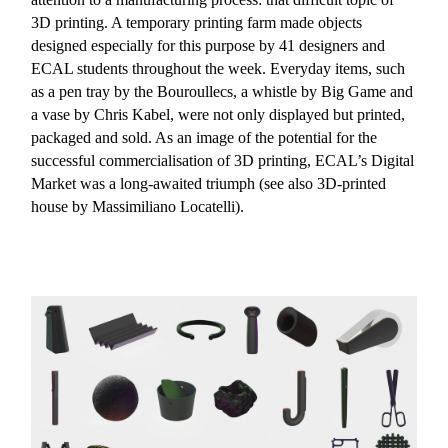
3D printing. A temporary printing farm made objects
designed especially for this purpose by 41 designers and
ECAL students throughout the week. Everyday items, such
as a pen tray by the Bouroullecs, a whistle by Big Game and
a vase by Chris Kabel, were not only displayed but printed,
packaged and sold. As an image of the potential for the
successful commercialisation of 3D printing, ECAL’s Digital
Market was a long-awaited triumph (see also 3D-printed
house by Massimiliano Locatelli).