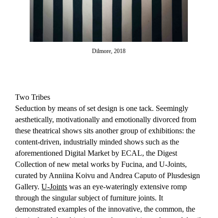
Dilmore, 2018
Two Tribes
Seduction by means of set design is one tack. Seemingly
aesthetically, motivationally and emotionally divorced from
these theatrical shows sits another group of exhibitions: the
content-driven, industrially minded shows such as the
aforementioned Digital Market by ECAL, the Digest
Collection of new metal works by Fucina, and U-Joints,
curated by Anniina Koivu and Andrea Caputo of Plusdesign
Gallery.
U-Joints
was an eye-wateringly extensive romp
through the singular subject of furniture joints. It
demonstrated examples of the innovative, the common, the