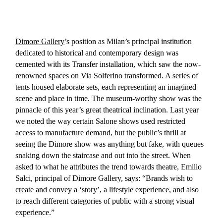
Dimore Gallery
’s position as Milan’s principal institution
dedicated to historical and contemporary design was
cemented with its Transfer installation, which saw the now-
renowned spaces on Via Solferino transformed. A series of
tents housed elaborate sets, each representing an imagined
scene and place in time. The museum-worthy show was the
pinnacle of this year’s great theatrical inclination. Last year
we noted the way certain Salone shows used restricted
access to manufacture demand, but the public’s thrill at
seeing the Dimore show was anything but fake, with queues
snaking down the staircase and out into the street. When
asked to what he attributes the trend towards theatre, Emilio
Salci, principal of Dimore Gallery, says: “Brands wish to
create and convey a ‘story’, a lifestyle experience, and also
to reach different categories of public with a strong visual
experience.”