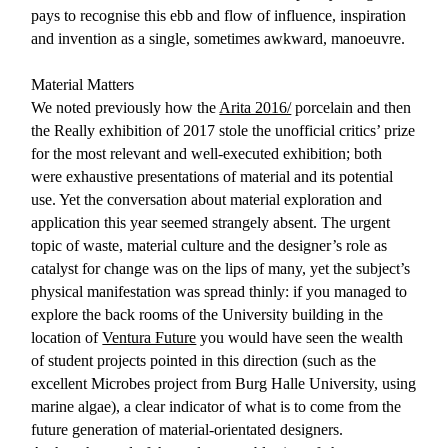
pays to recognise this ebb and flow of influence, inspiration
and invention as a single, sometimes awkward, manoeuvre.
Material Matters
We noted previously how the
Arita 2016/
porcelain and then
the Really exhibition of 2017 stole the unofficial critics’ prize
for the most relevant and well-executed exhibition; both
were exhaustive presentations of material and its potential
use. Yet the conversation about material exploration and
application this year seemed strangely absent. The urgent
topic of waste, material culture and the designer’s role as
catalyst for change was on the lips of many, yet the subject’s
physical manifestation was spread thinly: if you managed to
explore the back rooms of the University building in the
location of
Ventura Future
you would have seen the wealth
of student projects pointed in this direction (such as the
excellent Microbes project from Burg Halle University, using
marine algae), a clear indicator of what is to come from the
future generation of material-orientated designers.