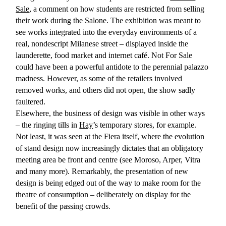
Sale
, a comment on how students are restricted from selling
their work during the Salone. The exhibition was meant to
see works integrated into the everyday environments of a
real, nondescript Milanese street – displayed inside the
launderette, food market and internet café. Not For Sale
could have been a powerful antidote to the perennial palazzo
madness. However, as some of the retailers involved
removed works, and others did not open, the show sadly
faultered.
Elsewhere, the business of design was visible in other ways
– the ringing tills in
Hay
’s temporary stores, for example.
Not least, it was seen at the Fiera itself, where the evolution
of stand design now increasingly dictates that an obligatory
meeting area be front and centre (see Moroso, Arper, Vitra
and many more). Remarkably, the presentation of new
design is being edged out of the way to make room for the
theatre of consumption – deliberately on display for the
benefit of the passing crowds.