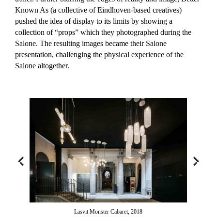
Known As (a collective of Eindhoven-based creatives)
pushed the idea of display to its limits by showing a
collection of “props” which they photographed during the
Salone. The resulting images became their Salone
presentation, challenging the physical experience of the
Salone altogether.
Lasvit Monster Cabaret, 2018