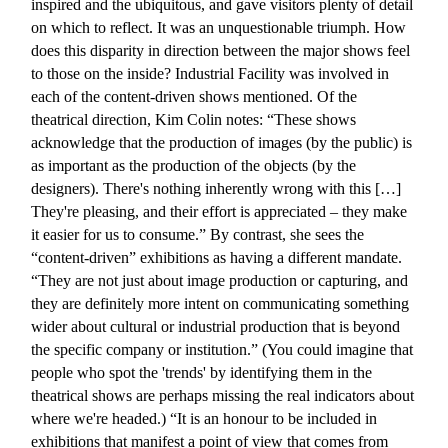
inspired and the ubiquitous, and gave visitors plenty of detail
on which to reflect. It was an unquestionable triumph. How
does this disparity in direction between the major shows feel
to those on the inside? Industrial Facility was involved in
each of the content-driven shows mentioned. Of the
theatrical direction, Kim Colin notes: “These shows
acknowledge that the production of images (by the public) is
as important as the production of the objects (by the
designers). There's nothing inherently wrong with this […]
They're pleasing, and their effort is appreciated – they make
it easier for us to consume.” By contrast, she sees the
“content-driven” exhibitions as having a different mandate.
“They are not just about image production or capturing, and
they are definitely more intent on communicating something
wider about cultural or industrial production that is beyond
the specific company or institution.” (You could imagine that
people who spot the 'trends' by identifying them in the
theatrical shows are perhaps missing the real indicators about
where we're headed.) “It is an honour to be included in
exhibitions that manifest a point of view that comes from