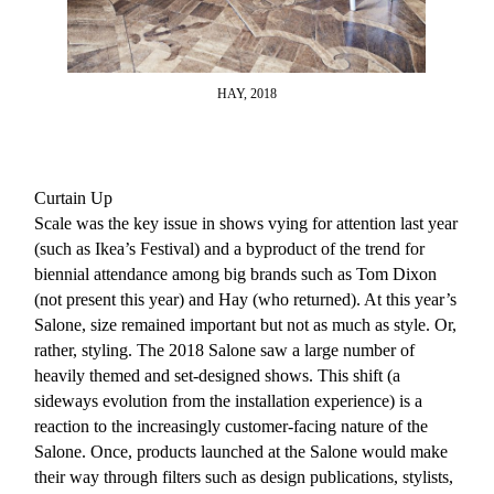
HAY, 2018
Curtain Up
Scale was the key issue in shows vying for attention last year
(such as Ikea’s Festival) and a byproduct of the trend for
biennial attendance among big brands such as Tom Dixon
(not present this year) and Hay (who returned). At this year’s
Salone, size remained important but not as much as style. Or,
rather, styling. The 2018 Salone saw a large number of
heavily themed and set-designed shows. This shift (a
sideways evolution from the installation experience) is a
reaction to the increasingly customer-facing nature of the
Salone. Once, products launched at the Salone would make
their way through filters such as design publications, stylists,