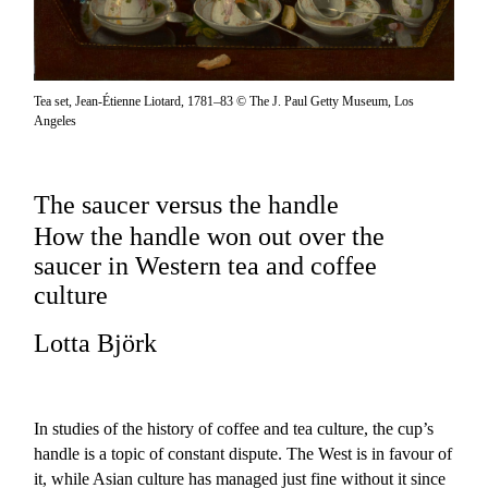
Tea set, Jean-Étienne Liotard, 1781–83 © The J. Paul Getty Museum, Los
Angeles
The saucer versus the handle
How the handle won out over the
saucer in Western tea and coffee
culture
Lotta Björk
In studies of the history of coffee and tea culture, the cup’s
handle is a topic of constant dispute. The West is in favour of
it, while Asian culture has managed just fine without it since