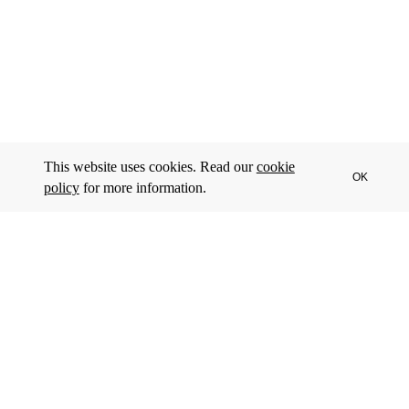
This website uses cookies. Read our
cookie
OK
policy
for more information.