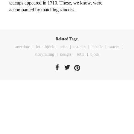
teacups appeared in 1710. These, we know, were
accompanied by matching saucers.
Related Tags:
anecdote
lotta-björk
arita
tea-cup
handle
saucer
storytelling
design
lotta
bjork