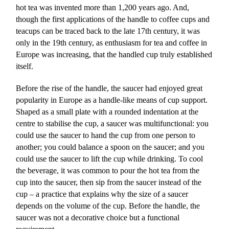
hot tea was invented more than 1,200 years ago. And,
though the first applications of the handle to coffee cups and
teacups can be traced back to the late 17th century, it was
only in the 19th century, as enthusiasm for tea and coffee in
Europe was increasing, that the handled cup truly established
itself.
Before the rise of the handle, the saucer had enjoyed great
popularity in Europe as a handle-like means of cup support.
Shaped as a small plate with a rounded indentation at the
centre to stabilise the cup, a saucer was multifunctional: you
could use the saucer to hand the cup from one person to
another; you could balance a spoon on the saucer; and you
could use the saucer to lift the cup while drinking. To cool
the beverage, it was common to pour the hot tea from the
cup into the saucer, then sip from the saucer instead of the
cup – a practice that explains why the size of a saucer
depends on the volume of the cup. Before the handle, the
saucer was not a decorative choice but a functional