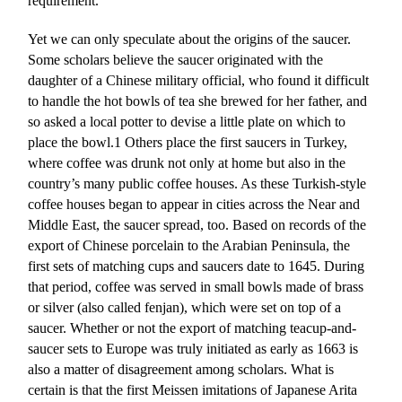
requirement.
Yet we can only speculate about the origins of the saucer.
Some scholars believe the saucer originated with the
daughter of a Chinese military official, who found it difficult
to handle the hot bowls of tea she brewed for her father, and
so asked a local potter to devise a little plate on which to
place the bowl.1 Others place the first saucers in Turkey,
where coffee was drunk not only at home but also in the
country’s many public coffee houses. As these Turkish-style
coffee houses began to appear in cities across the Near and
Middle East, the saucer spread, too. Based on records of the
export of Chinese porcelain to the Arabian Peninsula, the
first sets of matching cups and saucers date to 1645. During
that period, coffee was served in small bowls made of brass
or silver (also called fenjan), which were set on top of a
saucer. Whether or not the export of matching teacup-and-
saucer sets to Europe was truly initiated as early as 1663 is
also a matter of disagreement among scholars. What is
certain is that the first Meissen imitations of Japanese Arita