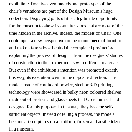
exhibition: Twenty-seven models and prototypes of the
chair’s variations are part of the Design Museum’s huge
collection. Displaying parts of it is a legitimate opportunity
for the museum to show its own treasures that are most of the
time hidden in the archive. Indeed, the models of Chair_One
could open a new perspective on the iconic piece of furniture
and make visitors look behind the completed product by
explaining the process of design – from the designers’ studies
of construction to their experiments with different materials.
But even if the exhibition’s intention was promoted exactly
this way, its execution went in the opposite direction. The
models made of cardboard or wire, steel or 3-D printing
technology were showcased in bulky neon-coloured shelves
made out of profiles and glass sheets that Grcic himself had
designed for this purpose. In this way, they became self-
sufficient objects. Instead of telling a process, the models
became art sculptures on a platform, frozen and aestheticized
in a museum.