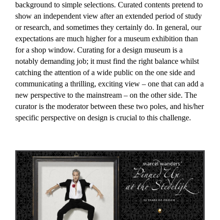
background to simple selections. Curated contents pretend to
show an independent view after an extended period of study
or research, and sometimes they certainly do. In general, our
expectations are much higher for a museum exhibition than
for a shop window. Curating for a design museum is a
notably demanding job; it must find the right balance whilst
catching the attention of a wide public on the one side and
communicating a thrilling, exciting view – one that can add a
new perspective to the mainstream – on the other side. The
curator is the moderator between these two poles, and his/her
specific perspective on design is crucial to this challenge.