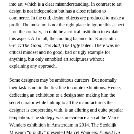
into art, which is a clear misunderstanding. In contrast to art,
design is not independent but has a close relation to
commerce. In the end, design objects are produced to make a
profit. The museum is not the right place to ignore this aspect
– on the contrary, it could be a critical institution to explain
this aspect. All in all, the curating balance for Konstantin
Grcic:
The Good, The Bad, The Ugly
failed. There was no
critical mindset and no good, bad or ugly example for
anything, but only ennobled art sculptures without
explaining any approach.
Some designers may be ambitious curators. But normally
their task is not in the first line to curate exhibitions. Hence,
dedicating an exhibition to a design star, making him the
secret curator while linking to all the manufacturers the
designer is cooperating with, is an alluring and quite popular
temptation. The strategy was in evidence also at the Marcel
Wanders exhibition in Amsterdam in 2014. The Stedelijk
Museum “proudly” presented Marcel Wanders:
Pinned Up