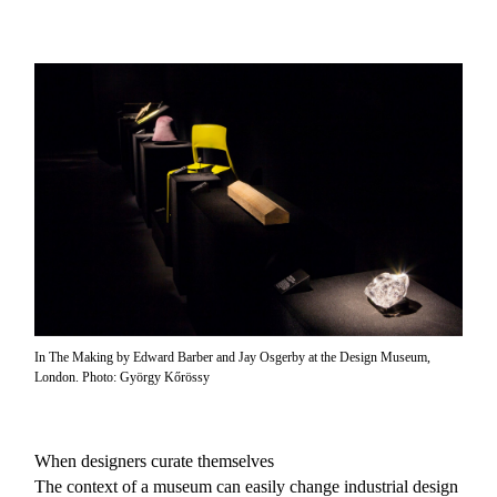
In The Making by Edward Barber and Jay Osgerby at the Design Museum,
London. Photo: György Kőrössy
When designers curate themselves
The context of a museum can easily change industrial design