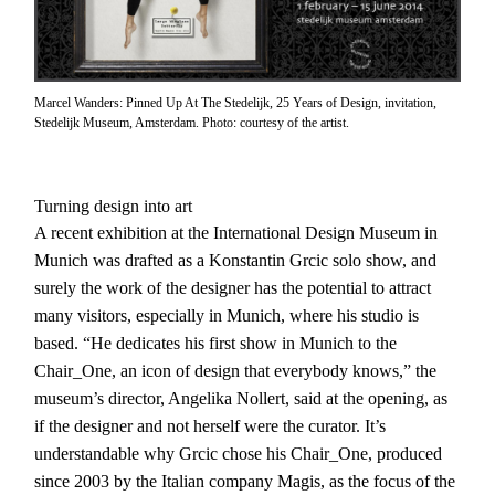
Marcel Wanders: Pinned Up At The Stedelijk, 25 Years of Design, invitation,
Stedelijk Museum, Amsterdam. Photo: courtesy of the artist.
Turning design into art
A recent exhibition at the International Design Museum in
Munich was drafted as a Konstantin Grcic solo show, and
surely the work of the designer has the potential to attract
many visitors, especially in Munich, where his studio is
based. “He dedicates his first show in Munich to the
Chair_One, an icon of design that everybody knows,” the
museum’s director, Angelika Nollert, said at the opening, as
if the designer and not herself were the curator. It’s
understandable why Grcic chose his Chair_One, produced
since 2003 by the Italian company Magis, as the focus of the