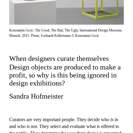
Konstantin Grcic: The Good, The Bad, The Ugly, International Design Museum,
Munich, 2015. Photo: Gerhardt Kellermann © Konstantin Grcic
When designers curate themselves
Design objects are produced to make a
profit, so why is this being ignored in
design exhibitions?
Sandra Hofmeister
Curators are very important people. They decide who is in
and who is not. They select and evaluate what is offered to