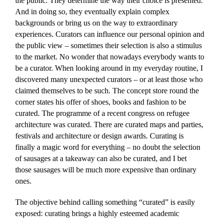
the public. They determine the way their choice is presented.
And in doing so, they eventually explain complex
backgrounds or bring us on the way to extraordinary
experiences. Curators can influence our personal opinion and
the public view – sometimes their selection is also a stimulus
to the market. No wonder that nowadays everybody wants to
be a curator. When looking around in my everyday routine, I
discovered many unexpected curators – or at least those who
claimed themselves to be such. The concept store round the
corner states his offer of shoes, books and fashion to be
curated. The programme of a recent congress on refugee
architecture was curated. There are curated maps and parties,
festivals and architecture or design awards. Curating is
finally a magic word for everything – no doubt the selection
of sausages at a takeaway can also be curated, and I bet
those sausages will be much more expensive than ordinary
ones.
The objective behind calling something “curated” is easily
exposed: curating brings a highly esteemed academic