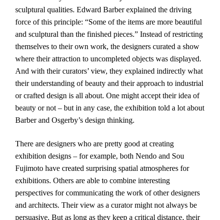
sculptural qualities. Edward Barber explained the driving
force of this principle: “Some of the items are more beautiful
and sculptural than the finished pieces.” Instead of restricting
themselves to their own work, the designers curated a show
where their attraction to uncompleted objects was displayed.
And with their curators’ view, they explained indirectly what
their understanding of beauty and their approach to industrial
or crafted design is all about. One might accept their idea of
beauty or not – but in any case, the exhibition told a lot about
Barber and Osgerby’s design thinking.
There are designers who are pretty good at creating
exhibition designs – for example, both Nendo and Sou
Fujimoto have created surprising spatial atmospheres for
exhibitions. Others are able to combine interesting
perspectives for communicating the work of other designers
and architects. Their view as a curator might not always be
persuasive. But as long as they keep a critical distance, their