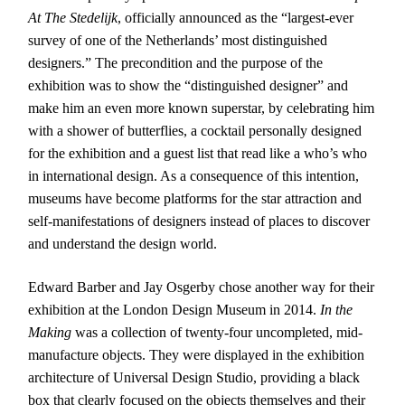
At The Stedelijk
, officially announced as the “largest-ever
survey of one of the Netherlands’ most distinguished
designers.” The precondition and the purpose of the
exhibition was to show the “distinguished designer” and
make him an even more known superstar, by celebrating him
with a shower of butterflies, a cocktail personally designed
for the exhibition and a guest list that read like a who’s who
in international design. As a consequence of this intention,
museums have become platforms for the star attraction and
self-manifestations of designers instead of places to discover
and understand the design world.
Edward Barber and Jay Osgerby chose another way for their
exhibition at the London Design Museum in 2014.
In the
Making
was a collection of twenty-four uncompleted, mid-
manufacture objects. They were displayed in the exhibition
architecture of Universal Design Studio, providing a black
box that clearly focused on the objects themselves and their