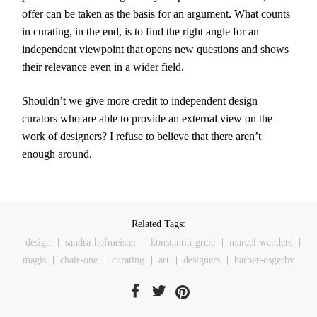
offer can be taken as the basis for an argument. What counts
in curating, in the end, is to find the right angle for an
independent viewpoint that opens new questions and shows
their relevance even in a wider field.
Shouldn’t we give more credit to independent design
curators who are able to provide an external view on the
work of designers? I refuse to believe that there aren’t
enough around.
Related Tags:
design
sandra-hofmeister
konstantin-grcic
marcel-wanders
magis
chair-one
curating
art
designers
barber-osgerby