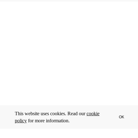
This website uses cookies. Read our
cookie
OK
policy
for more information.